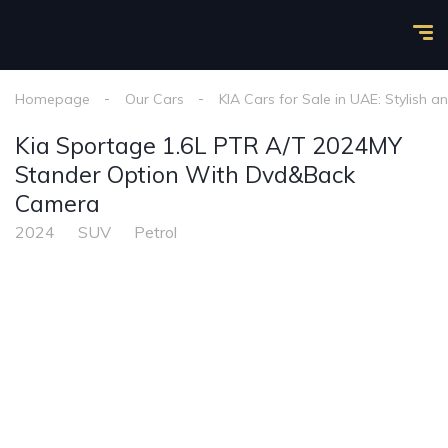
Homepage
Our Cars
KIA Cars for Sale in UAE: Stylish a
Kia Sportage 1.6L PTR A/T 2024MY
Stander Option With Dvd&Back
Camera
2024
SUV
Petrol