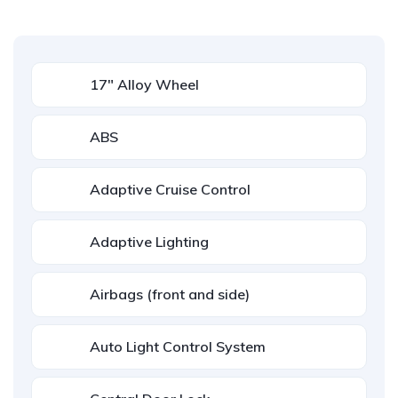
17" Alloy Wheel
ABS
Adaptive Cruise Control
Adaptive Lighting
Airbags (front and side)
Auto Light Control System