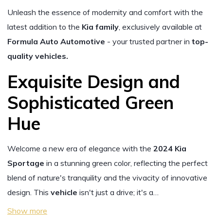
Unleash the essence of modernity and comfort with the
latest addition to the
Kia family
, exclusively available at
Formula Auto Automotive
- your trusted partner in
top-
quality vehicles.
Exquisite Design and
Sophisticated Green
Hue
Welcome a new era of elegance with the
2024 Kia
Sportage
in a stunning green color, reflecting the perfect
blend of nature's tranquility and the vivacity of innovative
design. This
vehicle
isn't just a drive; it's a…
Show more