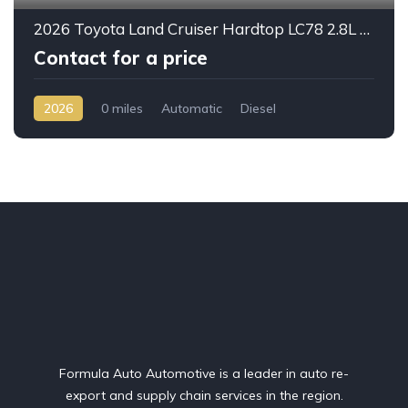
2026 Toyota Land Cruiser Hardtop LC78 2.8L Diesel Automatic – Built for Reliability Without Compromise
Contact for a price
2026
0 miles
Automatic
Diesel
AWD/4WD
Formula Auto Automotive is a leader in auto re-
export and supply chain services in the region.