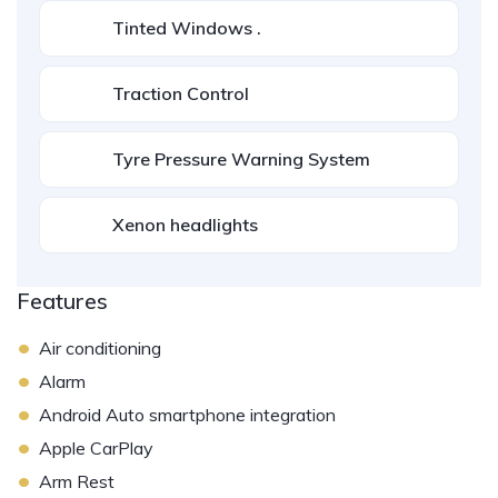
Tinted Windows .
Traction Control
Tyre Pressure Warning System
Xenon headlights
Features
•
Air conditioning
•
Alarm
•
Android Auto smartphone integration
•
Apple CarPlay
•
Arm Rest