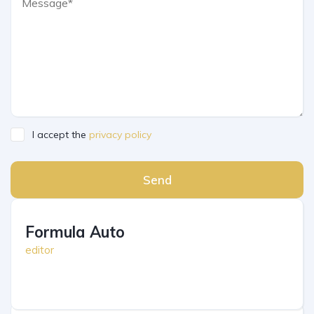
I accept the
privacy policy
Send
Formula Auto
editor