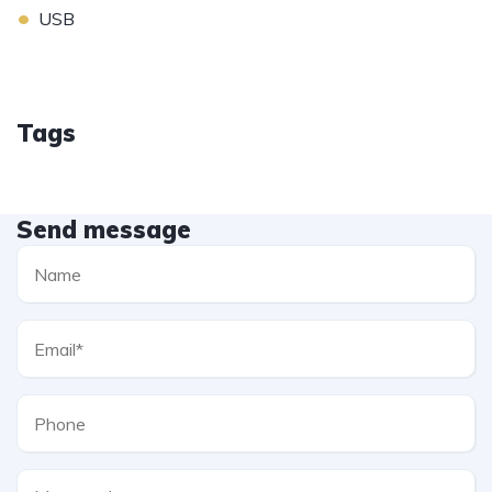
•
USB
Tags
Send message