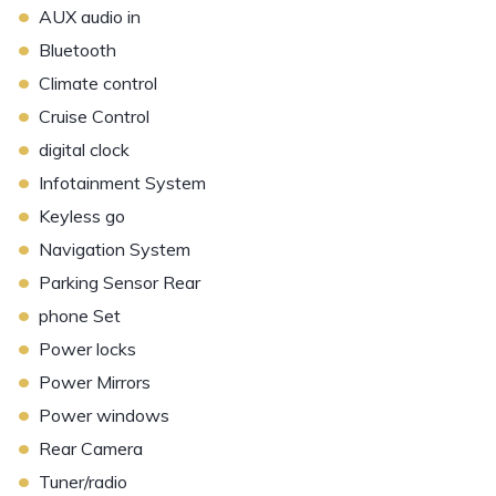
•
AUX audio in
•
Bluetooth
•
Climate control
•
Cruise Control
•
digital clock
•
Infotainment System
•
Keyless go
•
Navigation System
•
Parking Sensor Rear
•
phone Set
•
Power locks
•
Power Mirrors
•
Power windows
•
Rear Camera
•
Tuner/radio