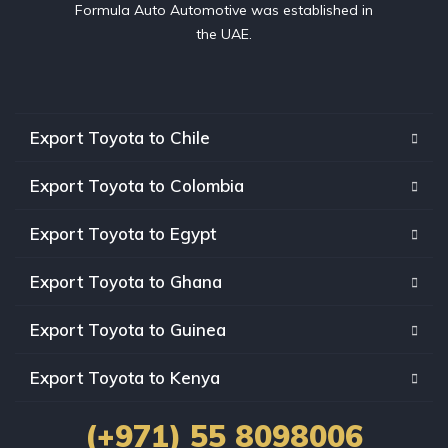
Formula Auto Automotive was established in
the UAE.
Export Toyota to Chile
Export Toyota to Colombia
Export Toyota to Egypt
Export Toyota to Ghana
Export Toyota to Guinea
Export Toyota to Kenya
(+971) 55 8098006