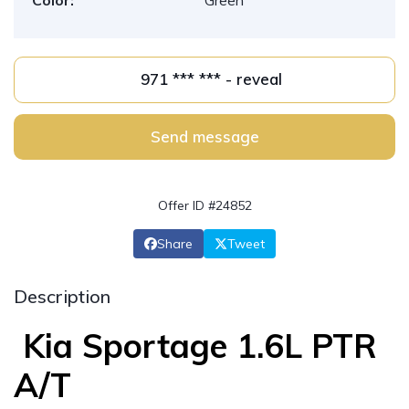
Color:
Green
971 *** *** - reveal
Send message
Offer ID #24852
Share
Tweet
Description
Kia Sportage 1.6L PTR
A/T