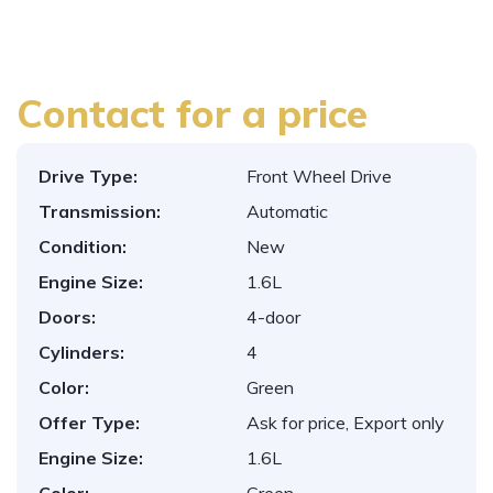
Contact for a price
Drive Type:
Front Wheel Drive
Transmission:
Automatic
Condition:
New
Engine Size:
1.6L
Doors:
4-door
Cylinders:
4
Color:
Green
Offer Type:
Ask for price, Export only
Engine Size:
1.6L