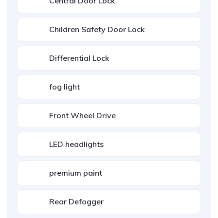
Central Door Lock
Children Safety Door Lock
Differential Lock
fog light
Front Wheel Drive
LED headlights
premium paint
Rear Defogger