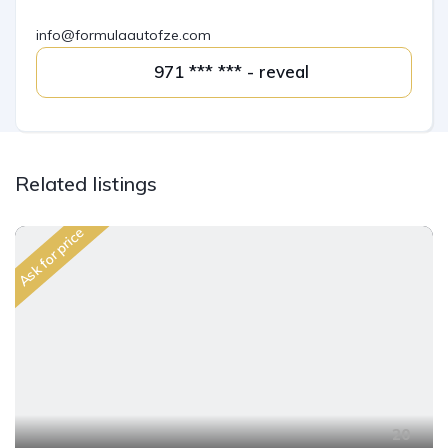
info@formulaautofze.com
971 *** *** - reveal
Related listings
Ask for price
20