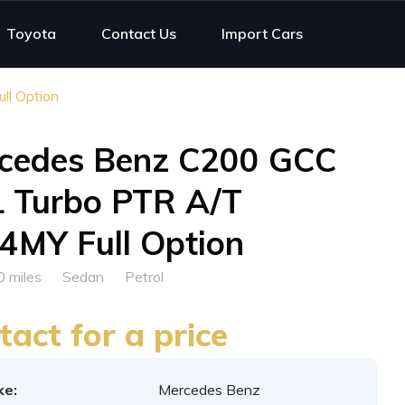
Toyota
Contact Us
Import Cars
l Option
cedes Benz C200 GCC
L Turbo PTR A/T
4MY Full Option
0 miles
Sedan
Petrol
tact for a price
ke:
Mercedes Benz