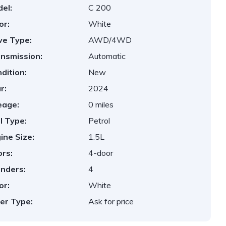
el:
C 200
or:
White
ve Type:
AWD/4WD
nsmission:
Automatic
dition:
New
r:
2024
eage:
0 miles
l Type:
Petrol
ine Size:
1.5L
rs:
4-door
inders:
4
or:
White
er Type:
Ask for price