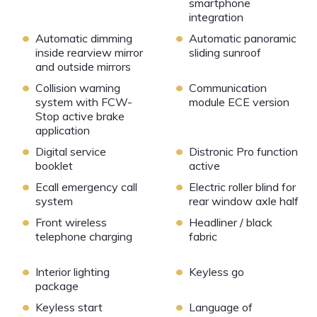
smartphone
integration
•
•
Automatic dimming
Automatic panoramic
inside rearview mirror
sliding sunroof
and outside mirrors
•
•
Collision warning
Communication
system with FCW-
module ECE version
Stop active brake
application
•
•
Digital service
Distronic Pro function
booklet
active
•
•
Ecall emergency call
Electric roller blind for
system
rear window axle half
•
•
Front wireless
Headliner / black
telephone charging
fabric
•
•
Interior lighting
Keyless go
package
•
•
Keyless start
Language of