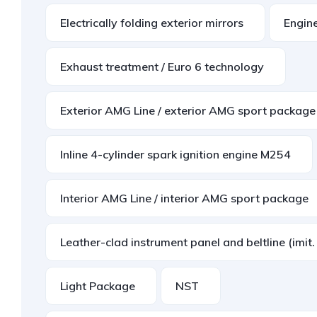
Electrically folding exterior mirrors
Engin
Exhaust treatment / Euro 6 technology
Exterior AMG Line / exterior AMG sport package
Inline 4-cylinder spark ignition engine M254
Interior AMG Line / interior AMG sport package
Leather-clad instrument panel and beltline (imit
Light Package
NST