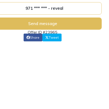
971 *** *** - reveal
Send message
Offer ID #23965
Share
Tweet