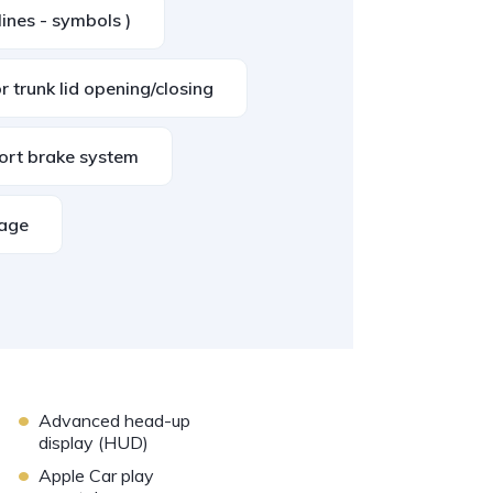
lines - symbols )
 trunk lid opening/closing
ort brake system
kage
•
Advanced head-up
display (HUD)
•
Apple Car play