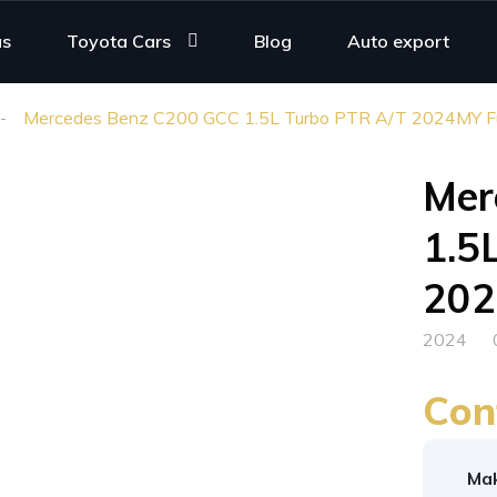
us
Toyota Cars
Blog
Auto export
Mercedes Benz C200 GCC 1.5L Turbo PTR A/T 2024MY Ful
Mer
1.5
202
2024
Con
Ma