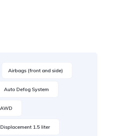
Airbags (front and side)
Auto Defog System
AWD
Displacement 1.5 liter