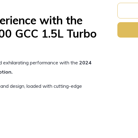
erience with the
00 GCC 1.5L Turbo
nd exhilarating performance with the
2024
tion.
 and design, loaded with cutting-edge