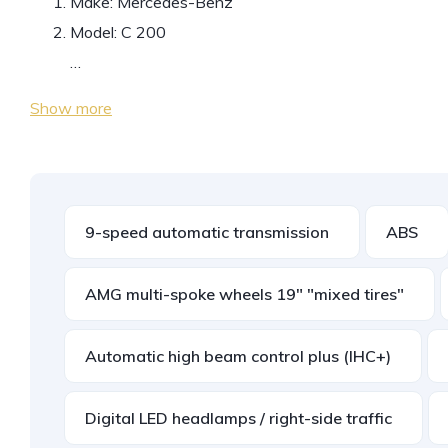
Make: Mercedes-Benz
Model: C 200
…
Show more
9-speed automatic transmission
ABS
AMG multi-spoke wheels 19" "mixed tires"
Automatic high beam control plus (IHC+)
Digital LED headlamps / right-side traffic