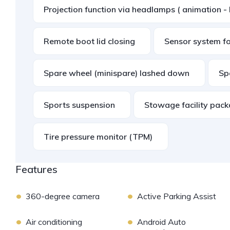
Projection function via headlamps ( animation - 
Remote boot lid closing
Sensor system for
Spare wheel (minispare) lashed down
Sp
Sports suspension
Stowage facility pac
Tire pressure monitor (TPM)
Features
•
•
360-degree camera
Active Parking Assist
•
•
Air conditioning
Android Auto