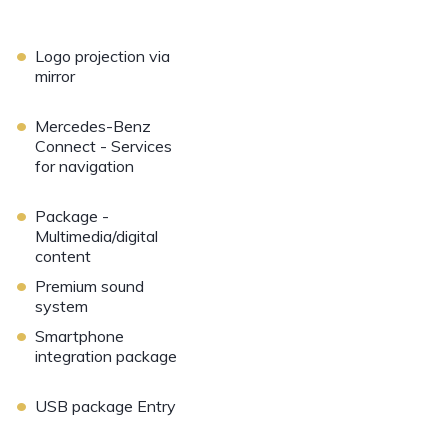
•
Logo projection via
mirror
•
Mercedes-Benz
Connect - Services
for navigation
•
Package -
Multimedia/digital
content
•
Premium sound
system
•
Smartphone
integration package
•
USB package Entry