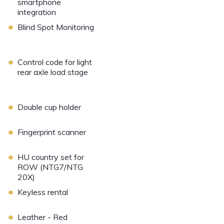
smartphone
integration
•
Blind Spot Monitoring
•
Control code for light
rear axle load stage
•
Double cup holder
•
Fingerprint scanner
•
HU country set for
ROW (NTG7/NTG
20X)
•
Keyless rental
•
Leather - Red