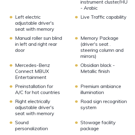
instrument cluster/HU
- Arabic
•
•
Left electric
Live Traffic capability
adjustable driver's
seat with memory
•
•
Manual roller sun blind
Memory Package
in left and right rear
(driver's seat .
door
steering column and
mirrors)
•
•
Mercedes-Benz
Obsidian black -
Connect MBUX
Metallic finish
Entertainment
•
•
Preinstallation for
Premium ambiance
A/C for hot countries
illumination
•
•
Right electrically
Road sign recognition
adjustable driver's
system
seat with memory
•
•
Sound
Stowage facility
personalization
package