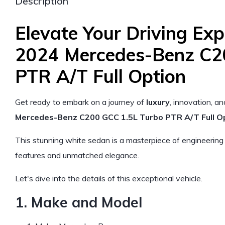
Description
Elevate Your Driving Exp
2024 Mercedes-Benz C2
PTR A/T Full Option
Get ready to embark on a journey of
luxury
, innovation, a
Mercedes-Benz C200 GCC 1.5L Turbo PTR A/T Full Op
This stunning white sedan is a masterpiece of engineering
features and unmatched elegance.
Let's dive into the details of this exceptional vehicle.
1. Make and Model