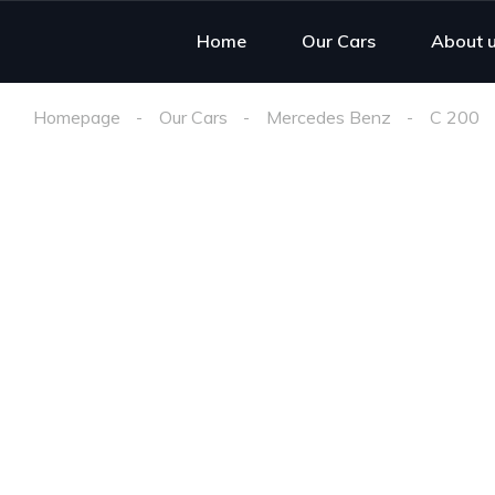
Home
Our Cars
About 
Homepage
Our Cars
Mercedes Benz
C 200