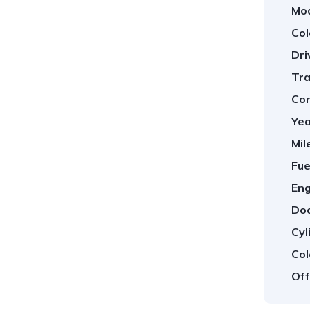
Mod
Col
Dri
Tra
Con
Yea
Mil
Fue
Eng
Doo
Cyl
Col
Off