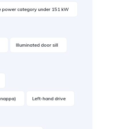
e power category under 151 kW
Illuminated door sill
. nappa)
Left-hand drive