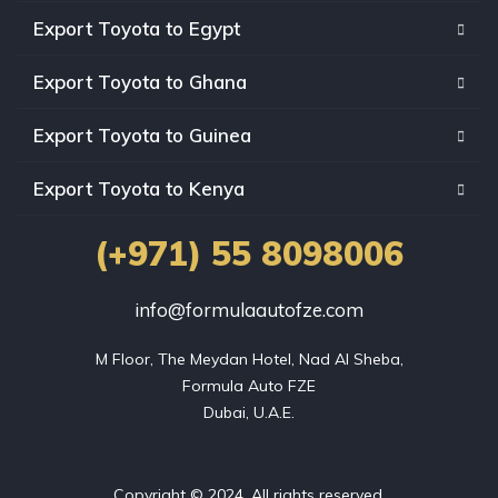
Export Toyota to Egypt
Export Toyota to Ghana
Export Toyota to Guinea
Export Toyota to Kenya
(+971) 55 8098006
info@formulaautofze.com
M Floor, The Meydan Hotel, Nad Al Sheba,

Formula Auto FZE

Dubai, U.A.E.
Copyright © 2024. All rights reserved.