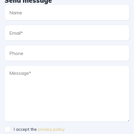
Send message
I accept the
privacy policy