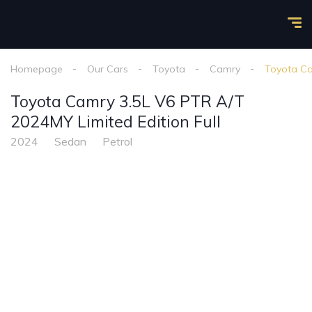
Homepage
Our Cars
Toyota
Camry
Toyota Ca
Toyota Camry 3.5L V6 PTR A/T
2024MY Limited Edition Full
2024
Sedan
Petrol