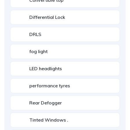
Convertible top
Differential Lock
DRLS
fog light
LED headlights
performance tyres
Rear Defogger
Tinted Windows .