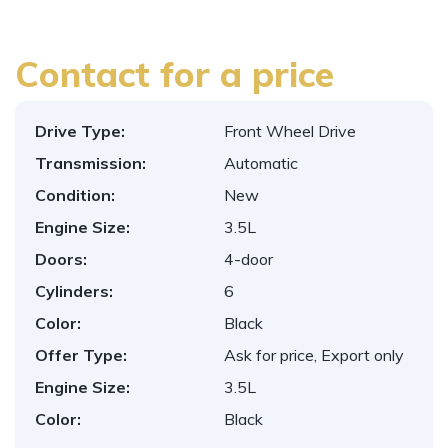
Contact for a price
Drive Type:
Front Wheel Drive
Transmission:
Automatic
Condition:
New
Engine Size:
3.5L
Doors:
4-door
Cylinders:
6
Color:
Black
Offer Type:
Ask for price, Export only
Engine Size:
3.5L
Color:
Black