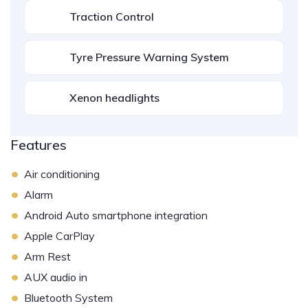
Traction Control
Tyre Pressure Warning System
Xenon headlights
Features
•
Air conditioning
•
Alarm
•
Android Auto smartphone integration
•
Apple CarPlay
•
Arm Rest
•
AUX audio in
•
Bluetooth System