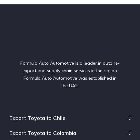
Formula Auto Automotive is a leader in auto re-
export and supply chain services in the region.
Formula Auto Automotive was established in
the UAE.
Export Toyota to Chile
Export Toyota to Colombia