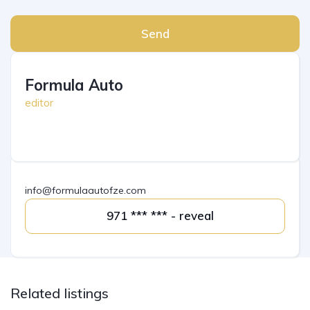
Send
Formula Auto
editor
info@formulaautofze.com
971 *** *** - reveal
Related listings