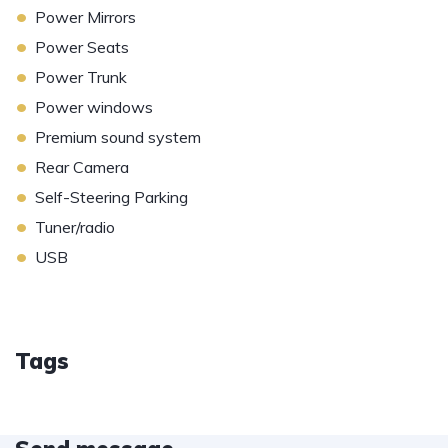
•
Power Mirrors
•
Power Seats
•
Power Trunk
•
Power windows
•
Premium sound system
•
Rear Camera
•
Self-Steering Parking
•
Tuner/radio
•
USB
Tags