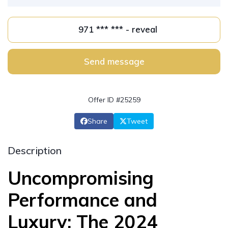
971 *** *** - reveal
Send message
Offer ID #25259
Share
Tweet
Description
Uncompromising
Performance and
Luxury: The 2024