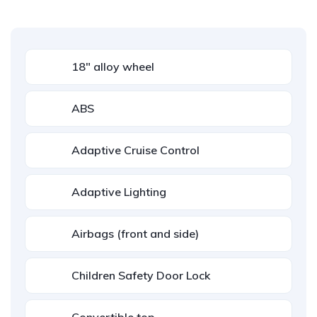
18" alloy wheel
ABS
Adaptive Cruise Control
Adaptive Lighting
Airbags (front and side)
Children Safety Door Lock