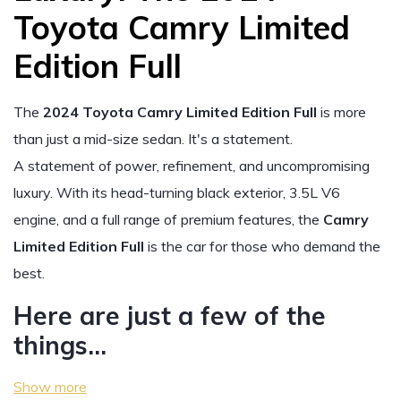
Toyota Camry Limited
Edition Full
The
2024 Toyota Camry Limited Edition Full
is more
than just a mid-size sedan. It's a statement.
A statement of power, refinement, and uncompromising
luxury. With its head-turning black exterior, 3.5L V6
engine, and a full range of premium features, the
Camry
Limited Edition Full
is the car for those who demand the
best.
Here are just a few of the
things…
Show more