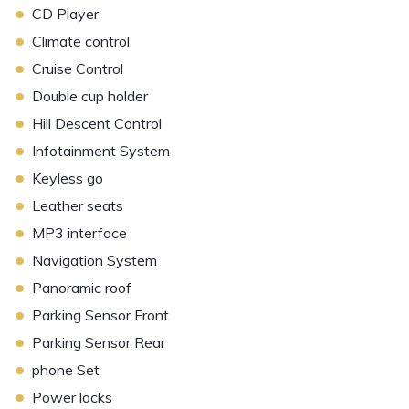
•
CD Player
•
Climate control
•
Cruise Control
•
Double cup holder
•
Hill Descent Control
•
Infotainment System
•
Keyless go
•
Leather seats
•
MP3 interface
•
Navigation System
•
Panoramic roof
•
Parking Sensor Front
•
Parking Sensor Rear
•
phone Set
•
Power locks