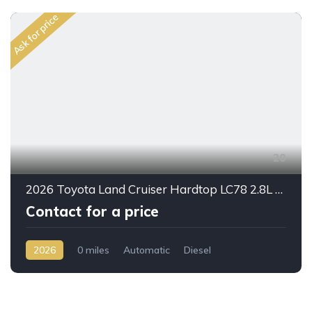
Ask for price
20
2026 Toyota Land Cruiser Hardtop LC78 2.8L Diesel Automatic – Built for Reliability Without Compromise
Contact for a price
2026
0 miles
Automatic
Diesel
AWD/4WD