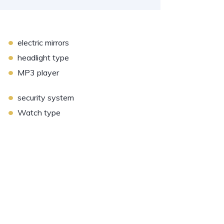
•
electric mirrors
•
headlight type
•
MP3 player
•
security system
•
Watch type