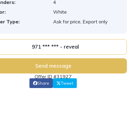
inders:
4
or:
White
er Type:
Ask for price, Export only
971 *** *** - reveal
Send message
Offer ID #31927
Share
Tweet