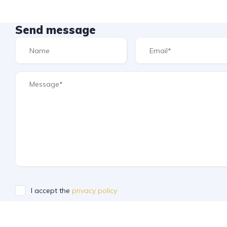
Send message
I accept the
privacy policy