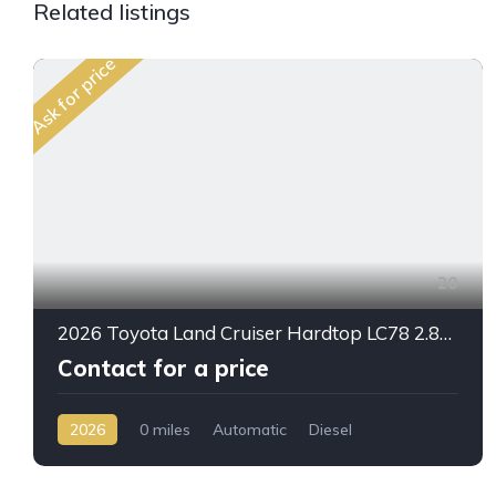
Related listings
Ask for price
20
2026 Toyota Land Cruiser Hardtop LC78 2.8L Diesel Automatic – Built for Reliability Without Compromise
Contact for a price
2026
0 miles
Automatic
Diesel
AWD/4WD