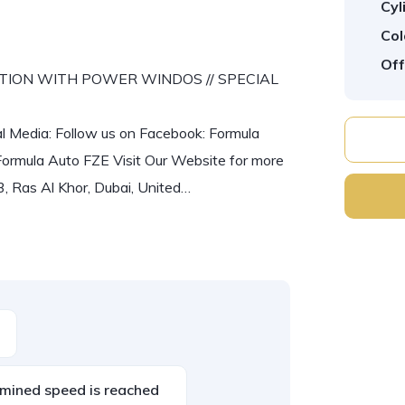
Cyl
Col
Off
 OPTION WITH POWER WINDOS // SPECIAL
al Media: Follow us on Facebook: Formula
Formula Auto FZE Visit Our Website for more
, Ras Al Khor, Dubai, United…
mined speed is reached