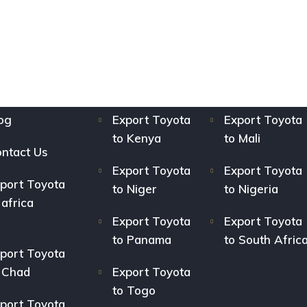
og
Export Toyota
Export Toyota
to Kenya
to Mali
ntact Us
Export Toyota
Export Toyota
port Toyota
to Niger
to Nigeria
 africa
Export Toyota
Export Toyota
to Panama
to South Afric
port Toyota
 Chad
Export Toyota
to Togo
port Toyota