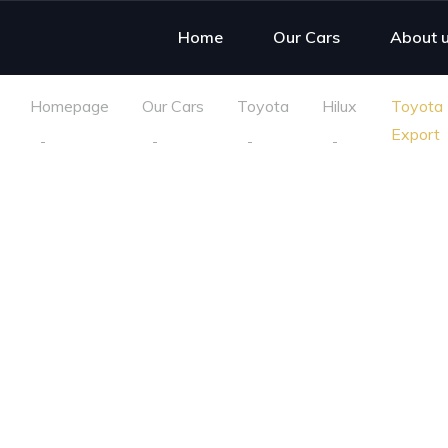
Home
Our Cars
About 
Homepage
Our Cars
Toyota
Hilux
Toyota 
Export