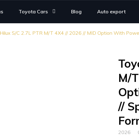
us
Toyota Cars
Blog
Auto export
Hilux S/C 2.7L PTR M/T 4X4 // 2026 // MID Option With Power W
Toy
M/T
Opt
// S
For
2026