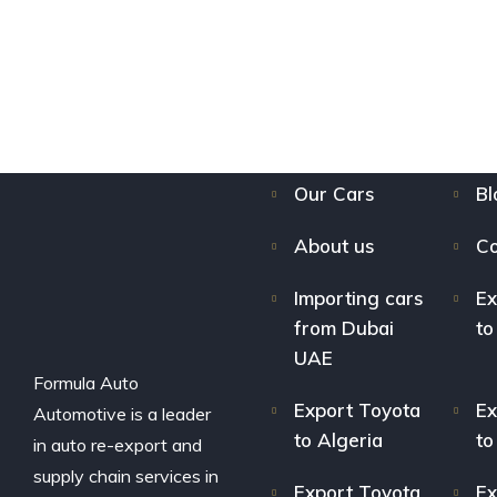
Our Cars
Bl
About us
Co
Importing cars
Ex
from Dubai
to
UAE
Formula Auto
Export Toyota
Ex
Automotive is a leader
to Algeria
to
in auto re-export and
supply chain services in
Export Toyota
Ex