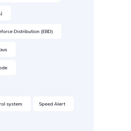
A)
eforce Distribution (EBD)
eaus
mode
trol system
Speed Alert