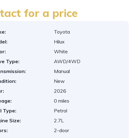
tact for a price
ke:
Toyota
el:
Hilux
or:
White
ve Type:
AWD/4WD
nsmission:
Manual
dition:
New
r:
2026
eage:
0 miles
l Type:
Petrol
ine Size:
2.7L
rs:
2-door