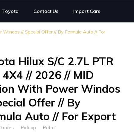
Toyota
Contact Us
Import Cars
indos // Special Offer // By Formula Auto // For
ota Hilux S/C 2.7L PTR
 4X4 // 2026 // MID
ion With Power Windos
pecial Offer // By
mula Auto // For Export
0 miles
Pick up
Petrol