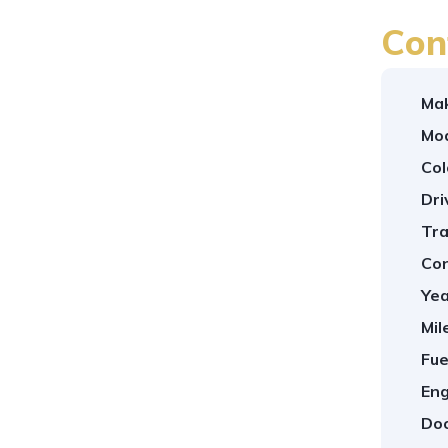
Con
Ma
Mod
Col
Dri
Tra
Con
Yea
Mil
Fue
Eng
Doo