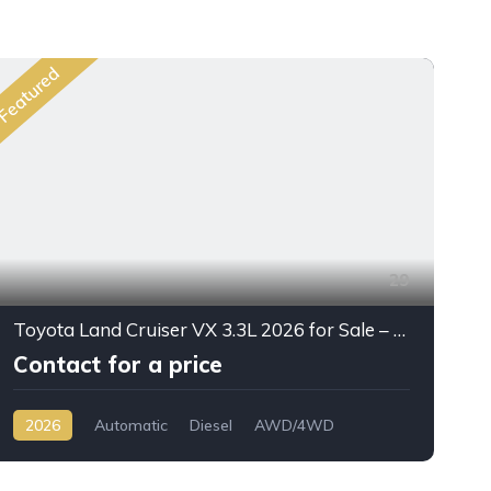
Featured
Fea
29
Toyota Land Cruiser VX 3.3L 2026 for Sale – Full Option SUV Export from Dubai
Contact for a price
2026
Automatic
Diesel
AWD/4WD