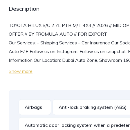
Description
TOYOTA HILUX S/C 2.7L PTR M/T 4X4 // 2026 // MID
OFFER // BY FROMULA AUTO // FOR EXPORT
Our Services: – Shipping Services – Car Insurance Our Soci
Auto FZE Follow us on Instagram: Follow us on snapchat: 
Information Our Location: Dubai Auto Zone, Showroom 193
Show more
Airbags
Anti-lock braking system (ABS)
Automatic door locking system when a predeter