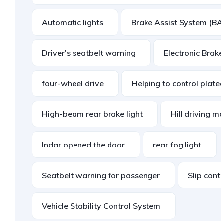
Automatic lights
Brake Assist System (B
Driver's seatbelt warning
Electronic Brak
four-wheel drive
Helping to control plat
High-beam rear brake light
Hill driving 
Indar opened the door
rear fog light
Seatbelt warning for passenger
Slip con
Vehicle Stability Control System