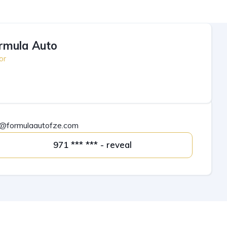
rmula Auto
or
o@formulaautofze.com
971 *** *** - reveal