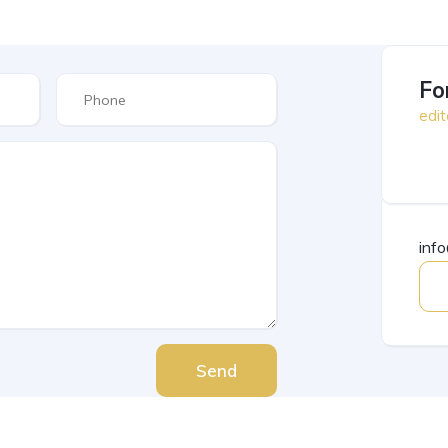
Fo
edit
inf
Send