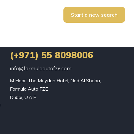
Start a new search
(+971) 55 8098006
info@formulaautofze.com
M Floor, The Meydan Hotel, Nad Al Sheba,

Formula Auto FZE

Dubai, U.A.E.
a