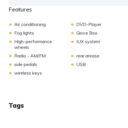
Features
•
•
Air conditioning
DVD-Player
•
•
Fog lights
Glove Box
•
•
High-performance
IUX system
wheels
•
•
Radio - AM/FM
rear arease
•
•
side pedals
USB
•
wireless keys
Tags