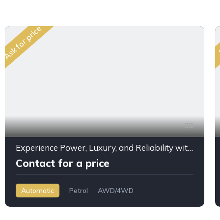
Ask for price
30
Experience Power, Luxury, and Reliability with the 2025 Jeep Grand Cherokee Overland 3.6L V6
Contact for a price
Automatic
Petrol
AWD/4WD