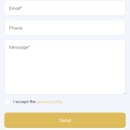
I accept the
privacy policy
Send