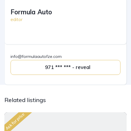
Formula Auto
editor
info@formulaautofze.com
971 *** *** - reveal
Related listings
Ask for price