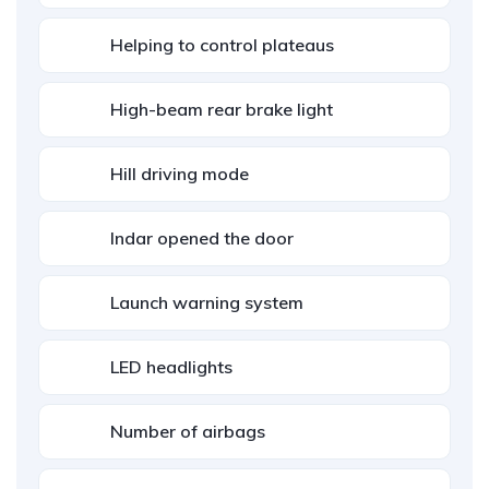
Helping to control plateaus
High-beam rear brake light
Hill driving mode
Indar opened the door
Launch warning system
LED headlights
Number of airbags