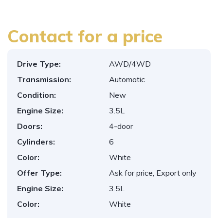
Contact for a price
Drive Type:
AWD/4WD
Transmission:
Automatic
Condition:
New
Engine Size:
3.5L
Doors:
4-door
Cylinders:
6
Color:
White
Offer Type:
Ask for price, Export only
Engine Size:
3.5L
Color:
White