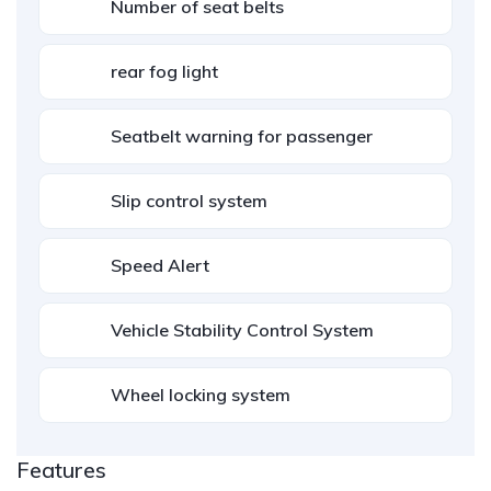
Number of seat belts
rear fog light
Seatbelt warning for passenger
Slip control system
Speed Alert
Vehicle Stability Control System
Wheel locking system
Features