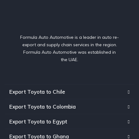
Formula Auto Automotive is a leader in auto re-
export and supply chain services in the region.
Formula Auto Automotive was established in
the UAE.
Export Toyota to Chile
Export Toyota to Colombia
Export Toyota to Egypt
Export Toyota to Ghana