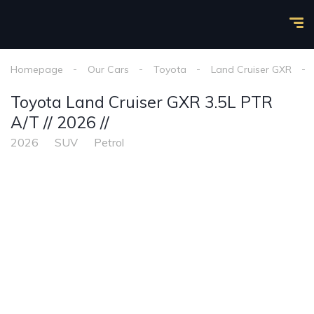
Homepage
Our Cars
Toyota
Land Cruiser GXR
Toyota Land Cruiser GXR 3.5L PTR
A/T // 2026 //
2026
SUV
Petrol