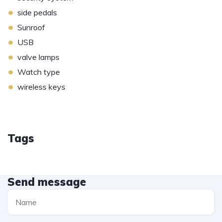
•
side pedals
•
Sunroof
•
USB
•
valve lamps
•
Watch type
•
wireless keys
Tags
Send message