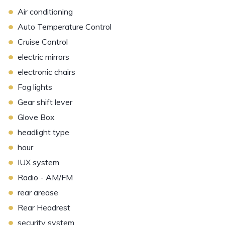
•
Air conditioning
•
Auto Temperature Control
•
Cruise Control
•
electric mirrors
•
electronic chairs
•
Fog lights
•
Gear shift lever
•
Glove Box
•
headlight type
•
hour
•
IUX system
•
Radio - AM/FM
•
rear arease
•
Rear Headrest
•
security system