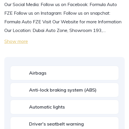
Our Social Media: Follow us on Facebook: Formula Auto
FZE Follow us on Instagram: Follow us on snapchat:
Formula Auto FZE Visit Our Website for more Information
Our Location: Dubai Auto Zone, Showroom 193,…
Show more
Airbags
Anti-lock braking system (ABS)
Automatic lights
Driver's seatbelt warning