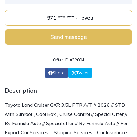
971 *** *** - reveal
Send message
Offer ID #32004
Share
Tweet
Description
Toyota Land Cruiser GXR 3.5L PTR A/T // 2026 // STD
with Sunroof , Cool Box , Cruise Control // Special Offer //
By Formula Auto // Special offer // By Formula Auto // For
Export Our Services: - Shipping Services - Car Insurance