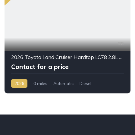
20
2026 Toyota Land Cruiser Hardtop LC78 2.8L Diesel Automatic – Built for Reliability Without Compromise
Contact for a price
2026
0 miles
Automatic
Diesel
AWD/4WD