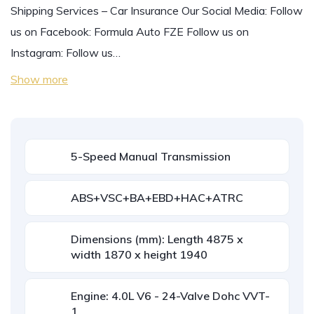
Shipping Services – Car Insurance Our Social Media: Follow
us on Facebook: Formula Auto FZE Follow us on
Instagram: Follow us…
Show more
5-Speed Manual Transmission
ABS+VSC+BA+EBD+HAC+ATRC
Dimensions (mm): Length 4875 x
width 1870 x height 1940
Engine: 4.0L V6 - 24-Valve Dohc VVT-
1