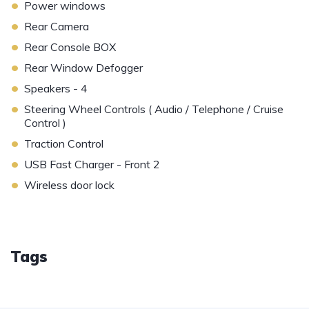
•
Power windows
•
Rear Camera
•
Rear Console BOX
•
Rear Window Defogger
•
Speakers - 4
•
Steering Wheel Controls ( Audio / Telephone / Cruise
Control )
•
Traction Control
•
USB Fast Charger - Front 2
•
Wireless door lock
Tags