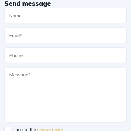
Send message
I accept the
privacy policy