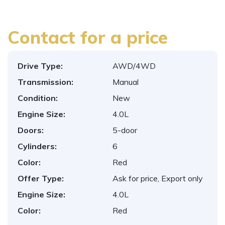
Contact for a price
Drive Type:
AWD/4WD
Transmission:
Manual
Condition:
New
Engine Size:
4.0L
Doors:
5-door
Cylinders:
6
Color:
Red
Offer Type:
Ask for price, Export only
Engine Size:
4.0L
Color:
Red