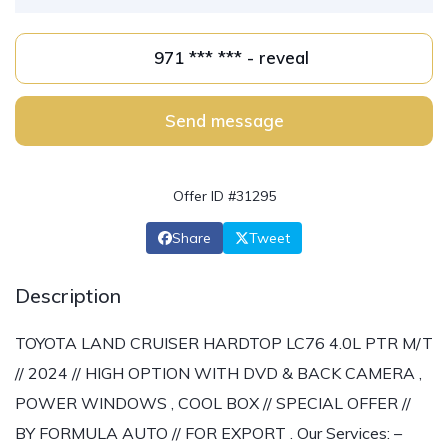
971 *** *** - reveal
Send message
Offer ID #31295
Share
Tweet
Description
TOYOTA LAND CRUISER HARDTOP LC76 4.0L PTR M/T
// 2024 // HIGH OPTION WITH DVD & BACK CAMERA ,
POWER WINDOWS , COOL BOX // SPECIAL OFFER //
BY FORMULA AUTO // FOR EXPORT . Our Services: –