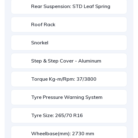
Rear Suspension: STD Leaf Spring
Roof Rack
Snorkel
Step & Step Cover - Aluminum
Torque Kg-m/Rpm: 37/3800
Tyre Pressure Warning System
Tyre Size: 265/70 R16
Wheelbase(mm): 2730 mm