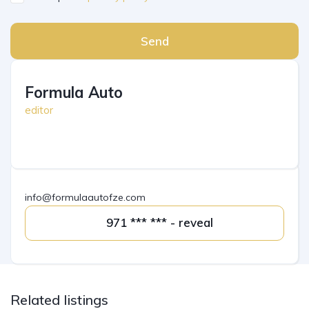
Send
Formula Auto
editor
info@formulaautofze.com
971 *** *** - reveal
Related listings