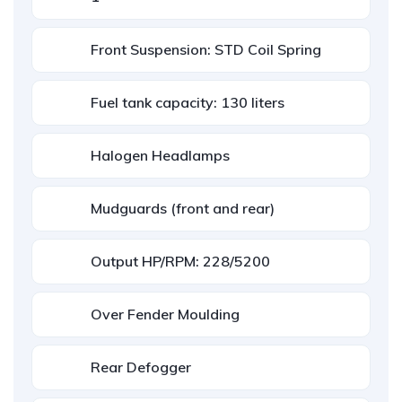
Front Suspension: STD Coil Spring
Fuel tank capacity: 130 liters
Halogen Headlamps
Mudguards (front and rear)
Output HP/RPM: 228/5200
Over Fender Moulding
Rear Defogger