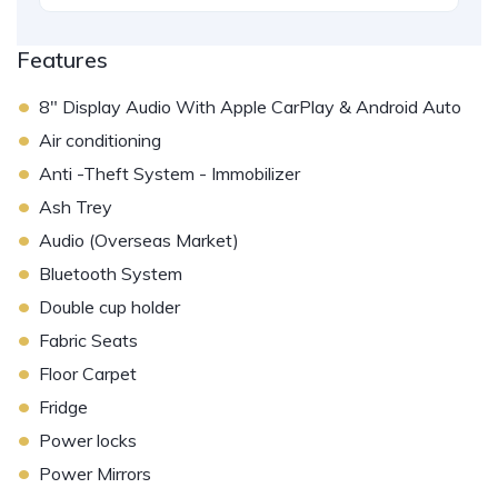
Features
•
8" Display Audio With Apple CarPlay & Android Auto
•
Air conditioning
•
Anti -Theft System - Immobilizer
•
Ash Trey
•
Audio (Overseas Market)
•
Bluetooth System
•
Double cup holder
•
Fabric Seats
•
Floor Carpet
•
Fridge
•
Power locks
•
Power Mirrors