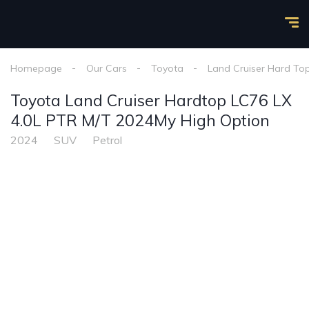
Homepage
Our Cars
Toyota
Land Cruiser Hard To
Toyota Land Cruiser Hardtop LC76 LX
4.0L PTR M/T 2024My High Option
2024
SUV
Petrol