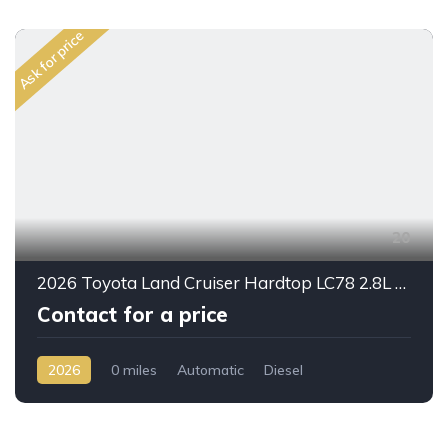
Ask for price
20
2026 Toyota Land Cruiser Hardtop LC78 2.8L Diesel Automatic – Built for Reliability Without Compromise
Contact for a price
2026
0 miles
Automatic
Diesel
AWD/4WD