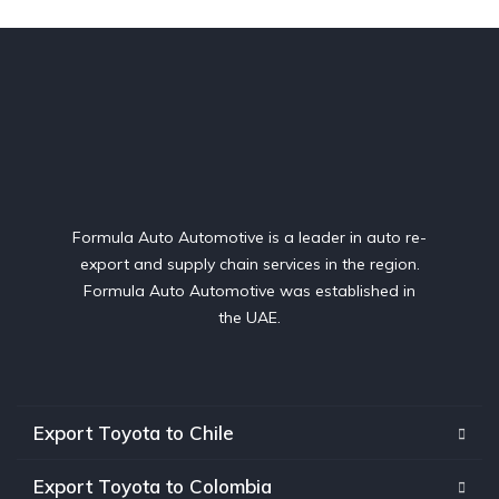
Formula Auto Automotive is a leader in auto re-
export and supply chain services in the region.
Formula Auto Automotive was established in
the UAE.
Export Toyota to Chile
Export Toyota to Colombia