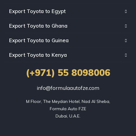
Export Toyota to Egypt
Export Toyota to Ghana
Export Toyota to Guinea
Export Toyota to Kenya
(+971) 55 8098006
info@formulaautofze.com
M Floor, The Meydan Hotel, Nad Al Sheba,

Formula Auto FZE

Dubai, U.A.E.