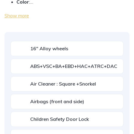
Color
:…
Show more
16" Alloy wheels
ABS+VSC+BA+EBD+HAC+ATRC+DAC
Air Cleaner : Square +Snorkel
Airbags (front and side)
Children Safety Door Lock