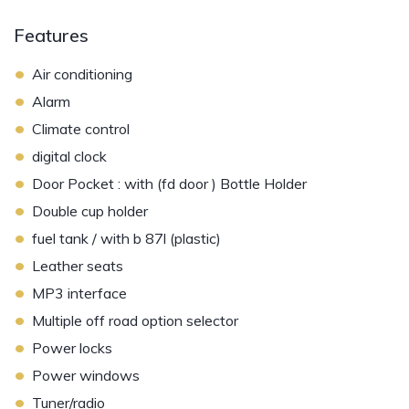
Features
•
Air conditioning
•
Alarm
•
Climate control
•
digital clock
•
Door Pocket : with (fd door ) Bottle Holder
•
Double cup holder
•
fuel tank / with b 87l (plastic)
•
Leather seats
•
MP3 interface
•
Multiple off road option selector
•
Power locks
•
Power windows
•
Tuner/radio