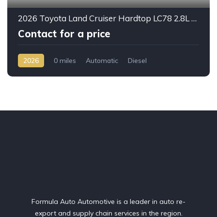
2026 Toyota Land Cruiser Hardtop LC78 2.8L Diesel Automatic – Built for Reliability Without Compromise
Contact for a price
2026
0 miles
Automatic
Diesel
AWD/4WD
Formula Auto Automotive is a leader in auto re-
export and supply chain services in the region.