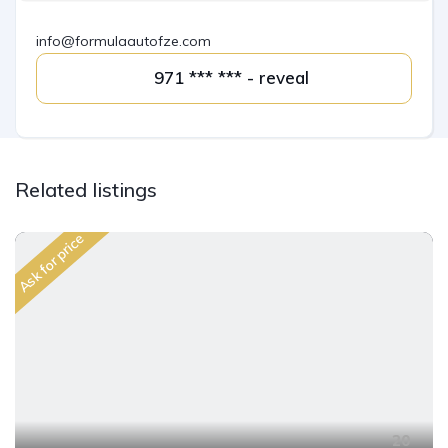
info@formulaautofze.com
971 *** *** - reveal
Related listings
Ask for price
20