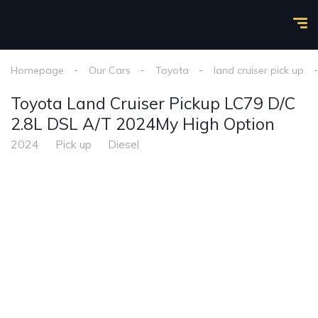
Homepage
Our Cars
Toyota
land cruiser pick up
Toyota Land Cruiser Pickup LC79 D/C
2.8L DSL A/T 2024My High Option
2024
Pick up
Diesel