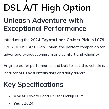
DSL A/T High Option
Unleash Adventure with
Exceptional Performance
Introducing the
2024 Toyota Land Cruiser Pickup LC79
D/C 2.8L DSL A/T High Option, the perfect companion for
adventure without compromising comfort and reliability.
Engineered for performance and built to last, this vehicle is
ideal for
off-road
enthusiasts and daily drivers.
Key Specifications
Model
: Toyota Land Cruiser Pickup LC79
Year
: 2024