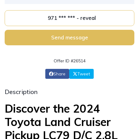
971 *** *** - reveal
Send message
Offer ID #26514
Share
Tweet
Description
Discover the 2024
Toyota Land Cruiser
Pickup LC79 D/C 2.8L