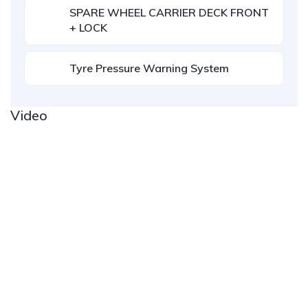
SPARE WHEEL CARRIER DECK FRONT
+ LOCK
Tyre Pressure Warning System
Video