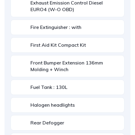
Exhaust Emission Control Diesel
EURO4 (W-O OBD)
Fire Extinguisher : with
First Aid Kit Compact Kit
Front Bumper Extension 136mm
Molding + Winch
Fuel Tank : 130L
Halogen headlights
Rear Defogger