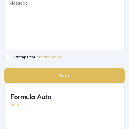
I accept the
privacy policy
Send
Formula Auto
editor