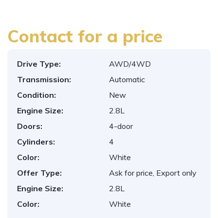
Contact for a price
Drive Type:
AWD/4WD
Transmission:
Automatic
Condition:
New
Engine Size:
2.8L
Doors:
4-door
Cylinders:
4
Color:
White
Offer Type:
Ask for price, Export only
Engine Size:
2.8L
Color:
White