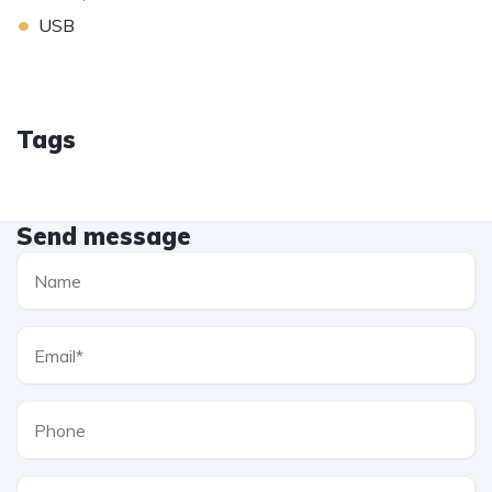
•
USB
Tags
Send message