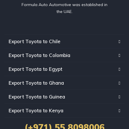
Formula Auto Automotive was established in
the UAE.
Export Toyota to Chile
Export Toyota to Colombia
Export Toyota to Egypt
Export Toyota to Ghana
Export Toyota to Guinea
Export Toyota to Kenya
(+971) 55 8098006