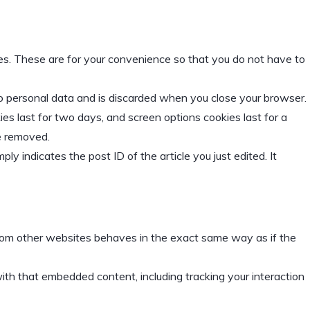
es. These are for your convenience so that you do not have to
 no personal data and is discarded when you close your browser.
ies last for two days, and screen options cookies last for a
be removed.
ply indicates the post ID of the article you just edited. It
 from other websites behaves in the exact same way as if the
ith that embedded content, including tracking your interaction