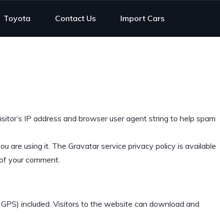
Toyota
Contact Us
Import Cars
sitor’s IP address and browser user agent string to help spam
 are using it. The Gravatar service privacy policy is available
t of your comment.
 GPS) included. Visitors to the website can download and