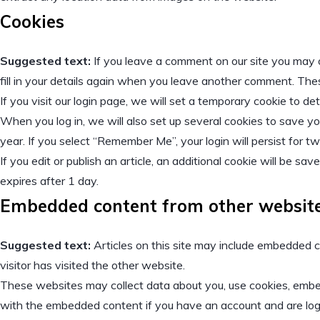
Cookies
Suggested text:
If you leave a comment on our site you may 
fill in your details again when you leave another comment. These
If you visit our login page, we will set a temporary cookie to 
When you log in, we will also set up several cookies to save yo
year. If you select “Remember Me”, your login will persist for t
If you edit or publish an article, an additional cookie will be sa
expires after 1 day.
Embedded content from other websit
Suggested text:
Articles on this site may include embedded c
visitor has visited the other website.
These websites may collect data about you, use cookies, embed 
with the embedded content if you have an account and are log