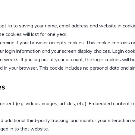
opt-in to saving your name, email address and website in cooki
 cookies will last for one year.
determine if your browser accepts cookies. This cookie contains
ur login information and your screen display choices. Login cook
wo weeks. If you log out of your account, the login cookies will 
ved in your browser. This cookie includes no personal data and sim
es
ontent (e.g. videos, images, articles, etc.). Embedded content
additional third-party tracking, and monitor your interaction w
ged in to that website.