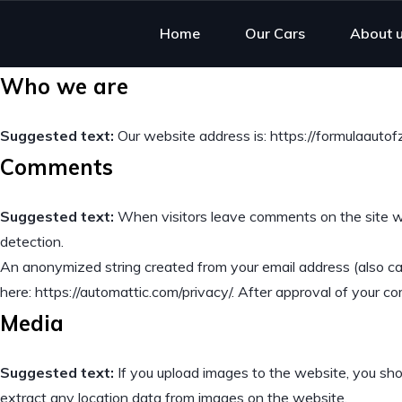
Home
Our Cars
About 
Who we are
Suggested text:
Our website address is: https://formulaautof
Comments
Suggested text:
When visitors leave comments on the site we
detection.
An anonymized string created from your email address (also call
here: https://automattic.com/privacy/. After approval of your com
Media
Suggested text:
If you upload images to the website, you sh
extract any location data from images on the website.