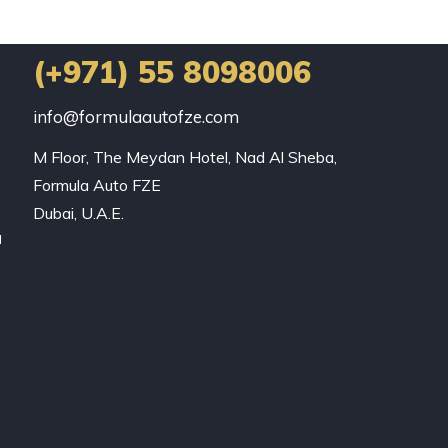
(+971) 55 8098006
info@formulaautofze.com
M Floor, The Meydan Hotel, Nad Al Sheba,

Formula Auto FZE

Dubai, U.A.E.
a