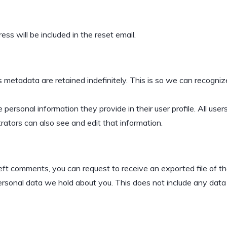
ss will be included in the reset email.
 metadata are retained indefinitely. This is so we can recogn
 personal information they provide in their user profile. All user
ators can also see and edit that information.
 left comments, you can request to receive an exported file of 
sonal data we hold about you. This does not include any data we