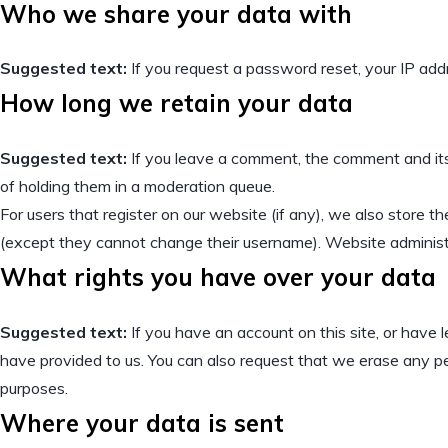
Who we share your data with
Suggested text:
If you request a password reset, your IP addre
How long we retain your data
Suggested text:
If you leave a comment, the comment and its
of holding them in a moderation queue.
For users that register on our website (if any), we also store the
(except they cannot change their username). Website administr
What rights you have over your data
Suggested text:
If you have an account on this site, or have
have provided to us. You can also request that we erase any per
purposes.
Where your data is sent