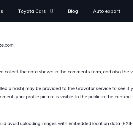
us
Toyota Cars
Blog
Auto export
ze.com.
 collect the data shown in the comments form, and also the vi
ed a hash) may be provided to the Gravatar service to see if you
ment, your profile picture is visible to the public in the contex
ould avoid uploading images with embedded location data (EXIF