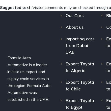
Suggested text:
Visitor comments may be checked through a
Our Cars
Bl
About us
Co
Importing cars
Ex
from Dubai
to
UAE
Formula Auto
Export Toyota
Ex
Automotive is a leader
to Algeria
to
in auto re-export and
supply chain services in
Export Toyota
Ex
the region. Formula Auto
to Chile
to
Automotive was
established in the UAE.
Export Toyota
Ex
to Egypt
to