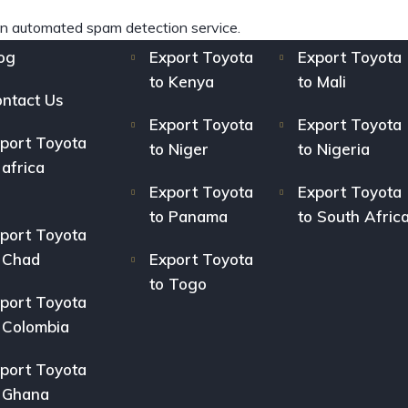
n automated spam detection service.
og
Export Toyota
Export Toyota
to Kenya
to Mali
ntact Us
Export Toyota
Export Toyota
port Toyota
to Niger
to Nigeria
 africa
Export Toyota
Export Toyota
to Panama
to South Afric
port Toyota
 Chad
Export Toyota
to Togo
port Toyota
 Colombia
port Toyota
 Ghana