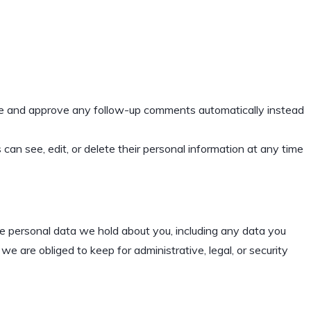
ize and approve any follow-up comments automatically instead
s can see, edit, or delete their personal information at any time
the personal data we hold about you, including any data you
 are obliged to keep for administrative, legal, or security