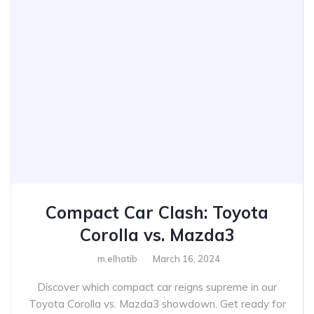
Compact Car Clash: Toyota
Corolla vs. Mazda3
m.elhatib
March 16, 2024
Discover which compact car reigns supreme in our
Toyota Corolla vs. Mazda3 showdown. Get ready for