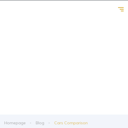
Cars Comparison
From spy shots to new releases to auto show
coverage
Homepage
Blog
Cars Comparison