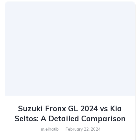
Suzuki Fronx GL 2024 vs Kia
Seltos: A Detailed Comparison
m.elhatib
February 22, 2024