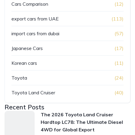
Cars Comparison
(12)
export cars from UAE
(113)
import cars from dubai
(57)
Japanese Cars
(17)
Korean cars
(11)
Toyota
(24)
Toyota Land Cruiser
(40)
Recent Posts
The 2026 Toyota Land Cruiser
Hardtop LC78: The Ultimate Diesel
4WD for Global Export