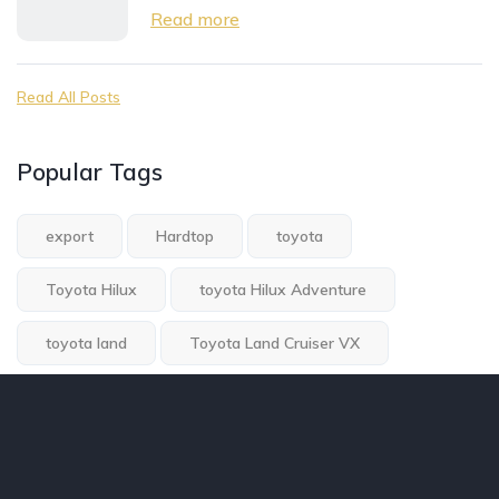
Read more
Read All Posts
Popular Tags
export
Hardtop
toyota
Toyota Hilux
toyota Hilux Adventure
toyota land
Toyota Land Cruiser VX