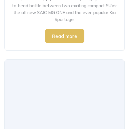
to-head battle between two exciting compact SUVs:
the all-new SAIC MG ONE and the ever-popular Kia
Sportage.
Read more