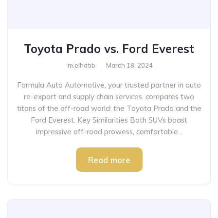
Toyota Prado vs. Ford Everest
m.elhatib
March 18, 2024
Formula Auto Automotive, your trusted partner in auto
re-export and supply chain services, compares two
titans of the off-road world: the Toyota Prado and the
Ford Everest. Key Similarities Both SUVs boast
impressive off-road prowess, comfortable...
Read more