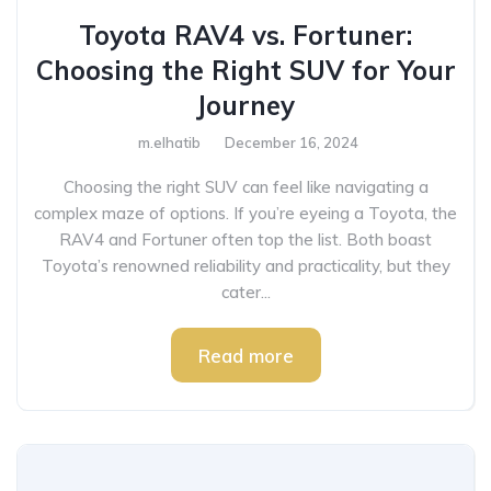
Toyota RAV4 vs. Fortuner:
Choosing the Right SUV for Your
Journey
m.elhatib
December 16, 2024
Choosing the right SUV can feel like navigating a
complex maze of options. If you’re eyeing a Toyota, the
RAV4 and Fortuner often top the list. Both boast
Toyota’s renowned reliability and practicality, but they
cater...
Read more