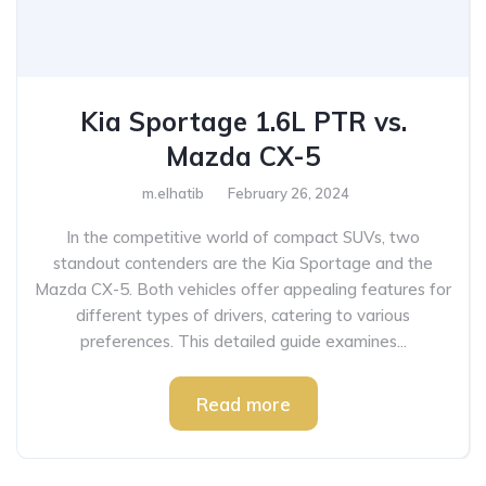
Kia Sportage 1.6L PTR vs.
Mazda CX-5
m.elhatib
February 26, 2024
In the competitive world of compact SUVs, two
standout contenders are the Kia Sportage and the
Mazda CX-5. Both vehicles offer appealing features for
different types of drivers, catering to various
preferences. This detailed guide examines...
Read more