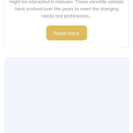
might be interested in minivans. These versatile vehicles
have evolved over the years to meet the changing
needs and preferences...
Read more