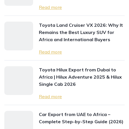
Read more
Toyota Land Cruiser VX 2026: Why It
Remains the Best Luxury SUV for
Africa and International Buyers
Read more
Toyota Hilux Export from Dubai to
Africa | Hilux Adventure 2025 & Hilux
Single Cab 2026
Read more
Car Export from UAE to Africa –
Complete Step-by-Step Guide (2026)