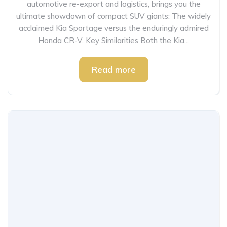
automotive re-export and logistics, brings you the
ultimate showdown of compact SUV giants: The widely
acclaimed Kia Sportage versus the enduringly admired
Honda CR-V. Key Similarities Both the Kia...
Read more