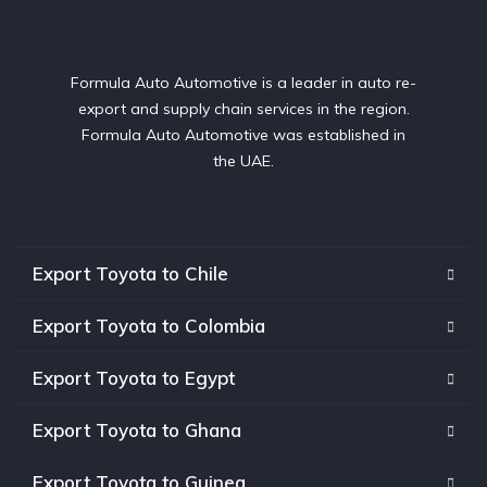
Formula Auto Automotive is a leader in auto re-
export and supply chain services in the region.
Formula Auto Automotive was established in
the UAE.
Export Toyota to Chile
Export Toyota to Colombia
Export Toyota to Egypt
Export Toyota to Ghana
Export Toyota to Guinea