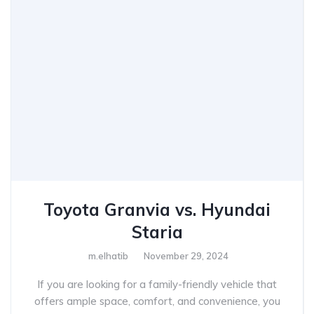
Toyota Granvia vs. Hyundai
Staria
m.elhatib
November 29, 2024
If you are looking for a family-friendly vehicle that
offers ample space, comfort, and convenience, you