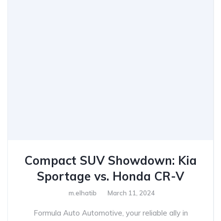
Compact SUV Showdown: Kia
Sportage vs. Honda CR-V
m.elhatib
March 11, 2024
Formula Auto Automotive, your reliable ally in