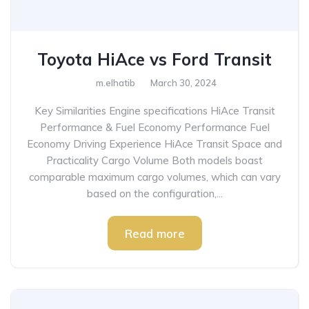
Toyota HiAce vs Ford Transit
m.elhatib
March 30, 2024
Key Similarities Engine specifications HiAce Transit
Performance & Fuel Economy Performance Fuel
Economy Driving Experience HiAce Transit Space and
Practicality Cargo Volume Both models boast
comparable maximum cargo volumes, which can vary
based on the configuration,...
Read more