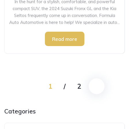
In the hunt for a stylish, comfortable, and powerful
compact SUV, the 2024 Suzuki Fronx GL and the Kia
Seltos frequently come up in conversation. Formula
Auto Automotive is here to help! We specialize in auto...
Read more
1
/
2
Categories