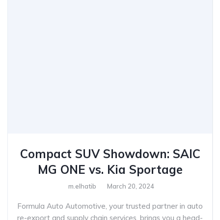
Compact SUV Showdown: SAIC
MG ONE vs. Kia Sportage
m.elhatib
March 20, 2024
Formula Auto Automotive, your trusted partner in auto
re-export and supply chain services, brings you a head-