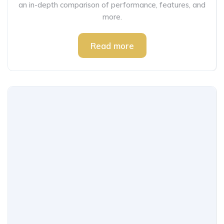
an in-depth comparison of performance, features, and
more.
Read more