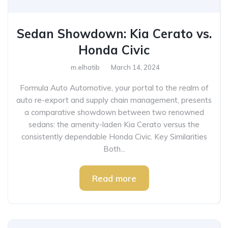
Sedan Showdown: Kia Cerato vs.
Honda Civic
m.elhatib
March 14, 2024
Formula Auto Automotive, your portal to the realm of
auto re-export and supply chain management, presents
a comparative showdown between two renowned
sedans: the amenity-laden Kia Cerato versus the
consistently dependable Honda Civic. Key Similarities
Both...
Read more