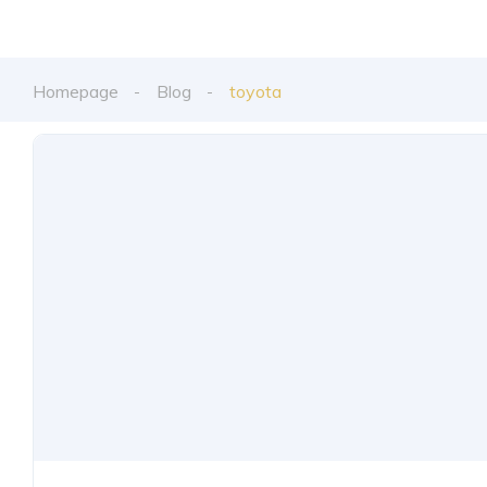
Homepage
Blog
toyota