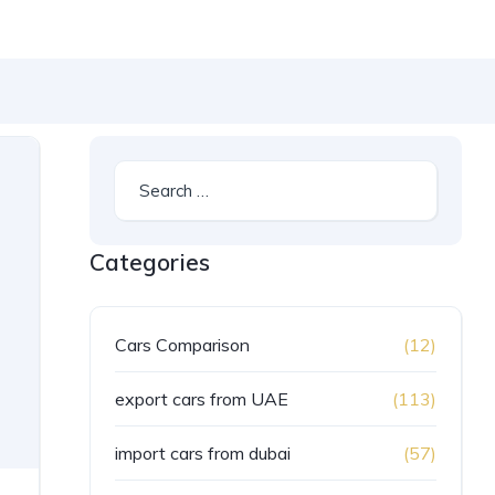
Categories
Cars Comparison
(12)
export cars from UAE
(113)
import cars from dubai
(57)