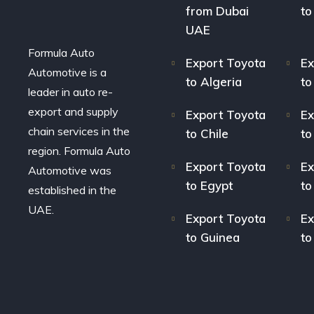
from Dubai
to
UAE
Formula Auto
Export Toyota
Ex
Automotive is a
to Algeria
to
leader in auto re-
export and supply
Export Toyota
Ex
chain services in the
to Chile
to
region. Formula Auto
Export Toyota
Ex
Automotive was
to Egypt
to
established in the
UAE.
Export Toyota
Ex
to Guinea
to