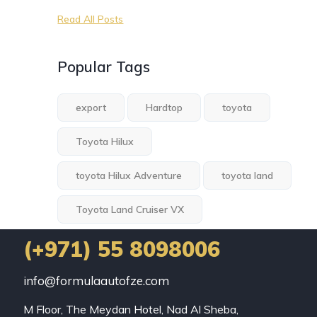
Read All Posts
Popular Tags
export
Hardtop
toyota
Toyota Hilux
toyota Hilux Adventure
toyota land
Toyota Land Cruiser VX
(+971) 55 8098006
info@formulaautofze.com
M Floor, The Meydan Hotel, Nad Al Sheba,
