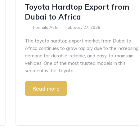
Toyota Hardtop Export from
Dubai to Africa
Formula Auto
February 27, 2026
The toyota hardtop export market from Dubai to
Africa continues to grow rapidly due to the increasing
demand for durable, reliable, and easy-to-maintain
vehicles. One of the most trusted models in this
segment is the Toyota...
Read more