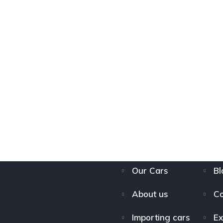
Our Cars
Bl
About us
Co
Importing cars
Ex