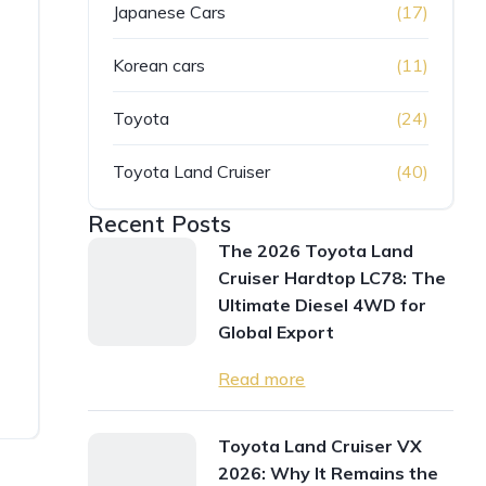
Japanese Cars
(17)
Korean cars
(11)
Toyota
(24)
Toyota Land Cruiser
(40)
Recent Posts
The 2026 Toyota Land
Cruiser Hardtop LC78: The
Ultimate Diesel 4WD for
Global Export
Read more
Toyota Land Cruiser VX
2026: Why It Remains the