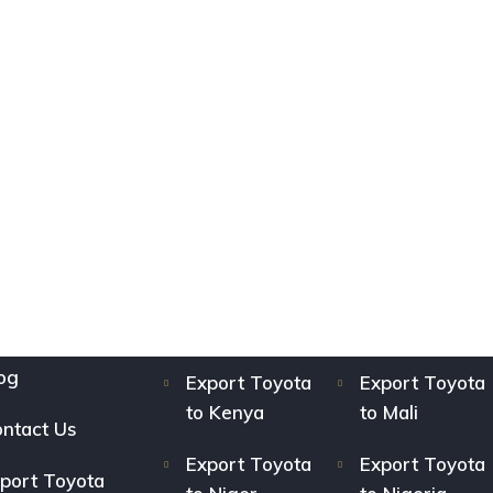
og
Export Toyota
Export Toyota
to Kenya
to Mali
ntact Us
Export Toyota
Export Toyota
port Toyota