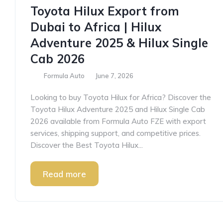
Toyota Hilux Export from
Dubai to Africa | Hilux
Adventure 2025 & Hilux Single
Cab 2026
Formula Auto
June 7, 2026
Looking to buy Toyota Hilux for Africa? Discover the
Toyota Hilux Adventure 2025 and Hilux Single Cab
2026 available from Formula Auto FZE with export
services, shipping support, and competitive prices.
Discover the Best Toyota Hilux...
Read more