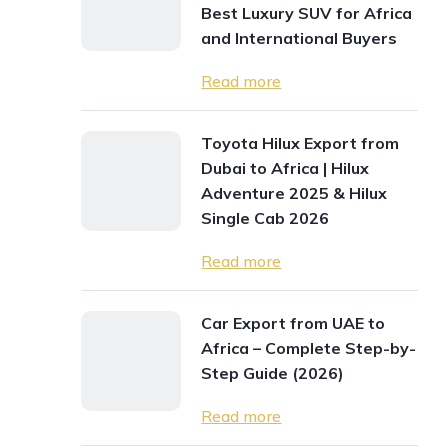
Best Luxury SUV for Africa
and International Buyers
Read more
Toyota Hilux Export from
Dubai to Africa | Hilux
Adventure 2025 & Hilux
Single Cab 2026
Read more
Car Export from UAE to
Africa – Complete Step-by-
Step Guide (2026)
Read more