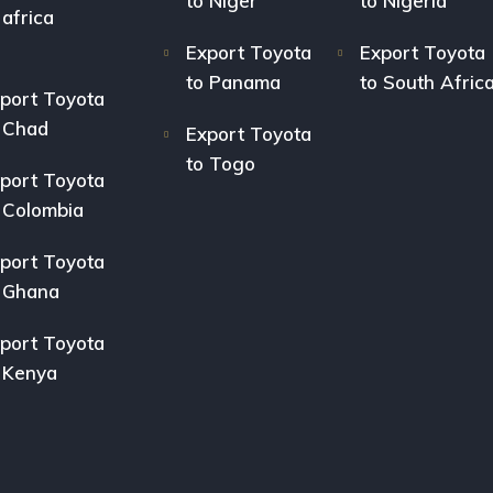
to Niger
to Nigeria
 africa
Export Toyota
Export Toyota
to Panama
to South Afric
port Toyota
 Chad
Export Toyota
to Togo
port Toyota
 Colombia
port Toyota
 Ghana
port Toyota
 Kenya