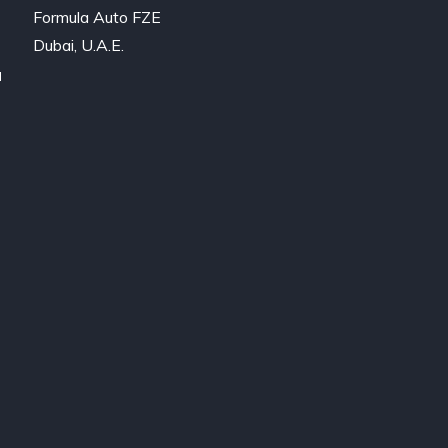
Formula Auto FZE

Dubai, U.A.E.
a