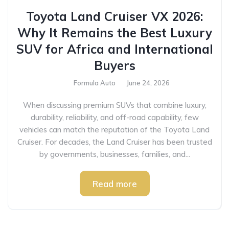
Toyota Land Cruiser VX 2026:
Why It Remains the Best Luxury
SUV for Africa and International
Buyers
Formula Auto
June 24, 2026
When discussing premium SUVs that combine luxury,
durability, reliability, and off-road capability, few
vehicles can match the reputation of the Toyota Land
Cruiser. For decades, the Land Cruiser has been trusted
by governments, businesses, families, and...
Read more