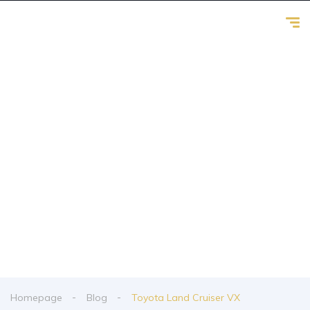
Toyota Land
Cruiser VX
From spy shots to new releases to auto show
coverage
Homepage
Blog
Toyota Land Cruiser VX