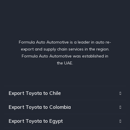
Formula Auto Automotive is a leader in auto re-
export and supply chain services in the region.
Formula Auto Automotive was established in
the UAE.
Export Toyota to Chile
Export Toyota to Colombia
Export Toyota to Egypt