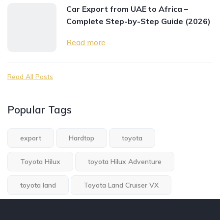
Car Export from UAE to Africa –
Complete Step-by-Step Guide (2026)
Read more
Read All Posts
Popular Tags
export
Hardtop
toyota
Toyota Hilux
toyota Hilux Adventure
toyota land
Toyota Land Cruiser VX