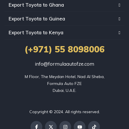
Export Toyota to Ghana
Export Toyota to Guinea
Export Toyota to Kenya
(+971) 55 8098006
info@formulaautofze.com
M Floor, The Meydan Hotel, Nad Al Sheba,

Formula Auto FZE

Dubai, U.A.E.
Copyright © 2024. All rights reserved.