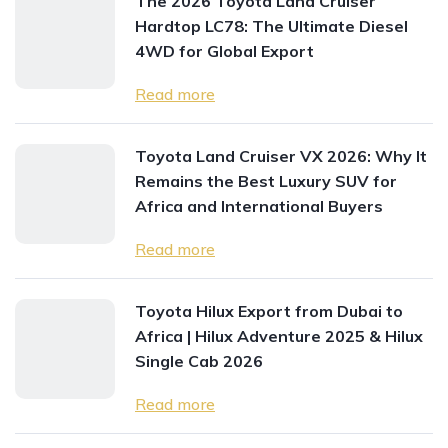
The 2026 Toyota Land Cruiser
Hardtop LC78: The Ultimate Diesel
4WD for Global Export
Read more
Toyota Land Cruiser VX 2026: Why It
Remains the Best Luxury SUV for
Africa and International Buyers
Read more
Toyota Hilux Export from Dubai to
Africa | Hilux Adventure 2025 & Hilux
Single Cab 2026
Read more