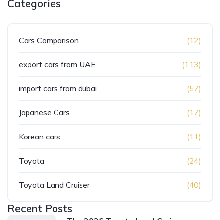
Categories
Cars Comparison
(12)
export cars from UAE
(113)
import cars from dubai
(57)
Japanese Cars
(17)
Korean cars
(11)
Toyota
(24)
Toyota Land Cruiser
(40)
Recent Posts