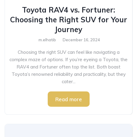
Toyota RAV4 vs. Fortuner:
Choosing the Right SUV for Your
Journey
m.elhatib
December 16, 2024
Choosing the right SUV can feel like navigating a
complex maze of options. If you’re eyeing a Toyota, the
RAV4 and Fortuner often top the list. Both boast
Toyota’s renowned reliability and practicality, but they
cater...
Read more