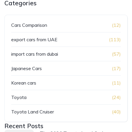
Categories
Cars Comparison
(12)
export cars from UAE
(113)
import cars from dubai
(57)
Japanese Cars
(17)
Korean cars
(11)
Toyota
(24)
Toyota Land Cruiser
(40)
Recent Posts