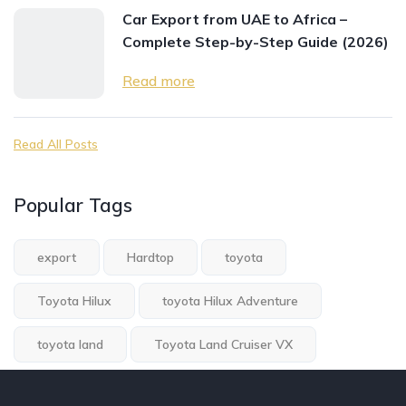
Car Export from UAE to Africa –
Complete Step-by-Step Guide (2026)
Read more
Read All Posts
Popular Tags
export
Hardtop
toyota
Toyota Hilux
toyota Hilux Adventure
toyota land
Toyota Land Cruiser VX