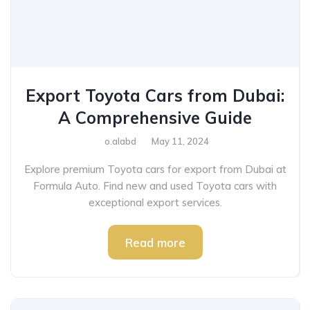
Export Toyota Cars from Dubai:
A Comprehensive Guide
o.alabd
May 11, 2024
Explore premium Toyota cars for export from Dubai at
Formula Auto. Find new and used Toyota cars with
exceptional export services.
Read more