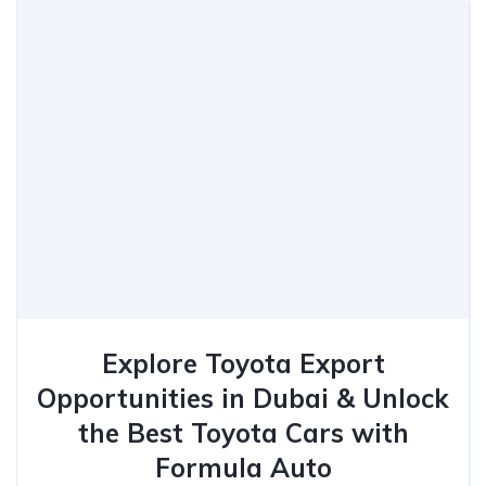
Explore Toyota Export
Opportunities in Dubai & Unlock
the Best Toyota Cars with
Formula Auto