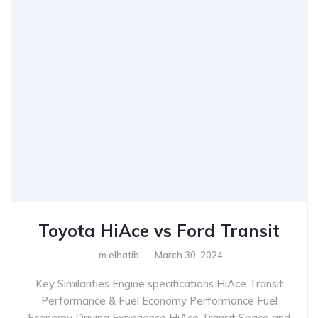
Toyota HiAce vs Ford Transit
m.elhatib
March 30, 2024
Key Similarities Engine specifications HiAce Transit
Performance & Fuel Economy Performance Fuel
Economy Driving Experience HiAce Transit Space and