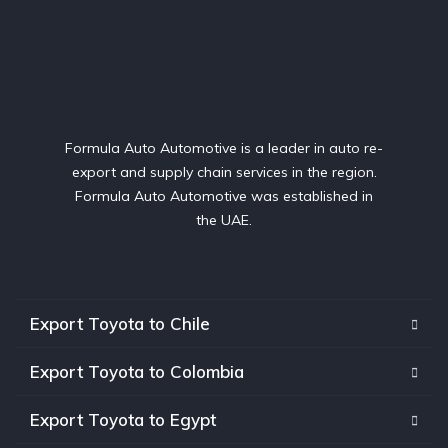
Formula Auto Automotive is a leader in auto re-
export and supply chain services in the region.
Formula Auto Automotive was established in
the UAE.
Export Toyota to Chile
Export Toyota to Colombia
Export Toyota to Egypt