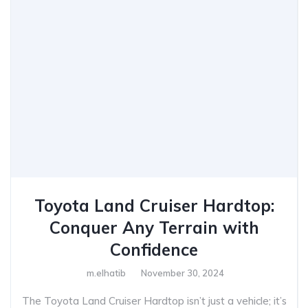
Toyota Land Cruiser Hardtop:
Conquer Any Terrain with
Confidence
m.elhatib
November 30, 2024
The Toyota Land Cruiser Hardtop isn’t just a vehicle; it’s