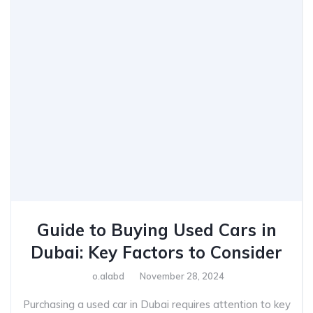
Guide to Buying Used Cars in
Dubai: Key Factors to Consider
o.alabd
November 28, 2024
Purchasing a used car in Dubai requires attention to key