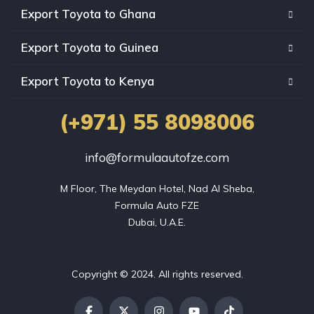
Export Toyota to Ghana
Export Toyota to Guinea
Export Toyota to Kenya
(+971) 55 8098006
info@formulaautofze.com
M Floor, The Meydan Hotel, Nad Al Sheba,

Formula Auto FZE

Dubai, U.A.E.
Copyright © 2024. All rights reserved.