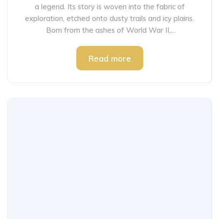
a legend. Its story is woven into the fabric of
exploration, etched onto dusty trails and icy plains.
Born from the ashes of World War II,...
Read more