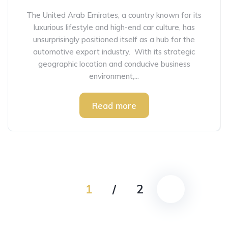
The United Arab Emirates, a country known for its
luxurious lifestyle and high-end car culture, has
unsurprisingly positioned itself as a hub for the
automotive export industry. With its strategic
geographic location and conducive business
environment,...
Read more
1
/
2