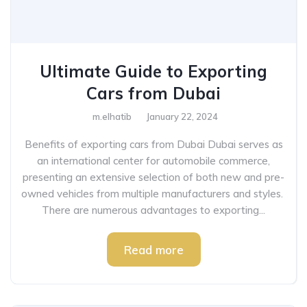
Ultimate Guide to Exporting
Cars from Dubai
m.elhatib
January 22, 2024
Benefits of exporting cars from Dubai Dubai serves as
an international center for automobile commerce,
presenting an extensive selection of both new and pre-
owned vehicles from multiple manufacturers and styles.
There are numerous advantages to exporting...
Read more