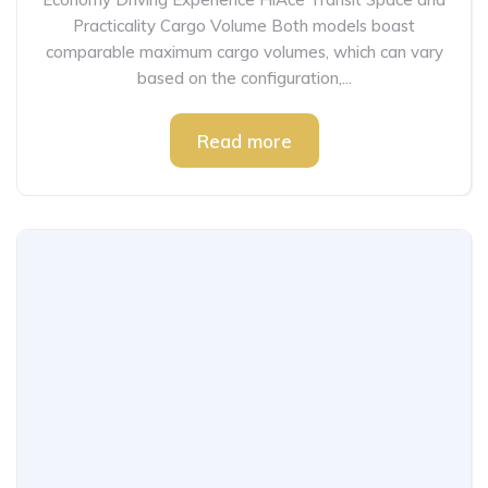
Practicality Cargo Volume Both models boast
comparable maximum cargo volumes, which can vary
based on the configuration,...
Read more