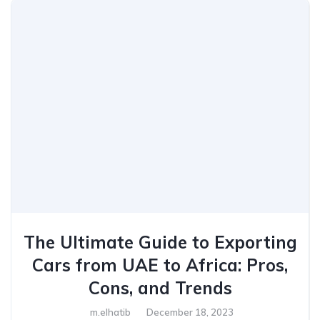
The Ultimate Guide to Exporting
Cars from UAE to Africa: Pros,
Cons, and Trends
m.elhatib
December 18, 2023