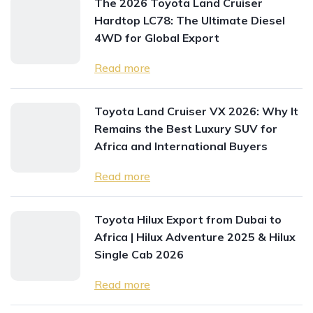
The 2026 Toyota Land Cruiser
Hardtop LC78: The Ultimate Diesel
4WD for Global Export
Read more
Toyota Land Cruiser VX 2026: Why It
Remains the Best Luxury SUV for
Africa and International Buyers
Read more
Toyota Hilux Export from Dubai to
Africa | Hilux Adventure 2025 & Hilux
Single Cab 2026
Read more