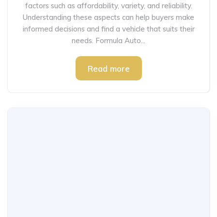
factors such as affordability, variety, and reliability.
Understanding these aspects can help buyers make
informed decisions and find a vehicle that suits their
needs. Formula Auto...
Read more