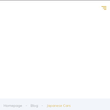
Japanese Cars
From spy shots to new releases to auto show
coverage
Homepage
Blog
Japanese Cars