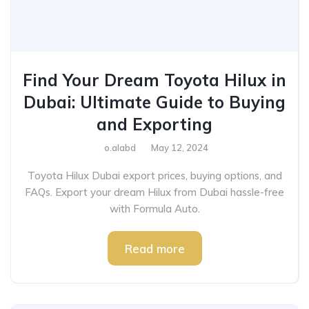
Find Your Dream Toyota Hilux in
Dubai: Ultimate Guide to Buying
and Exporting
o.alabd
May 12, 2024
Toyota Hilux Dubai export prices, buying options, and
FAQs. Export your dream Hilux from Dubai hassle-free
with Formula Auto.
Read more