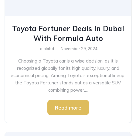
Toyota Fortuner Deals in Dubai
With Formula Auto
o.alabd
November 29, 2024
Choosing a Toyota car is a wise decision, as it is
recognized globally for its high quality, luxury, and
economical pricing. Among Toyota’s exceptional lineup,
the Toyota Fortuner stands out as a versatile SUV
combining power,...
Read more