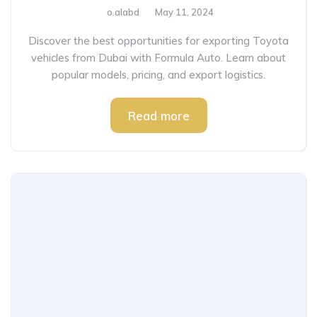
o.alabd
May 11, 2024
Discover the best opportunities for exporting Toyota
vehicles from Dubai with Formula Auto. Learn about
popular models, pricing, and export logistics.
Read more