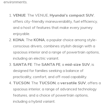
environments.
VENUE
: The VENUE,
Hyundai’s compact SUV
,
offers city-friendly maneuverability, fuel efficiency,
and a host of features that make every journey
enjoyable.
KONA
: The
KONA
, a popular choice among style-
conscious drivers, combines stylish design with a
spacious interior and a range of powertrain options,
including an electric variant.
SANTA FE
: The
SANTA FE
, a
mid-size SUV
, is
designed for families seeking a balance of
practicality, comfort, and off-road capability.
TUCSON
: The
TUCSON
, a
versatile SUV
, offers a
spacious interior, a range of advanced technology
features, and a choice of powertrain options,
including a hybrid variant.