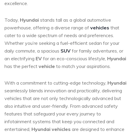
excellence.
Today,
Hyundai
stands tall as a global automotive
powerhouse, offering a diverse range of
vehicles
that
cater to a wide spectrum of needs and preferences.
Whether you’re seeking a fuel-efficient sedan for your
daily commute, a spacious
SUV
for family adventures, or
an electrifying
EV
for an eco-conscious lifestyle,
Hyundai
has the perfect
vehicle
to match your aspirations.
With a commitment to cutting-edge technology,
Hyundai
seamlessly blends innovation and practicality, delivering
vehicles that are not only technologically advanced but
also intuitive and user-friendly. From advanced safety
features that safeguard your every journey to
infotainment systems that keep you connected and
entertained,
Hyundai vehicles
are designed to enhance