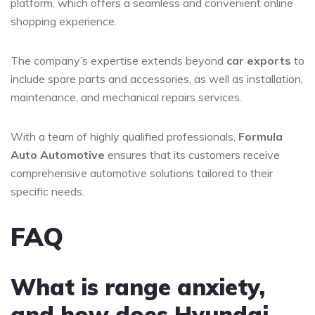
platform, which offers a seamless and convenient online
shopping experience.
The company’s expertise extends beyond
car exports
to
include spare parts and accessories, as well as installation,
maintenance, and mechanical repairs services.
With a team of highly qualified professionals,
Formula
Auto Automotive
ensures that its customers receive
comprehensive automotive solutions tailored to their
specific needs.
FAQ
What is range anxiety,
and how does Hyundai