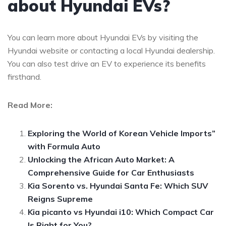
about Hyundai EVs?
You can learn more about Hyundai EVs by visiting the
Hyundai website or contacting a local Hyundai dealership.
You can also test drive an EV to experience its benefits
firsthand.
Read More:
Exploring the World of Korean Vehicle Imports”
with Formula Auto
Unlocking the African Auto Market: A
Comprehensive Guide for Car Enthusiasts
Kia Sorento vs. Hyundai Santa Fe: Which SUV
Reigns Supreme
Kia picanto vs Hyundai i10: Which Compact Car
Is Right for You?