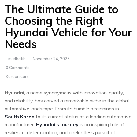
The Ultimate Guide to
Choosing the Right
Hyundai Vehicle for Your
Needs
m.elhatib
November 24, 2023
0 Comments
Korean cars
Hyundai
, a name synonymous with innovation, quality,
and reliability, has carved a remarkable niche in the global
automotive landscape. From its humble beginnings in
South Korea
to its current status as a leading automotive
manufacturer,
Hyundai’s journey
is an inspiring tale of
resilience, determination, and a relentless pursuit of