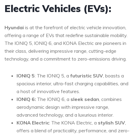
Electric Vehicles (EVs):
Hyundai
is at the forefront of electric vehicle innovation,
offering a range of EVs that redefine sustainable mobility.
The IONIQ 5, IONIQ 6, and KONA Electric are pioneers in
their class, delivering impressive range, cutting-edge
technology, and a commitment to zero-emissions driving.
IONIQ 5
: The IONIQ 5, a
futuristic SUV
, boasts a
spacious interior, ultra-fast charging capabilities, and
a host of innovative features.
IONIQ 6:
The IONIQ 6, a
sleek sedan
, combines
aerodynamic design with impressive range,
advanced technology, and a luxurious interior.
KONA Electric
: The KONA Electric, a
stylish SUV
,
offers a blend of practicality, performance, and zero-