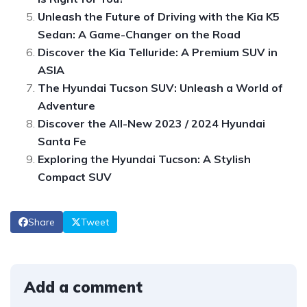
Unleash the Future of Driving with the Kia K5
Sedan: A Game-Changer on the Road
Discover the Kia Telluride: A Premium SUV in
ASIA
The Hyundai Tucson SUV: Unleash a World of
Adventure
Discover the All-New 2023 / 2024 Hyundai
Santa Fe
Exploring the Hyundai Tucson: A Stylish
Compact SUV
Share
Tweet
Add a comment