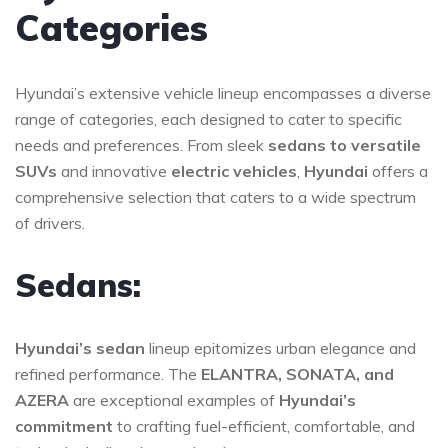
Categories
Hyundai’s extensive vehicle lineup encompasses a diverse
range of categories, each designed to cater to specific
needs and preferences. From sleek
sedans to versatile
SUVs
and innovative
electric vehicles
,
Hyundai
offers a
comprehensive selection that caters to a wide spectrum
of drivers.
Sedans:
Hyundai’s sedan
lineup epitomizes urban elegance and
refined performance. The
ELANTRA, SONATA, and
AZERA
are exceptional examples of
Hyundai’s
commitment
to crafting fuel-efficient, comfortable, and