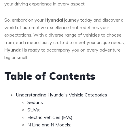
your driving experience in every aspect.
So, embark on your
Hyundai
journey today and discover a
world of automotive excellence that redefines your
expectations. With a diverse range of vehicles to choose
from, each meticulously crafted to meet your unique needs,
Hyundai
is ready to accompany you on every adventure,
big or small.
Table of Contents
Understanding Hyundai’s Vehicle Categories
Sedans:
SUVs:
Electric Vehicles (EVs):
N Line and N Models: