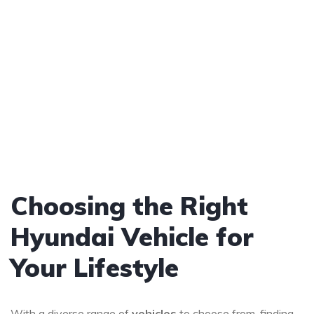
Choosing the Right
Hyundai Vehicle for
Your Lifestyle
With a diverse range of
vehicles
to choose from, finding