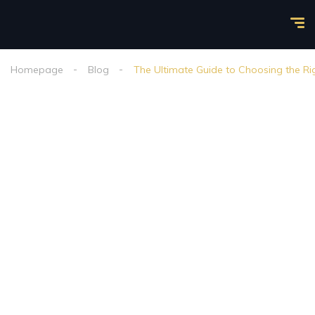
Homepage
Blog
The Ultimate Guide to Choosing the Ri