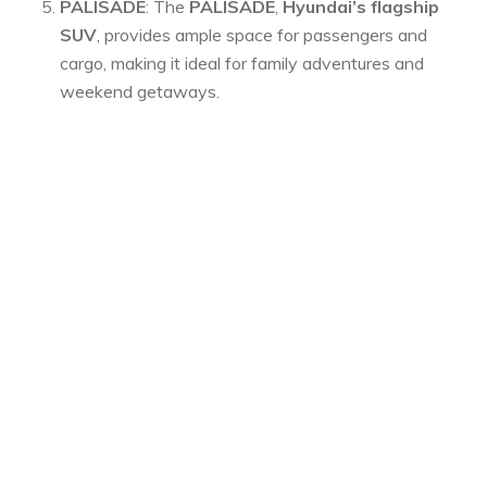
PALISADE
: The
PALISADE
,
Hyundai’s flagship
SUV
, provides ample space for passengers and
cargo, making it ideal for family adventures and
weekend getaways.