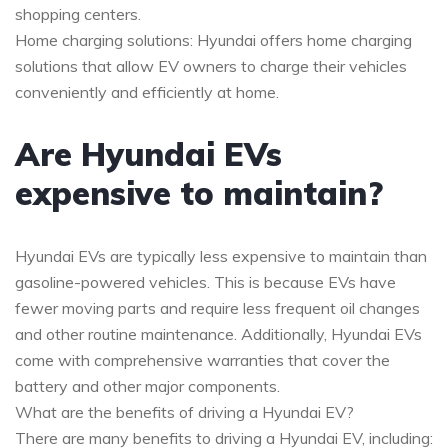
shopping centers.
Home charging solutions: Hyundai offers home charging
solutions that allow EV owners to charge their vehicles
conveniently and efficiently at home.
Are Hyundai EVs
expensive to maintain?
Hyundai EVs are typically less expensive to maintain than
gasoline-powered vehicles. This is because EVs have
fewer moving parts and require less frequent oil changes
and other routine maintenance. Additionally, Hyundai EVs
come with comprehensive warranties that cover the
battery and other major components.
What are the benefits of driving a Hyundai EV?
There are many benefits to driving a Hyundai EV, including: