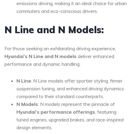
emissions driving, making it an ideal choice for urban
commuters and eco-conscious drivers.
N Line and N Models:
For those seeking an exhilarating driving experience,
Hyundai’s N Line and N models
deliver enhanced
performance and dynamic handling.
N Line
: N Line models offer sportier styling, firmer
suspension tuning, and enhanced driving dynamics
compared to their standard counterparts.
N Models
: N models represent the pinnacle of
Hyundai’s performance offerings
, featuring
tuned engines, upgraded brakes, and race-inspired
design elements.