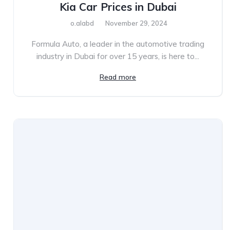
Kia Car Prices in Dubai
o.alabd
November 29, 2024
Formula Auto, a leader in the automotive trading
industry in Dubai for over 15 years, is here to...
Read more