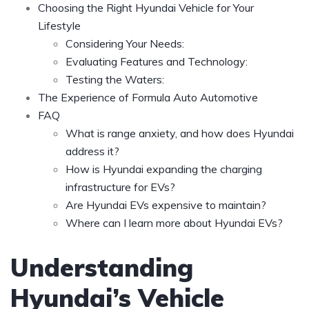
Choosing the Right Hyundai Vehicle for Your
Lifestyle
Considering Your Needs:
Evaluating Features and Technology:
Testing the Waters:
The Experience of Formula Auto Automotive
FAQ
What is range anxiety, and how does Hyundai
address it?
How is Hyundai expanding the charging
infrastructure for EVs?
Are Hyundai EVs expensive to maintain?
Where can I learn more about Hyundai EVs?
Understanding
Hyundai’s Vehicle