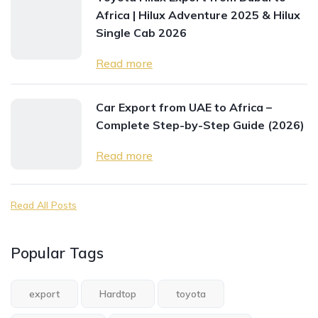
Africa | Hilux Adventure 2025 & Hilux
Single Cab 2026
Read more
Car Export from UAE to Africa –
Complete Step-by-Step Guide (2026)
Read more
Read All Posts
Popular Tags
export
Hardtop
toyota