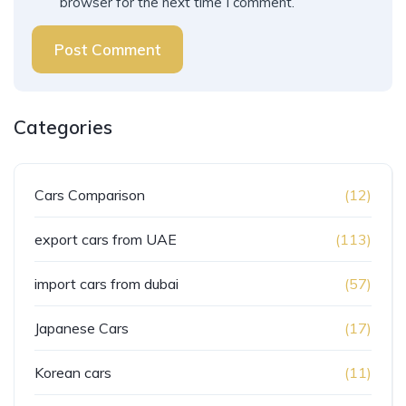
browser for the next time I comment.
Post Comment
Categories
Cars Comparison
(12)
export cars from UAE
(113)
import cars from dubai
(57)
Japanese Cars
(17)
Korean cars
(11)