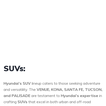
SUVs:
Hyundai’s SUV
lineup caters to those seeking adventure
and versatility. The
VENUE, KONA, SANTA FE, TUCSON,
and PALISADE
are testament to
Hyundai’s expertise
in
crafting
SUVs
that excel in both urban and off-road