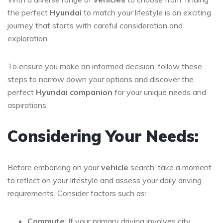
the perfect
Hyundai
to match your lifestyle is an exciting
journey that starts with careful consideration and
exploration.
To ensure you make an informed decision, follow these
steps to narrow down your options and discover the
perfect
Hyundai companion
for your unique needs and
aspirations.
Considering Your Needs:
Before embarking on your
vehicle
search, take a moment
to reflect on your lifestyle and assess your daily driving
requirements. Consider factors such as:
Commute
: If your primary driving involves city