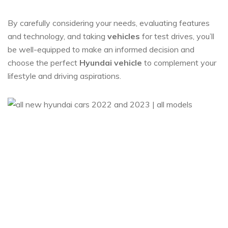
By carefully considering your needs, evaluating features
and technology, and taking
vehicles
for test drives, you’ll
be well-equipped to make an informed decision and
choose the perfect
Hyundai vehicle
to complement your
lifestyle and driving aspirations.