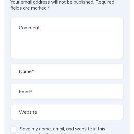
Your email address will not be published.
Required
fields are marked
*
Save my name, email, and website in this