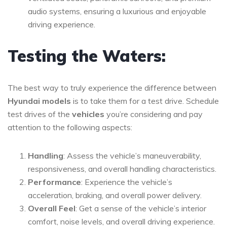
audio systems, ensuring a luxurious and enjoyable
driving experience.
Testing the Waters:
The best way to truly experience the difference between
Hyundai models
is to take them for a test drive. Schedule
test drives of the
vehicles
you’re considering and pay
attention to the following aspects:
Handling
: Assess the vehicle’s maneuverability,
responsiveness, and overall handling characteristics.
Performance
: Experience the vehicle’s
acceleration, braking, and overall power delivery.
Overall Feel
: Get a sense of the vehicle’s interior
comfort, noise levels, and overall driving experience.