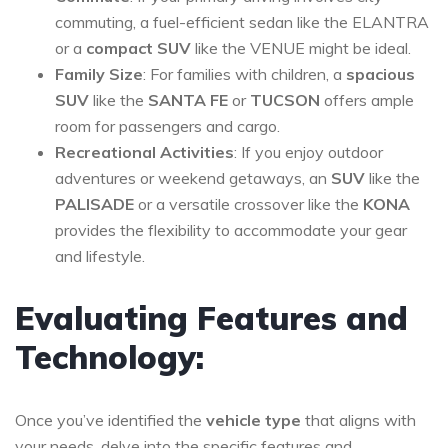
commuting, a fuel-efficient sedan like the ELANTRA
or a
compact SUV
like the VENUE might be ideal.
Family Size
: For families with children, a
spacious
SUV
like the
SANTA FE
or
TUCSON
offers ample
room for passengers and cargo.
Recreational Activities
: If you enjoy outdoor
adventures or weekend getaways, an
SUV
like the
PALISADE
or a versatile crossover like the
KONA
provides the flexibility to accommodate your gear
and lifestyle.
Evaluating Features and
Technology:
Once you’ve identified the
vehicle type
that aligns with
your needs, delve into the specific features and