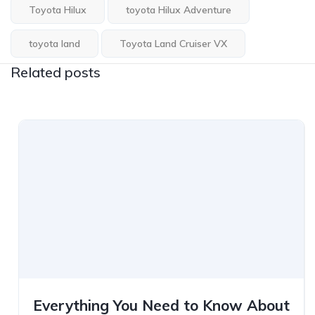
Toyota Hilux
toyota Hilux Adventure
toyota land
Toyota Land Cruiser VX
Related posts
Everything You Need to Know About