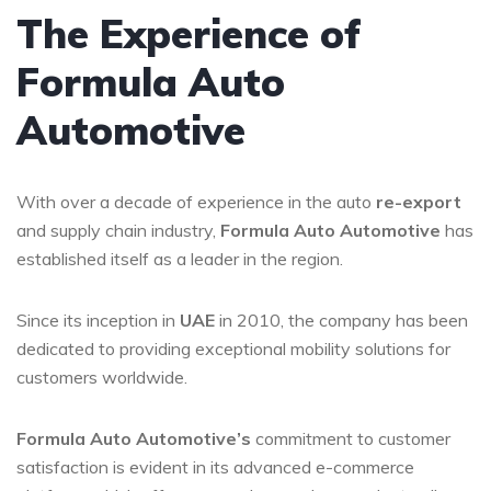
The Experience of
Formula Auto
Automotive
With over a decade of experience in the auto
re-export
and supply chain industry,
Formula Auto Automotive
has
established itself as a leader in the region.
Since its inception in
UAE
in 2010, the company has been
dedicated to providing exceptional mobility solutions for
customers worldwide.
Formula Auto Automotive’s
commitment to customer
satisfaction is evident in its advanced e-commerce