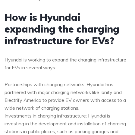
How is Hyundai
expanding the charging
infrastructure for EVs?
Hyundai is working to expand the charging infrastructure
for EVs in several ways:
Partnerships with charging networks: Hyundai has
partnered with major charging networks like Ionity and
Electrify America to provide EV owners with access to a
wide network of charging stations.
Investments in charging infrastructure: Hyundai is
investing in the development and installation of charging
stations in public places, such as parking garages and