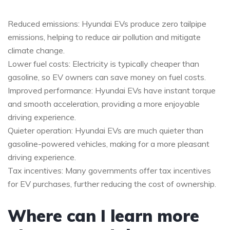
Reduced emissions: Hyundai EVs produce zero tailpipe
emissions, helping to reduce air pollution and mitigate
climate change.
Lower fuel costs: Electricity is typically cheaper than
gasoline, so EV owners can save money on fuel costs.
Improved performance: Hyundai EVs have instant torque
and smooth acceleration, providing a more enjoyable
driving experience.
Quieter operation: Hyundai EVs are much quieter than
gasoline-powered vehicles, making for a more pleasant
driving experience.
Tax incentives: Many governments offer tax incentives
for EV purchases, further reducing the cost of ownership.
Where can I learn more