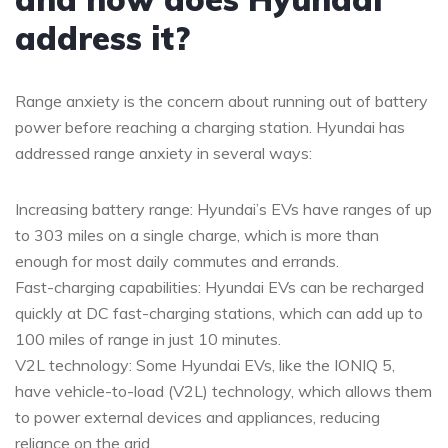
address it?
Range anxiety is the concern about running out of battery
power before reaching a charging station. Hyundai has
addressed range anxiety in several ways:
Increasing battery range: Hyundai’s EVs have ranges of up
to 303 miles on a single charge, which is more than
enough for most daily commutes and errands.
Fast-charging capabilities: Hyundai EVs can be recharged
quickly at DC fast-charging stations, which can add up to
100 miles of range in just 10 minutes.
V2L technology: Some Hyundai EVs, like the IONIQ 5,
have vehicle-to-load (V2L) technology, which allows them
to power external devices and appliances, reducing
reliance on the grid.