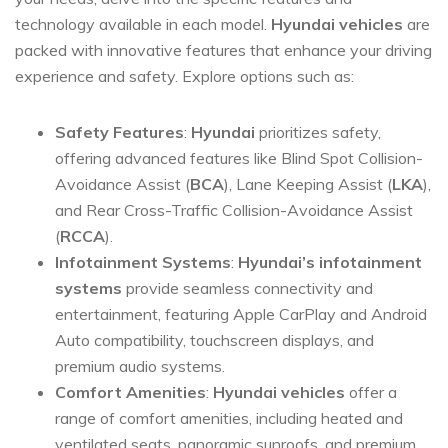
technology available in each model.
Hyundai vehicles
are
packed with innovative features that enhance your driving
experience and safety. Explore options such as:
Safety Features
:
Hyundai
prioritizes safety,
offering advanced features like Blind Spot Collision-
Avoidance Assist (
BCA
), Lane Keeping Assist (
LKA
),
and Rear Cross-Traffic Collision-Avoidance Assist
(
RCCA
).
Infotainment Systems
:
Hyundai’s infotainment
systems
provide seamless connectivity and
entertainment, featuring Apple CarPlay and Android
Auto compatibility, touchscreen displays, and
premium audio systems.
Comfort Amenities
:
Hyundai vehicles
offer a
range of comfort amenities, including heated and
ventilated seats, panoramic sunroofs, and premium