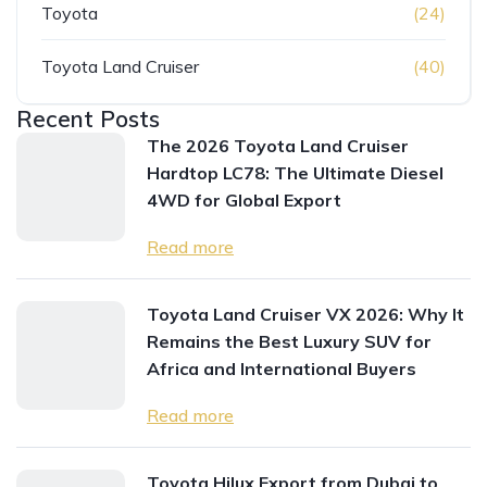
Toyota
(24)
Toyota Land Cruiser
(40)
Recent Posts
The 2026 Toyota Land Cruiser
Hardtop LC78: The Ultimate Diesel
4WD for Global Export
Read more
Toyota Land Cruiser VX 2026: Why It
Remains the Best Luxury SUV for
Africa and International Buyers
Read more
Toyota Hilux Export from Dubai to