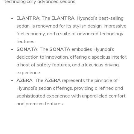
technologically advanced sedans.
ELANTRA
: The
ELANTRA
, Hyundai’s best-selling
sedan, is renowned for its stylish design, impressive
fuel economy, and a suite of advanced technology
features.
SONATA
: The
SONATA
embodies Hyundai’s
dedication to innovation, offering a spacious interior,
a host of safety features, and a luxurious driving
experience.
AZERA
: The
AZERA
represents the pinnacle of
Hyundai’s sedan offerings, providing a refined and
sophisticated experience with unparalleled comfort
and premium features.