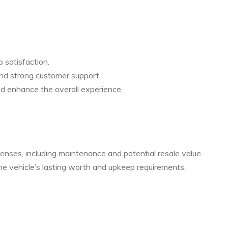
p satisfaction.
 and strong customer support.
d enhance the overall experience.
enses, including maintenance and potential resale value.
the vehicle’s lasting worth and upkeep requirements.