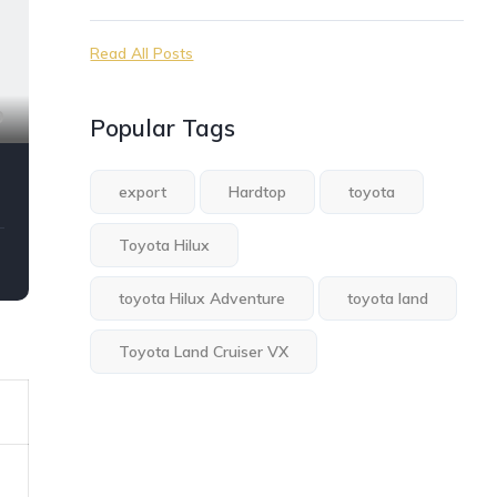
Read All Posts
9
Popular Tags
export
Hardtop
toyota
Toyota Hilux
toyota Hilux Adventure
toyota land
Toyota Land Cruiser VX