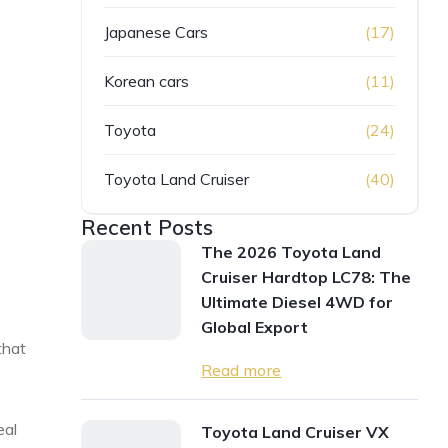
Japanese Cars
(17)
Korean cars
(11)
Toyota
(24)
Toyota Land Cruiser
(40)
Recent Posts
The 2026 Toyota Land
Cruiser Hardtop LC78: The
Ultimate Diesel 4WD for
Global Export
that
Read more
eal
Toyota Land Cruiser VX