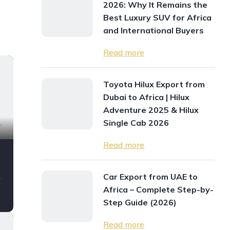
2026: Why It Remains the
Best Luxury SUV for Africa
and International Buyers
Read more
Toyota Hilux Export from
Dubai to Africa | Hilux
Adventure 2025 & Hilux
Single Cab 2026
7
Read more
Car Export from UAE to
Africa – Complete Step-by-
Step Guide (2026)
Read more