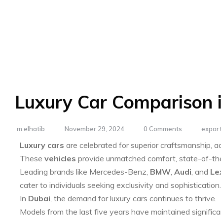
Luxury Car Comparison 
m.elhatib
November 29, 2024
0 Comments
export
Luxury cars
are celebrated for superior craftsmanship, 
These
vehicles
provide unmatched comfort, state-of-the-
Leading brands like Mercedes-Benz,
BMW
,
Audi
, and
Le
cater to individuals seeking exclusivity and sophistication.
In
Dubai
, the demand for luxury cars continues to thrive.
Models from the last five years have maintained significa