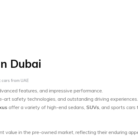
in Dubai
 cars from UAE
advanced features, and impressive performance.
art safety technologies, and outstanding driving experiences.
xus
offer a variety of high-end sedans,
SUVs
, and sports cars 
nt value in the pre-owned market, reflecting their enduring app