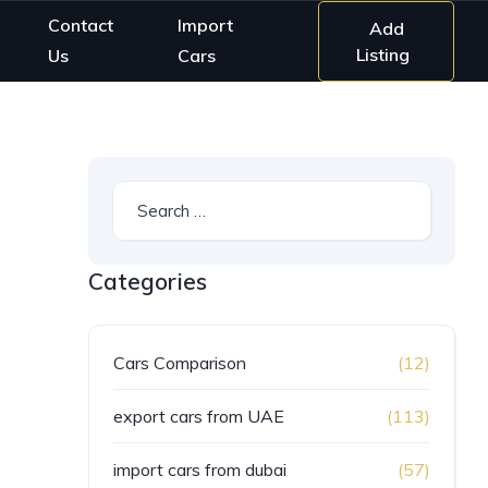
Contact
Import
Add
Listing
Us
Cars
Categories
Cars Comparison
(12)
export cars from UAE
(113)
import cars from dubai
(57)