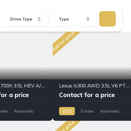
Drive Type
Type
Ask for price
13
2
🚗 Lexus LX 700h 3.5L HEV A/T – 2026 | Full Option
Lexus Is300 AWD 3.5L V6 PTR A/T 2022My Full Option
or a price
Contact for a price
miles
Automatic
2022
0 miles
Automatic
D/4WD
Petrol
AWD/4WD
Ask for price