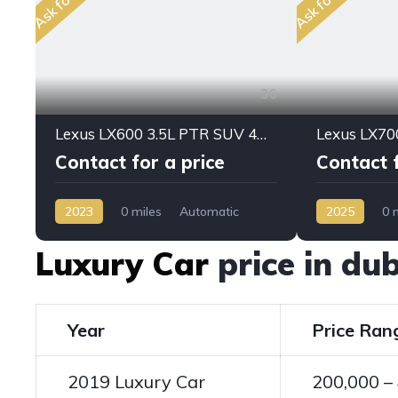
36
Lexus LX600 3.5L PTR SUV 4WD PRESTIGE 2023MY
Contact for a price
Contact f
2023
0 miles
Automatic
2025
0 
Petrol
AWD/4WD
Hybrid
AW
Luxury Car
price in d
Year
Price Ran
2019 Luxury Car
200,000 –