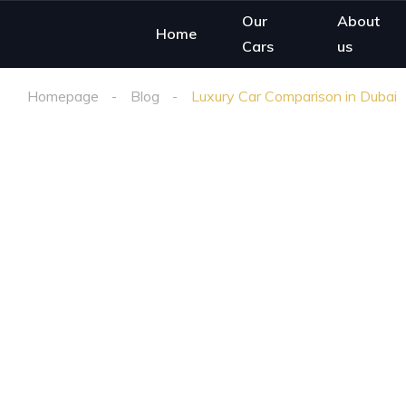
Our
About
Home
Cars
us
Homepage
Blog
Luxury Car Comparison in Dubai