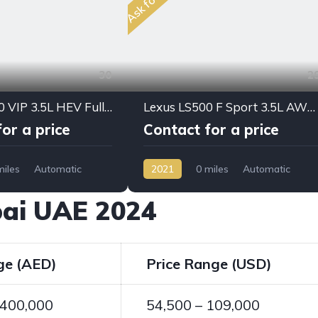
30
2
Lexus LX700 VIP 3.5L HEV Full Option 2025 My
Lexus LS500 F Sport 3.5L AWD PTR A/T 2021My Full Option
or a price
Contact for a price
miles
Automatic
2021
0 miles
Automatic
D/4WD
Petrol
AWD/4WD
ubai UAE 2024
ge (AED)
Price Range (USD)
 400,000
54,500 – 109,000