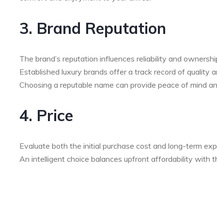
3. Brand Reputation
The brand’s reputation influences reliability and ownershi
Established luxury brands offer a track record of quality
Choosing a reputable name can provide peace of mind an
4. Price
Evaluate both the initial purchase cost and long-term exp
An intelligent choice balances upfront affordability with 