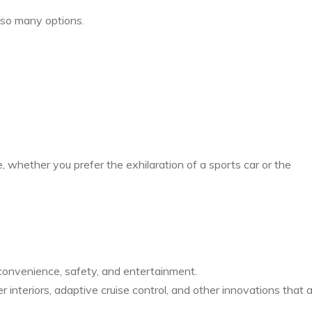
so many options.
, whether you prefer the exhilaration of a sports car or the
onvenience, safety, and entertainment.
 interiors, adaptive cruise control, and other innovations that 