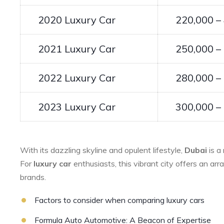
2020 Luxury Car
220,000 –
2021 Luxury Car
250,000 –
2022 Luxury Car
280,000 –
2023 Luxury Car
300,000 –
With its dazzling skyline and opulent lifestyle,
Dubai
is a
For
luxury car
enthusiasts, this vibrant city offers an ar
brands.
Factors to consider when comparing luxury cars
Formula Auto Automotive: A Beacon of Expertise