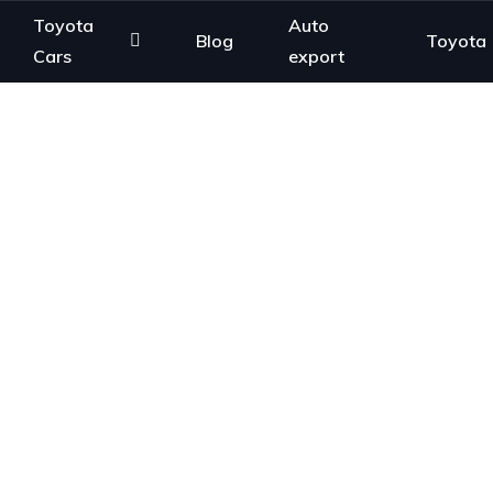
Toyota
Auto
Blog
Toyota
Cars
export