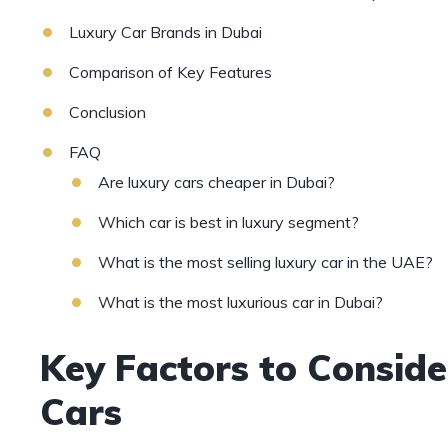
Luxury Car Brands in Dubai
Comparison of Key Features
Conclusion
FAQ
Are luxury cars cheaper in Dubai?
Which car is best in luxury segment?
What is the most selling luxury car in the UAE?
What is the most luxurious car in Dubai?
Key Factors to Consi
Cars