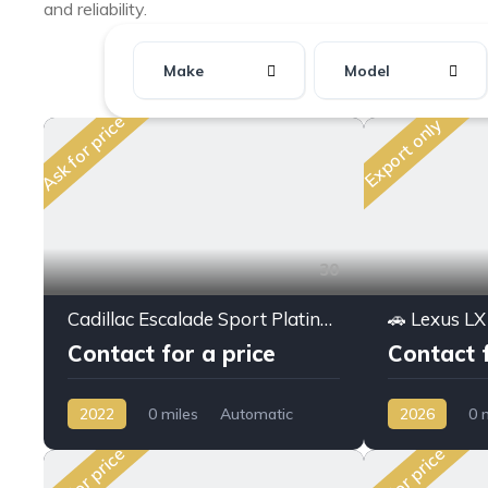
and reliability.
Make
Model
Ask for price
Export only
30
Cadillac Escalade Sport Platinum 6.2L V8 AWD 2022MY Full option
Contact for a price
Contact f
2022
0 miles
Automatic
2026
0 
Petrol
AWD/4WD
Hybrid
AW
Ask for price
Ask for price