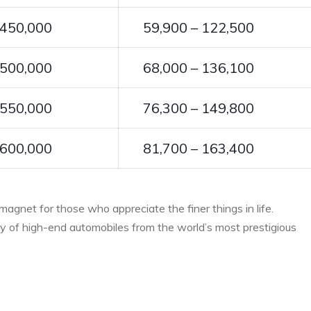
 450,000
59,900 – 122,500
 500,000
68,000 – 136,100
 550,000
76,300 – 149,800
 600,000
81,700 – 163,400
 magnet for those who appreciate the finer things in life.
ray of high-end automobiles from the world’s most prestigious