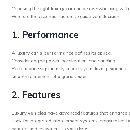
Choosing the right
luxury car
can be overwhelming with 
Here are the essential factors to guide your decision:
1. Performance
A
luxury car’s performance
defines its appeal.
Consider engine power, acceleration, and handling.
Performance significantly impacts your driving experience
smooth refinement of a grand tourer.
2. Features
Luxury vehicles
have advanced features that enhance c
Look for integrated infotainment systems, premium leather
comfort and enjoyment to your drives.