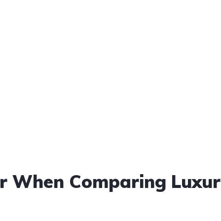
der When Comparing Luxu