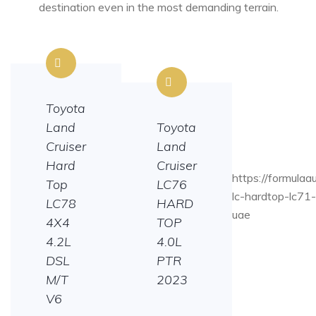
destination even in the most demanding terrain.
Toyota
Land
Toyota
Cruiser
Land
Hard
Cruiser
https://formulaa
Top
LC76
lc-hardtop-lc71
LC78
HARD
uae
4X4
TOP
4.2L
4.0L
DSL
PTR
M/T
2023
V6