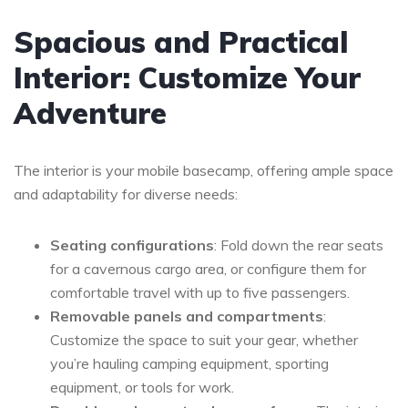
Spacious and Practical
Interior: Customize Your
Adventure
The interior is your mobile basecamp, offering ample space
and adaptability for diverse needs:
Seating configurations
: Fold down the rear seats
for a cavernous cargo area, or configure them for
comfortable travel with up to five passengers.
Removable panels and compartments
:
Customize the space to suit your gear, whether
you’re hauling camping equipment, sporting
equipment, or tools for work.