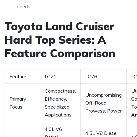
needs.
Toyota Land Cruiser
Hard Top Series: A
Feature Comparison
Feature
LC71
LC76
L
Compactness,
Ut
Uncompromising
Primary
Efficiency,
Ca
Off-Road
Focus
Specialized
To
Prowess, Power
Applications
A
4.0L V6
4,5L V8 Diesel