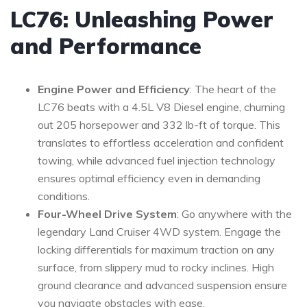
LC76: Unleashing Power
and Performance
Engine Power and Efficiency
: The heart of the
LC76 beats with a 4.5L V8 Diesel engine, churning
out 205 horsepower and 332 lb-ft of torque. This
translates to effortless acceleration and confident
towing, while advanced fuel injection technology
ensures optimal efficiency even in demanding
conditions.
Four-Wheel Drive System
: Go anywhere with the
legendary Land Cruiser 4WD system. Engage the
locking differentials for maximum traction on any
surface, from slippery mud to rocky inclines. High
ground clearance and advanced suspension ensure
you navigate obstacles with ease.