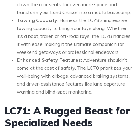
down the rear seats for even more space and
transform your Land Cruiser into a mobile basecamp.
Towing Capacity
: Harness the LC78’s impressive
towing capacity to bring your toys along. Whether
it’s a boat, trailer, or off-road toys, the LC78 handles
it with ease, making it the ultimate companion for
weekend getaways or professional endeavors.
Enhanced Safety Features
: Adventure shouldn’t
come at the cost of safety. The LC78 prioritizes your
well-being with airbags, advanced braking systems,
and driver-assistance features like lane departure
warning and blind-spot monitoring.
LC71: A Rugged Beast for
Specialized Needs