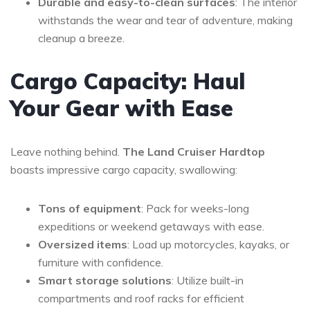
Durable and easy-to-clean surfaces
: The interior
withstands the wear and tear of adventure, making
cleanup a breeze.
Cargo Capacity: Haul
Your Gear with Ease
Leave nothing behind.
The Land Cruiser Hardtop
boasts impressive cargo capacity, swallowing:
Tons of equipment
: Pack for weeks-long
expeditions or weekend getaways with ease.
Oversized items
: Load up motorcycles, kayaks, or
furniture with confidence.
Smart storage solutions
: Utilize built-in
compartments and roof racks for efficient