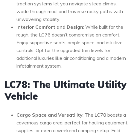
traction systems let you navigate steep climbs,
wade through mud, and traverse rocky paths with
unwavering stability.
Interior Comfort and Design
: While built for the
rough, the LC76 doesn’t compromise on comfort.
Enjoy supportive seats, ample space, and intuitive
controls. Opt for the upgraded trim levels for
additional luxuries like air conditioning and a modern
infotainment system.
LC78: The Ultimate Utility
Vehicle
Cargo Space and Versatility
: The LC78 boasts a
cavernous cargo area, perfect for hauling equipment,
supplies, or even a weekend camping setup. Fold