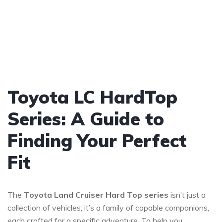
Toyota LC HardTop
Series: A Guide to
Finding Your Perfect
Fit
The
Toyota Land Cruiser Hard Top series
isn’t just a
collection of vehicles; it’s a family of capable companions,
each crafted for a specific adventure. To help you