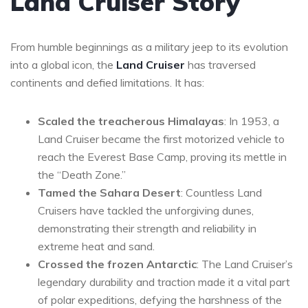
Land Cruiser Story
From humble beginnings as a military jeep to its evolution
into a global icon, the
Land Cruiser
has traversed
continents and defied limitations. It has:
Scaled the treacherous Himalayas
: In 1953, a
Land Cruiser became the first motorized vehicle to
reach the Everest Base Camp, proving its mettle in
the “Death Zone.”
Tamed the Sahara Desert
: Countless Land
Cruisers have tackled the unforgiving dunes,
demonstrating their strength and reliability in
extreme heat and sand.
Crossed the frozen Antarctic
: The Land Cruiser’s
legendary durability and traction made it a vital part
of polar expeditions, defying the harshness of the