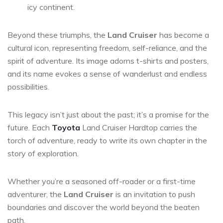
icy continent.
Beyond these triumphs, the
Land Cruiser
has become a
cultural icon, representing freedom, self-reliance, and the
spirit of adventure. Its image adorns t-shirts and posters,
and its name evokes a sense of wanderlust and endless
possibilities.
This legacy isn’t just about the past; it’s a promise for the
future. Each
Toyota
Land Cruiser Hardtop carries the
torch of adventure, ready to write its own chapter in the
story of exploration.
Whether you’re a seasoned off-roader or a first-time
adventurer, the
Land Cruiser
is an invitation to push
boundaries and discover the world beyond the beaten
path.