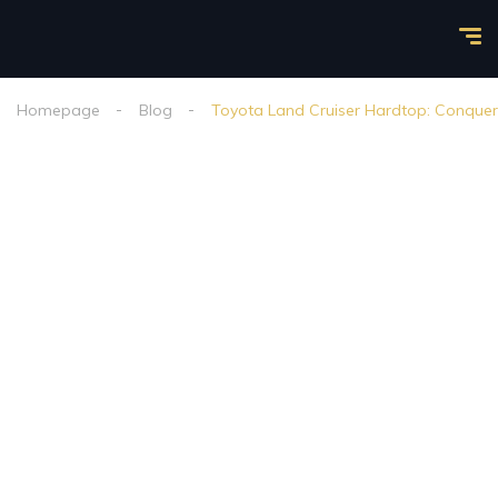
Homepage
Blog
Toyota Land Cruiser Hardtop: Conquer