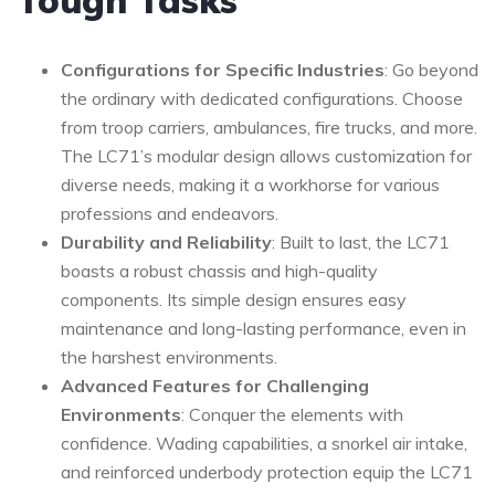
Tough Tasks
Configurations for Specific Industries
: Go beyond
the ordinary with dedicated configurations. Choose
from troop carriers, ambulances, fire trucks, and more.
The LC71’s modular design allows customization for
diverse needs, making it a workhorse for various
professions and endeavors.
Durability and Reliability
: Built to last, the LC71
boasts a robust chassis and high-quality
components. Its simple design ensures easy
maintenance and long-lasting performance, even in
the harshest environments.
Advanced Features for Challenging
Environments
: Conquer the elements with
confidence. Wading capabilities, a snorkel air intake,
and reinforced underbody protection equip the LC71