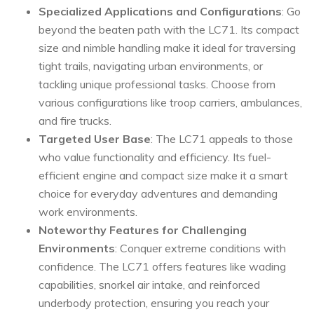
Specialized Applications and Configurations
: Go
beyond the beaten path with the LC71. Its compact
size and nimble handling make it ideal for traversing
tight trails, navigating urban environments, or
tackling unique professional tasks. Choose from
various configurations like troop carriers, ambulances,
and fire trucks.
Targeted User Base
: The LC71 appeals to those
who value functionality and efficiency. Its fuel-
efficient engine and compact size make it a smart
choice for everyday adventures and demanding
work environments.
Noteworthy Features for Challenging
Environments
: Conquer extreme conditions with
confidence. The LC71 offers features like wading
capabilities, snorkel air intake, and reinforced
underbody protection, ensuring you reach your