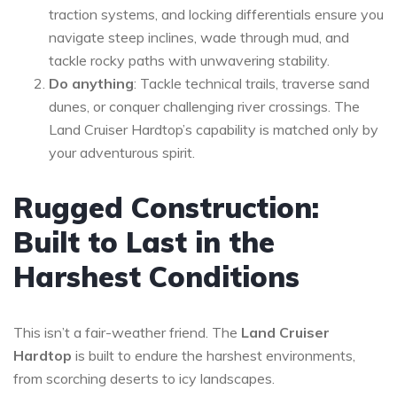
traction systems, and locking differentials ensure you
navigate steep inclines, wade through mud, and
tackle rocky paths with unwavering stability.
Do anything
: Tackle technical trails, traverse sand
dunes, or conquer challenging river crossings. The
Land Cruiser Hardtop’s capability is matched only by
your adventurous spirit.
Rugged Construction:
Built to Last in the
Harshest Conditions
This isn’t a fair-weather friend. The
Land Cruiser
Hardtop
is built to endure the harshest environments,
from scorching deserts to icy landscapes.