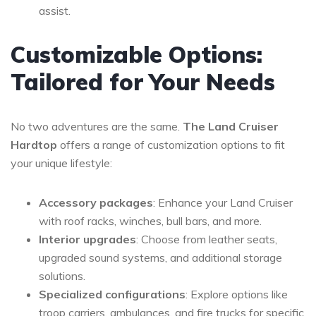
assist.
Customizable Options:
Tailored for Your Needs
No two adventures are the same.
The Land Cruiser
Hardtop
offers a range of customization options to fit
your unique lifestyle:
Accessory packages
: Enhance your Land Cruiser
with roof racks, winches, bull bars, and more.
Interior upgrades
: Choose from leather seats,
upgraded sound systems, and additional storage
solutions.
Specialized configurations
: Explore options like
troop carriers, ambulances, and fire trucks for specific