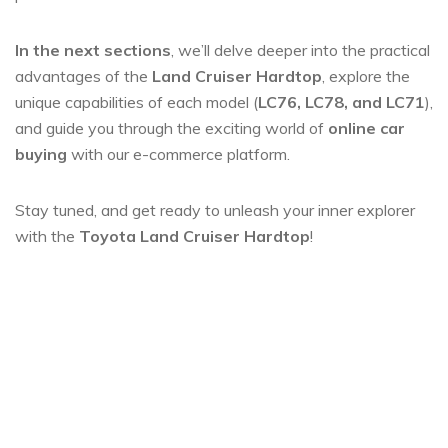
In the next sections
, we’ll delve deeper into the practical
advantages of the
Land Cruiser Hardtop
, explore the
unique capabilities of each model (
LC76, LC78, and LC71
),
and guide you through the exciting world of
online car
buying
with our e-commerce platform.
Stay tuned, and get ready to unleash your inner explorer
with the
Toyota Land Cruiser Hardtop
!