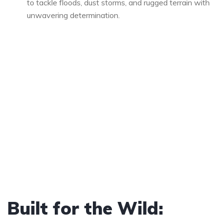
to tackle floods, dust storms, and rugged terrain with
unwavering determination.
Built for the Wild: