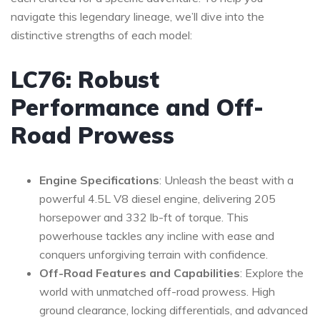
navigate this legendary lineage, we’ll dive into the
distinctive strengths of each model:
LC76: Robust
Performance and Off-
Road Prowess
Engine Specifications
: Unleash the beast with a
powerful 4.5L V8 diesel engine, delivering 205
horsepower and 332 lb-ft of torque. This
powerhouse tackles any incline with ease and
conquers unforgiving terrain with confidence.
Off-Road Features and Capabilities
: Explore the
world with unmatched off-road prowess. High
ground clearance, locking differentials, and advanced