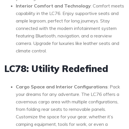
Interior Comfort and Technology
: Comfort meets
capability in the LC76. Enjoy supportive seats and
ample legroom, perfect for long journeys. Stay
connected with the modern infotainment system
featuring Bluetooth, navigation, and a rearview
camera. Upgrade for luxuries like leather seats and
climate control.
LC78: Utility Redefined
Cargo Space and Interior Configurations
: Pack
your dreams for any adventure. The LC76 offers a
cavernous cargo area with multiple configurations,
from folding rear seats to removable panels.
Customize the space for your gear, whether it’s
camping equipment, tools for work, or even a