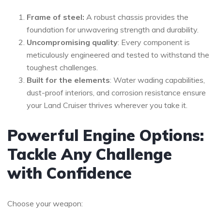
Frame of steel:
A robust chassis provides the
foundation for unwavering strength and durability.
Uncompromising quality
: Every component is
meticulously engineered and tested to withstand the
toughest challenges.
Built for the elements
: Water wading capabilities,
dust-proof interiors, and corrosion resistance ensure
your Land Cruiser thrives wherever you take it.
Powerful Engine Options:
Tackle Any Challenge
with Confidence
Choose your weapon: