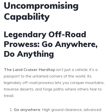
Uncompromising
Capability
Legendary Off-Road
Prowess: Go Anywhere,
Do Anything
The Land Cruiser Hardtop
isn’t just a vehicle; it’s a
passport to the untamed corners of the world. Its
legendary off-road prowess lets you conquer mountains,
traverse deserts, and forge paths where others fear to
tread.
Go anywhere
: High ground clearance, advanced