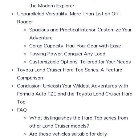
the Modern Explorer
Unparalleled Versatility: More Than Just an Off-
Roader
Spacious and Practical Interior: Customize Your
Adventure
Cargo Capacity: Haul Your Gear with Ease
Towing Power: Conquer Any Load
Customizable Options: Tailored for Your Needs
Toyota Land Cruiser Hard Top Series: A Feature
Comparison
Conclusion: Unleash Your Wildest Adventures with
Formula Auto FZE and the Toyota Land Cruiser Hard
Top
FAQ
What distinguishes the Hard Top series from
other Land Cruiser models?
Are these vehicles suitable for daily