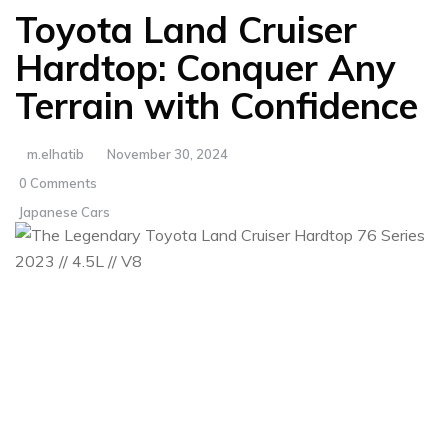
Toyota Land Cruiser
Hardtop: Conquer Any
Terrain with Confidence
m.elhatib
November 30, 2024
0 Comments
Japanese Cars