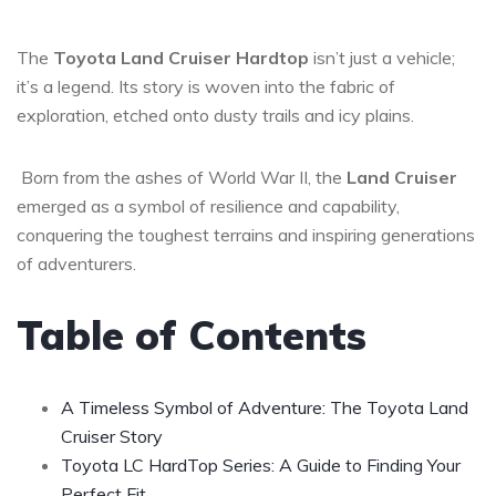
The
Toyota Land Cruiser Hardtop
isn’t just a vehicle;
it’s a legend. Its story is woven into the fabric of
exploration, etched onto dusty trails and icy plains.
Born from the ashes of World War II, the
Land Cruiser
emerged as a symbol of resilience and capability,
conquering the toughest terrains and inspiring generations
of adventurers.
Table of Contents
A Timeless Symbol of Adventure: The Toyota Land
Cruiser Story
Toyota LC HardTop Series: A Guide to Finding Your
Perfect Fit