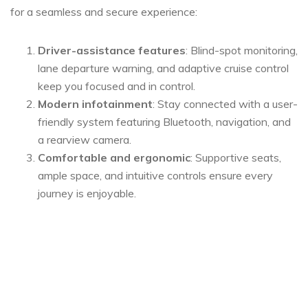
for a seamless and secure experience:
Driver-assistance features
: Blind-spot monitoring,
lane departure warning, and adaptive cruise control
keep you focused and in control.
Modern infotainment
: Stay connected with a user-
friendly system featuring Bluetooth, navigation, and
a rearview camera.
Comfortable and ergonomic
: Supportive seats,
ample space, and intuitive controls ensure every
journey is enjoyable.