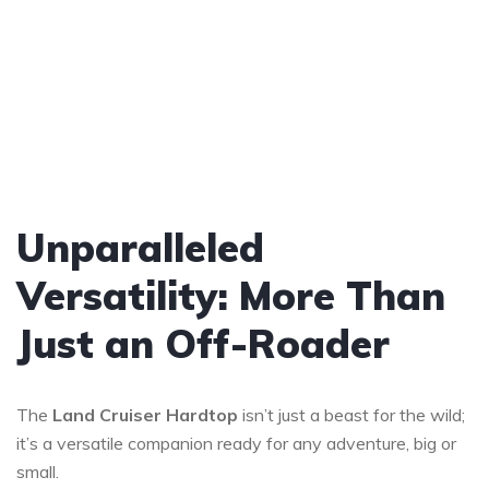
Unparalleled
Versatility: More Than
Just an Off-Roader
The
Land Cruiser
Hardtop
isn’t just a beast for the wild;
it’s a versatile companion ready for any adventure, big or
small.