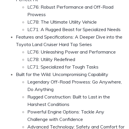
LC76: Robust Performance and Off-Road
Prowess
LC78: The Ultimate Utility Vehicle
LC71: A Rugged Beast for Specialized Needs
Features and Specifications: A Deeper Dive into the
Toyota Land Cruiser Hard Top Series
LC76: Unleashing Power and Performance
LC78: Utility Redefined
LC71: Specialized for Tough Tasks
Built for the Wild: Uncompromising Capability
Legendary Off-Road Prowess: Go Anywhere,
Do Anything
Rugged Construction: Built to Last in the
Harshest Conditions
Powerful Engine Options: Tackle Any
Challenge with Confidence
Advanced Technology: Safety and Comfort for