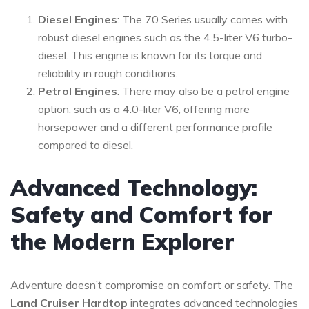
Diesel Engines
: The 70 Series usually comes with
robust diesel engines such as the 4.5-liter V6 turbo-
diesel. This engine is known for its torque and
reliability in rough conditions.
Petrol Engines
: There may also be a petrol engine
option, such as a 4.0-liter V6, offering more
horsepower and a different performance profile
compared to diesel.
Advanced Technology:
Safety and Comfort for
the Modern Explorer
Adventure doesn’t compromise on comfort or safety. The
Land Cruiser Hardtop
integrates advanced technologies