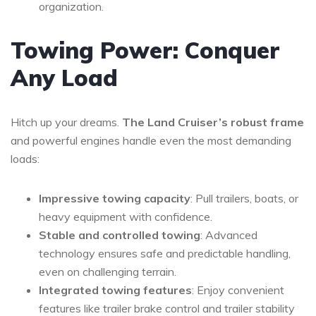
organization.
Towing Power: Conquer
Any Load
Hitch up your dreams.
The Land Cruiser’s robust frame
and powerful engines handle even the most demanding
loads:
Impressive towing capacity
: Pull trailers, boats, or
heavy equipment with confidence.
Stable and controlled towing
: Advanced
technology ensures safe and predictable handling,
even on challenging terrain.
Integrated towing features
: Enjoy convenient
features like trailer brake control and trailer stability