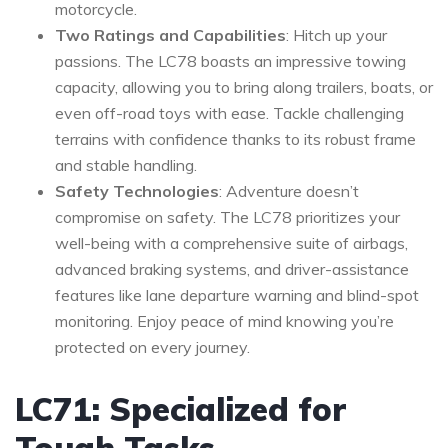
motorcycle.
Two Ratings and Capabilities
: Hitch up your
passions. The LC78 boasts an impressive towing
capacity, allowing you to bring along trailers, boats, or
even off-road toys with ease. Tackle challenging
terrains with confidence thanks to its robust frame
and stable handling.
Safety Technologies
: Adventure doesn’t
compromise on safety. The LC78 prioritizes your
well-being with a comprehensive suite of airbags,
advanced braking systems, and driver-assistance
features like lane departure warning and blind-spot
monitoring. Enjoy peace of mind knowing you’re
protected on every journey.
LC71: Specialized for