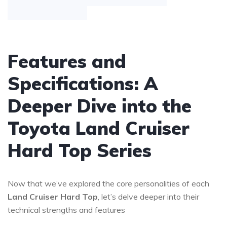
Features and
Specifications: A
Deeper Dive into the
Toyota Land Cruiser
Hard Top Series
Now that we’ve explored the core personalities of each
Land Cruiser Hard Top
, let’s delve deeper into their
technical strengths and features