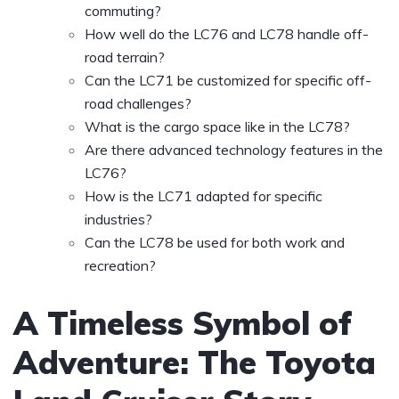
commuting?
How well do the LC76 and LC78 handle off-
road terrain?
Can the LC71 be customized for specific off-
road challenges?
What is the cargo space like in the LC78?
Are there advanced technology features in the
LC76?
How is the LC71 adapted for specific
industries?
Can the LC78 be used for both work and
recreation?
A Timeless Symbol of
Adventure: The Toyota