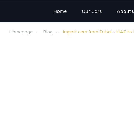
Home
Our Cars
About 
Homepage
Blog
import cars from Dubai - UAE to