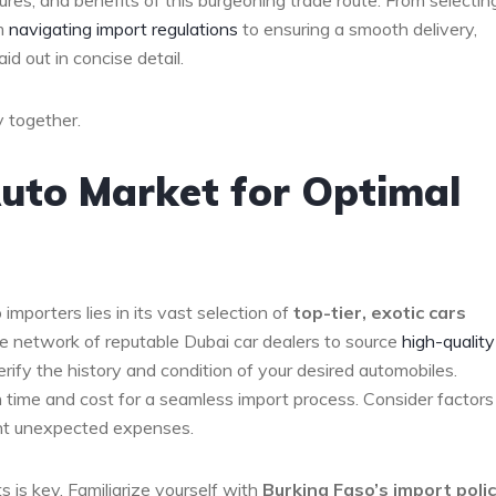
cedures, and ‌benefits⁢ of this burgeoning trade route. From selectin
om
navigating import regulations
to​ ensuring a smooth delivery,‌
d out in ​concise detail.
y‍ together.
uto ⁢Market for Optimal
mporters⁣ lies in​ its vast selection ⁤of
top-tier, exotic cars
 the network of reputable Dubai car dealers to source
high-quality
ify the⁤ history and condition of your desired automobiles.
h time and cost for ​a seamless import process. Consider factors 
ent⁣ unexpected expenses.
 is key. Familiarize yourself with
Burkina Faso’s import‍ poli