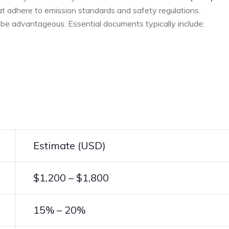
at adhere to emission standards and‌ safety regulations.
 be advantageous.‌ Essential documents typically include:
Estimate (USD)
$1,200 – $1,800
15% – 20%