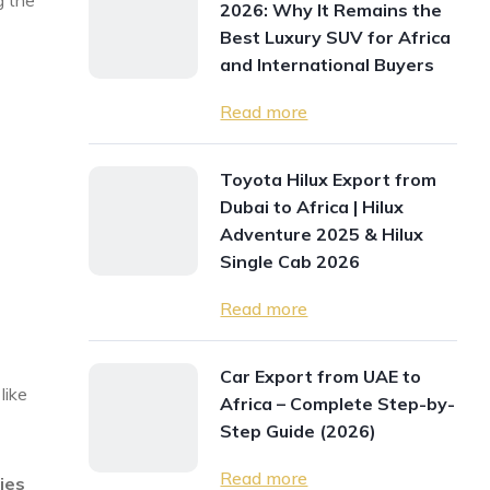
g the
2026: Why It Remains the
Best Luxury SUV for Africa
and International Buyers
Read more
Toyota Hilux Export from
Dubai to Africa | Hilux
Adventure 2025 & Hilux
Single Cab 2026
Read more
Car Export from UAE to
like
Africa – Complete Step-by-
Step Guide (2026)
Read more
cies