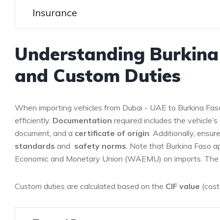
Insurance
Understanding Burkina
and Custom Duties
When importing vehicles from Dubai ⁣- UAE to ‌Burkina Faso 
efficiently.
Documentation
required includes the vehicle’s o
‌document, and a
certificate​ of ⁢origin
. Additionally,⁣ ensu
standards
and ‌
safety norms
. Note that Burkina Faso ⁢a
Economic​ and Monetary Union (WAEMU) ​on imports. The r
Custom duties are calculated based on the
CIF⁤ value
(cost,