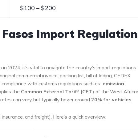
$100 – $200
 Fasos Import Regulation
in 2024, it’s vital to navigate the country’s import regulations
riginal⁤ commercial invoice, packing list,‍ bill ​of lading, CEDEX
re ‍compliance with customs regulations‌ such ​as ‌
emission
pplies the
Common ‌External Tariff (CET)
of the West Africa
ates can vary but typically hover around
20% for vehicles
.
 insurance, ⁣and freight). Here’s a quick overview: