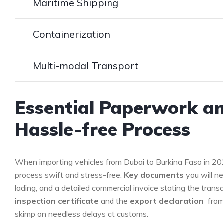
Maritime Shipping
Containerization
Multi-modal Transport
Essential Paperwork a
Hassle-free‍ Process
When importing vehicles from ‍Dubai ⁢to Burkina Faso in 2
process ‌swift and stress-free.
Key documents
you⁢ will⁣ n
lading, and a detailed commercial invoice ⁣stating the transac
inspection certificate
⁢and the
export‍ declaration
⁣ fro
skimp on needless delays at customs.