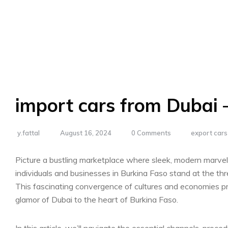
import cars from Dubai 
y.fattal
August 16, 2024
0 Comments
export car
Picture⁣ a bustling marketplace where sleek, modern marvel
individuals and businesses in Burkina Faso stand at the⁢ thr
This fascinating convergence of cultures ⁢and economies ⁢p
glamor of Dubai to the ‍heart ‍of Burkina Faso.