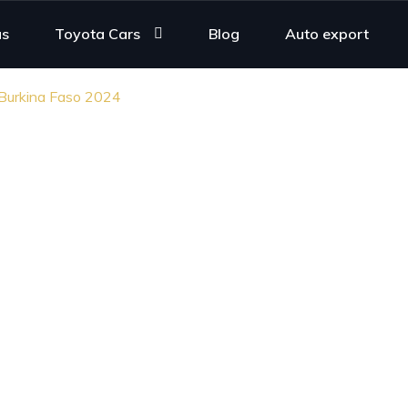
us
Toyota Cars
Blog
Auto export
 Burkina Faso 2024