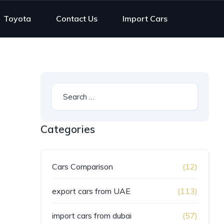
Toyota
Contact Us
Import Cars
Categories
Cars Comparison
(12)
export cars from UAE
(113)
import cars from dubai
(57)