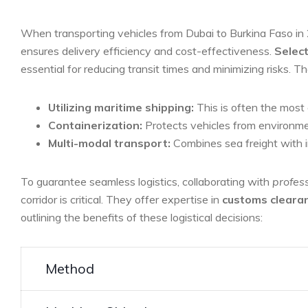
When transporting vehicles from Dubai to Burkina ​Faso in
ensures delivery efficiency and ⁢cost-effectiveness.
Select
essential for reducing transit times and minimizing risks. Th
Utilizing maritime shipping:
This is often the ‌most 
Containerization:
Protects‍ vehicles⁣ from environmen
Multi-modal transport:
Combines sea freight with‍ i
To guarantee seamless logistics, collaborating with
profess
corridor is critical. ⁢They offer ⁢expertise in
customs cleara
outlining the ‌benefits of these ‍logistical decisions:
Method