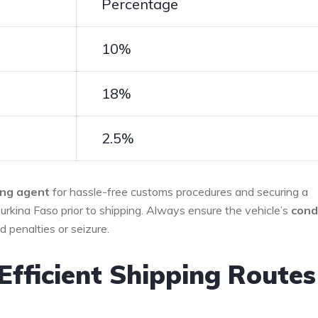
Percentage
10%
18%
2.5%
ing agent
for ‌hassle-free customs ⁢procedures and securing a
Burkina Faso ‌prior to shipping. Always ‍ensure the vehicle’s
cond
d penalties or seizure.
Efficient Shipping ⁤Routes