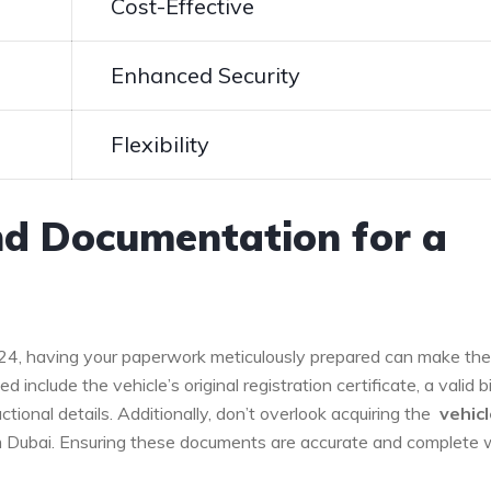
Cost-Effective
Enhanced Security
Flexibility
nd Documentation for a
024,⁣ having your paperwork meticulously prepared⁢ can make the
eed include the vehicle’s original registration certificate, a valid‌ bil
tional details. Additionally, don’t overlook acquiring the ⁤
vehicle
m Dubai. Ensuring ⁢these documents are accurate and complete w