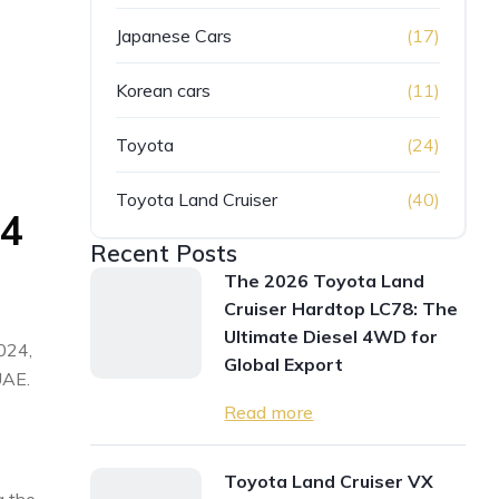
Japanese Cars
(17)
Korean cars
(11)
Toyota
(24)
Toyota Land Cruiser
(40)
24
Recent Posts
The 2026 Toyota Land
Cruiser Hardtop LC78: The
Ultimate Diesel 4WD for
2024,
Global Export
UAE.
Read more
Toyota Land Cruiser VX