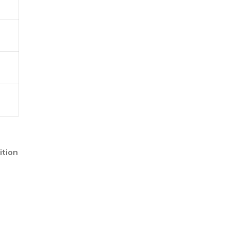
ition