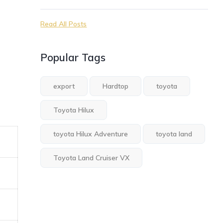
Read All Posts
Popular Tags
export
Hardtop
toyota
Toyota Hilux
toyota Hilux Adventure
toyota land
Toyota Land Cruiser VX