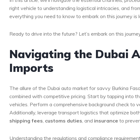
In this article, we’ll ​navigate ⁤the⁤ essential​ channels, pro
right vehicle to understanding logistical intricacies, ​and fr
everything you‍ need to‍ know to embark on this journey is lai
Ready to ‌drive into ⁣the future?⁤ Let’s embark on this journe
Navigating the Dubai A
Imports
The allure of⁤ the Dubai auto market⁤ for ⁣savvy Burkina Faso i
combined⁣ with‍ competitive pricing. Start by​ tapping into
vehicles. Perform a comprehensive background⁣ check⁤ to ver
Additionally, leverage transport logistics that optimize bot
shipping fees
,
customs duties
, ⁤and
insurance
⁢to ‍prev
Understanding ​the regulations and compliance⁣ requirements