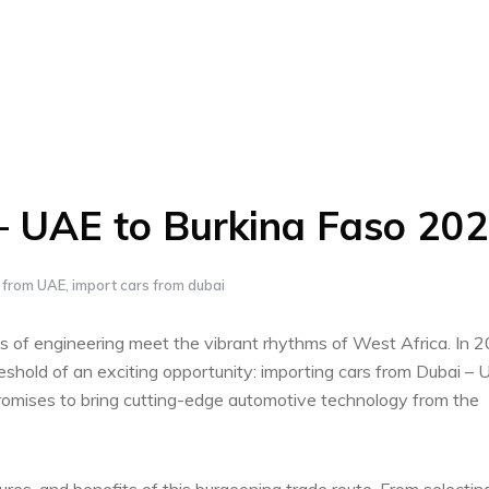
– UAE to Burkina Faso 20
s from UAE
,
import cars from dubai
s of engineering meet the vibrant rhythms of West Africa. In‌ 
eshold⁢ of an exciting opportunity: importing cars​ from Dubai – 
romises to bring ‍cutting-edge automotive ⁢technology from the