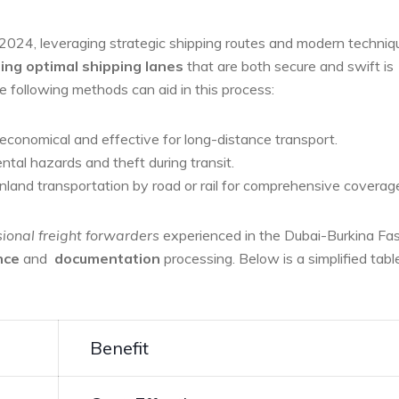
 2024, leveraging strategic ‍shipping routes and modern techniq
ing optimal shipping lanes
that are both secure and swift is
e ⁢following methods can aid in this process:
economical and ⁤effective⁢ for long-distance⁤ transport.
tal‌ hazards and theft​ during transit.
nland transportation ‍by road or rail for comprehensive coverag
ional‍ freight forwarders
experienced in the Dubai-Burkina Fa
nce
and ⁣
documentation
processing. Below is ⁢a simplified tabl
Benefit