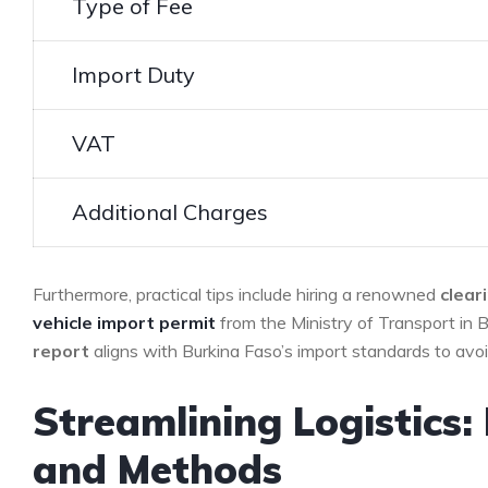
Type of ⁣Fee
Import Duty
VAT
Additional Charges
Furthermore, practical tips include hiring ⁢a renowned
clear
vehicle
import permit
from the ‌Ministry⁢ of Transport in 
report
aligns with Burkina Faso’s‍ import ‌standards to avoi
Streamlining Logistics: 
and Methods