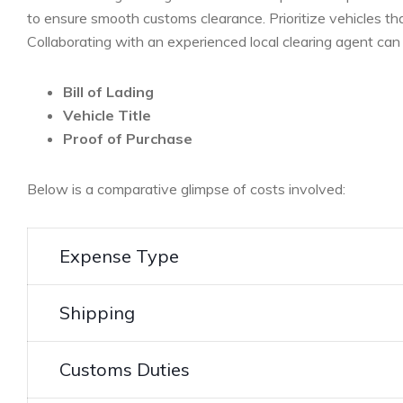
to⁣ ensure smooth customs clearance. Prioritize vehicles th
Collaborating with an experienced local clearing ​agent can
Bill of Lading
Vehicle Title
Proof of‌ Purchase
Below is⁤ a comparative glimpse ‍of costs involved:
Expense Type
Shipping
Customs Duties