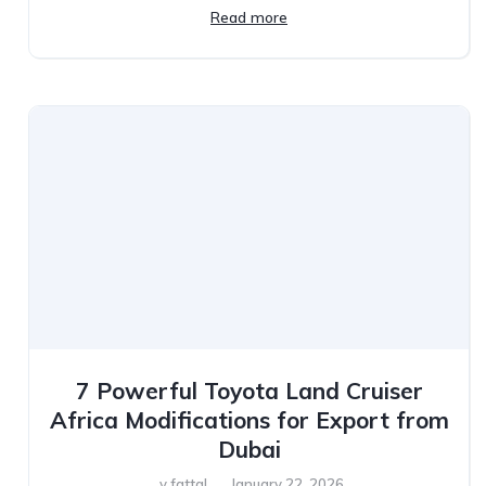
Read more
7 Powerful Toyota Land Cruiser
Africa Modifications for Export from
Dubai
y.fattal
January 22, 2026