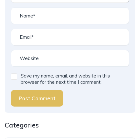
Save my name, email, and website in this
browser for the next time I comment.
Post Comment
Categories