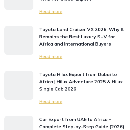
Read more
Toyota Land Cruiser VX 2026: Why It
Remains the Best Luxury SUV for
Africa and International Buyers
Read more
Toyota Hilux Export from Dubai to
Africa | Hilux Adventure 2025 & Hilux
Single Cab 2026
Read more
Car Export from UAE to Africa –
Complete Step-by-Step Guide (2026)