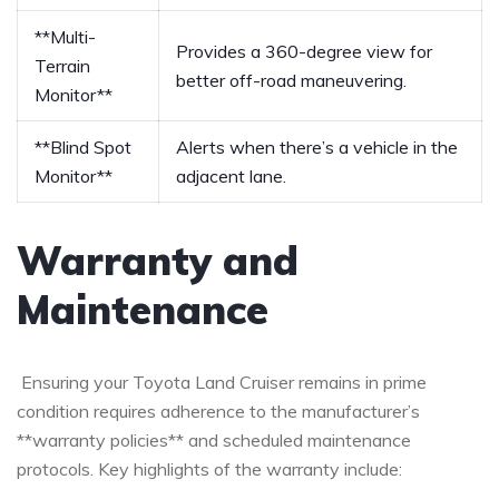
**Multi-
Provides a 360-degree view for
Terrain
better off-road maneuvering.
Monitor**
**Blind Spot
Alerts when there’s a vehicle in the
Monitor**
adjacent lane.
Warranty and
Maintenance
⁢ Ensuring your Toyota Land Cruiser remains ⁤in prime
condition requires adherence to the manufacturer’s
**warranty policies** and scheduled maintenance
protocols. Key highlights of the warranty include: