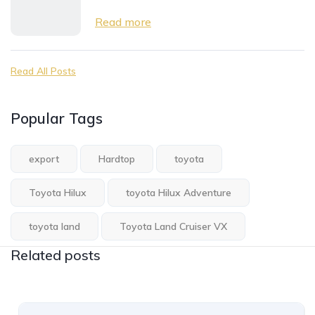
Read more
Read All Posts
Popular Tags
export
Hardtop
toyota
Toyota Hilux
toyota Hilux Adventure
toyota land
Toyota Land Cruiser VX
Related posts