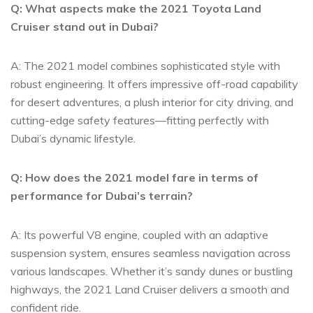
Q: What aspects make the⁤ 2021 Toyota ​Land
Cruiser stand out in Dubai?
A: The 2021 model combines sophisticated style with
robust engineering. It offers impressive off-road capability
for desert adventures, a plush interior for city driving, and
cutting-edge ⁢safety features—fitting perfectly with
Dubai’s dynamic lifestyle.
Q: How‌ does⁢ the 2021 model⁣ fare in terms of‍
performance for Dubai’s terrain?
A: Its powerful V8 engine, ‌coupled with ​an adaptive
suspension system, ensures seamless navigation across
various landscapes. Whether it’s⁢ sandy dunes or bustling
highways, the 2021 Land Cruiser delivers a‍ smooth and
confident ride.