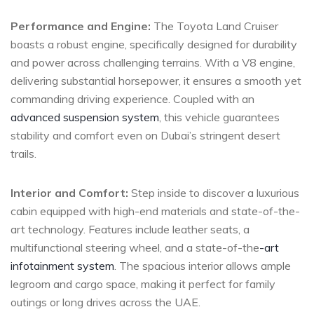
Performance and Engine:
The Toyota Land Cruiser
boasts a robust engine, specifically designed for durability
and power across challenging terrains. With a V8⁢ engine,
delivering substantial horsepower, it ensures a smooth ‌yet
commanding driving experience.⁤ Coupled with‌ an
advanced suspension system
, this vehicle guarantees
stability and ⁢comfort even on Dubai’s stringent⁣ desert⁣
trails.
Interior and Comfort:
Step inside to discover a luxurious
cabin‍ equipped with high-end materials⁣ and state-of-the-
art technology. Features include leather seats, a
⁤multifunctional steering wheel, and a state-of-the
-art
infotainment system
. The spacious interior allows ample
legroom and cargo space, making⁣ it perfect for family
outings or⁢ long drives across the UAE.