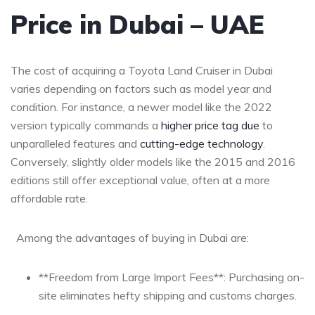
Price in Dubai – UAE
The cost ⁣of acquiring a⁢ Toyota Land Cruiser ‌in Dubai
varies depending on factors such ‌as model year and
condition. For instance, a newer model like the 2022
version typically commands a
higher price tag due
⁢ to
unparalleled features and
cutting-edge ⁤technology
.
Conversely, slightly older models like the 2015 and 2016
‍editions still offer exceptional value, often at a more
affordable rate.
‌ ⁣ ​Among the advantages of buying in Dubai ‌are:
**Freedom from Large Import Fees**: Purchasing on-
site eliminates hefty shipping and customs charges.