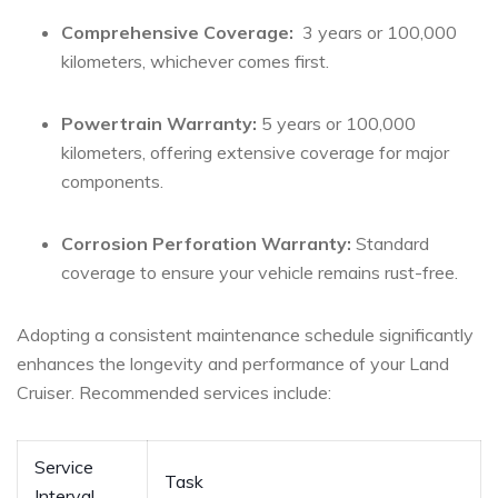
Comprehensive Coverage:
‌ 3 years or 100,000
kilometers, whichever comes first.
Powertrain Warranty:
5 years or 100,000
kilometers, offering extensive coverage ‍for major
components.
Corrosion⁣ Perforation⁤ Warranty:
Standard
coverage to ensure your vehicle remains rust-free.
Adopting a consistent⁢ maintenance ‌schedule significantly
enhances the longevity and performance of your Land
Cruiser. Recommended services include:
Service
Task
Interval