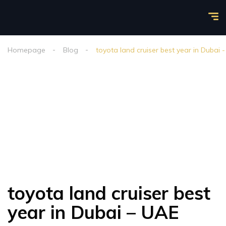
Homepage
Blog
toyota land cruiser best year in Dubai 
toyota land cruiser best
year in Dubai – UAE