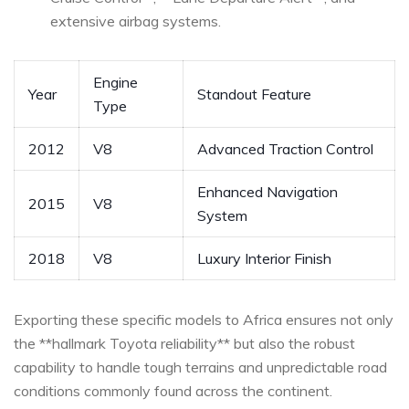
extensive airbag systems.
Engine
Year
Standout Feature
Type
2012
V8
Advanced Traction Control
Enhanced ⁣Navigation
2015
V8
System
2018
V8
Luxury⁣ Interior Finish
Exporting these specific models to Africa ensures not only
the **hallmark Toyota reliability** but also the robust
capability ⁢to handle tough‌ terrains and unpredictable road
conditions commonly found across the continent.