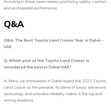
Investing in these years means prioritizing safety, comfort,
and unstoppable performance.
Q&A
Q&A:‌ The Best Toyota Land Cruiser Year ⁣in Dubai –
UAE
Q: Which year​ of the Toyota Land Cruiser is
considered the best⁤ in Dubai-UAE?
A: Many car enthusiasts in⁤ Dubai regard the ​2021 Toyota
Land Cruiser as the pinnacle. Its​ blend of luxury, advanced
technology, and unrivaled reliability makes it ‍the top pick
among ​residents.