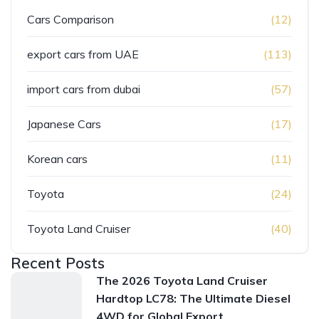
Cars Comparison
(12)
export cars from UAE
(113)
import cars from dubai
(57)
Japanese Cars
(17)
Korean cars
(11)
Toyota
(24)
Toyota Land Cruiser
(40)
Recent Posts
The 2026 Toyota Land Cruiser
Hardtop LC78: The Ultimate Diesel
4WD for Global Export