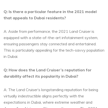
Q: Is⁤ there a particular feature‌ in the 2021 model
that appeals to Dubai‍ residents?
A: Aside from performance, the 2021 Land⁢ Cruiser is
equipped with a state-of-the-art infotainment system,
ensuring ‌passengers stay connected and entertained.
This‍ is ​particularly appealing for‌ the tech-savvy population
in Dubai.
Q: ​How does the Land Cruiser’s ⁤reputation for
durability affect its popularity in Dubai?
A: The Land Cruiser’s longstanding reputation for being
virtually indestructible aligns perfectly with the
expectations in Dubai, where extreme weather and