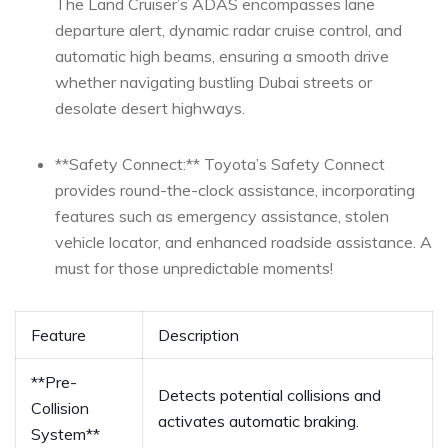
The Land ‌Cruiser’s ADAS encompasses lane
departure alert, dynamic radar‍ cruise⁤ control, and
automatic high beams, ensuring‌ a smooth drive
whether navigating bustling⁤ Dubai streets or
desolate desert⁤ highways.
**Safety Connect:** Toyota’s ‍Safety Connect
provides round-the-clock assistance,​ incorporating ​
features such as emergency assistance, stolen
vehicle locator, and ⁢enhanced roadside assistance. A⁤
must for those unpredictable moments!
Feature
Description
**Pre-
Detects potential collisions and
Collision⁤
activates ‍automatic braking.
System**