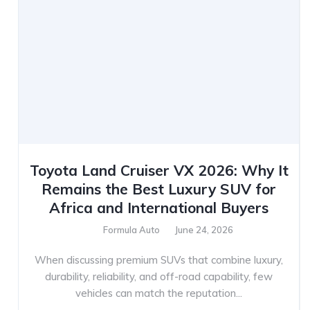
Toyota Land Cruiser VX 2026: Why It
Remains the Best Luxury SUV for
Africa and International Buyers
Formula Auto
June 24, 2026
When discussing premium SUVs that combine luxury,
durability, reliability, and off-road capability, few
vehicles can match the reputation...