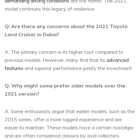
demanding driving conditions
are the norms. The ⁢2021
model continues this legacy of resilience.
Q: Are there any‍ concerns about the 2021 Toyota
Land Cruiser in Dubai?
A:⁢ The primary concern is its higher cost compared to
previous models. However, many find ⁤that its
advanced
features
and superior performance​ justify the investment.
Q: ​Why might some prefer older models over the
2021‍ version?
A: Some enthusiasts argue that earlier models, ⁤such as the
2015​ series, ⁣offer a more rugged experience and are
easier‌ to maintain. These models have a certain nostalgia
and are often considered classics by avid collectors.