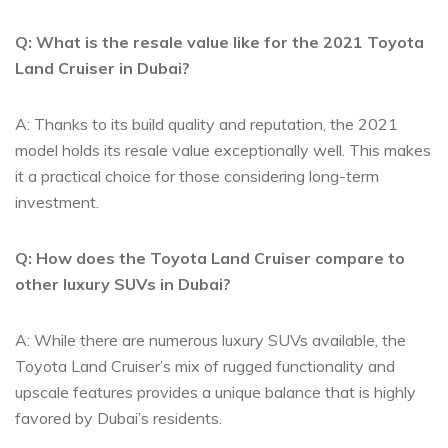
Q: What⁤ is the resale value like for the 2021 Toyota
Land Cruiser in Dubai?
A: Thanks⁤ to its build quality and reputation, ‍the 2021‍
model holds its resale value exceptionally well. This makes⁣
it a practical⁢ choice ⁢for ⁣those considering long-term
investment.
Q: ‍How ‍does the Toyota​ Land Cruiser compare to
other luxury SUVs in Dubai?
A: While there are numerous luxury SUVs available, the
Toyota Land Cruiser’s mix of rugged functionality and
upscale features provides a‍ unique balance that is ⁤highly
favored ​by Dubai’s residents.