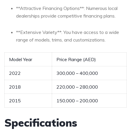
**Attractive Financing Options**: Numerous local
dealerships provide competitive financing‌ plans.
**Extensive Variety**: You have access to⁣ a wide
range of models, trims, and customizations.
Model Year
Price Range (AED)
2022
300,000 – 400,000
2018
220,000 – 280,000
2015
150,000 – 200,000
Specifications