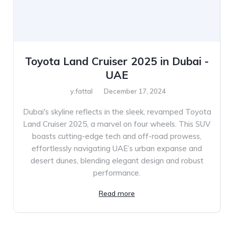
Toyota Land Cruiser 2025 in Dubai -
UAE
y.fattal
December 17, 2024
Dubai's skyline reflects in the sleek, revamped Toyota
Land Cruiser 2025, a marvel on four wheels. This SUV
boasts cutting-edge tech and off-road prowess,
effortlessly navigating UAE’s urban expanse and
desert dunes, blending elegant design and robust
performance.
Read more