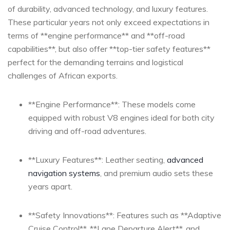
of durability, advanced technology, and luxury features.
These particular years not only exceed expectations in
terms of **engine ⁤performance** and **off-road
capabilities**, but also offer **top-tier safety features**
perfect for the demanding terrains and ⁣logistical
challenges of ⁢African exports.
**Engine Performance**: These models‍ come
equipped with​ robust V8 engines ideal for both city
driving and off-road adventures.
**Luxury Features**:⁣ Leather seating,
advanced
navigation systems
, and⁤ premium audio sets these ​
years apart.
**Safety Innovations**: Features such as **Adaptive
Cruise Control**, **Lane Departure Alert**,⁣ and