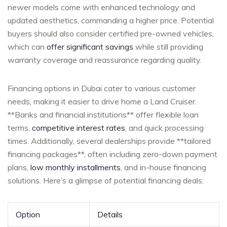
newer models come with enhanced ⁢technology and⁤
updated aesthetics, commanding a higher price. Potential
buyers should also consider certified⁢ pre-owned vehicles,
which can
offer significant savings
while still providing
warranty coverage ‌and reassurance regarding quality.
Financing options in Dubai⁤ cater to various customer
needs, making it easier to drive home a Land ‌Cruiser. ​
**Banks and financial institutions** offer⁢ flexible loan
terms,‌
competitive interest rates
, and quick processing
times. Additionally,⁢ several dealerships provide **tailored
financing packages**, often​ including zero-down payment
plans,
low monthly installments
, and in-house financing
solutions. Here’s a glimpse of potential financing deals:
Option
Details