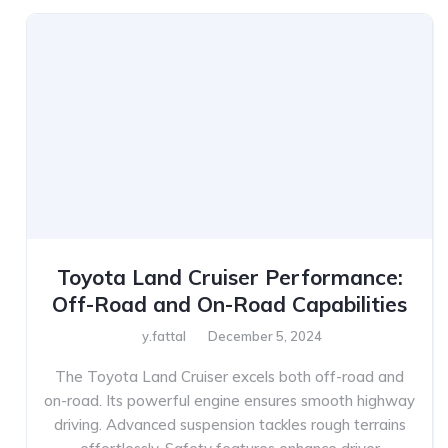
Toyota Land Cruiser Performance:
Off-Road and On-Road Capabilities
y.fattal
December 5, 2024
The Toyota Land Cruiser excels both off-road and
on-road. Its powerful engine ensures smooth highway
driving. Advanced suspension tackles rough terrains