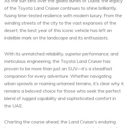
As ‌the sun ‍sets over the gilded dunes of Dubai, the legacy
of the Toyota Land Cruiser continues to ‌shine brilliantly,
fusing time-tested resilience with modern luxury. From the
winding​ streets ⁢of the city to the vast expanses of the
desert, the best year⁢ of this iconic vehicle has⁣ left an⁤
indelible mark on the landscape and its enthusiasts.
With its unmatched reliability, superior performance, and
‌meticulous engineering, the ​Toyota Land Cruiser has
proven ‌to be ‌more than just an SUV—it’s a steadfast
companion for every​ adventure. Whether navigating
urban sprawls or roaming ‌untamed terrains, it’s clear why it
remains a beloved choice for those ⁣who seek the perfect
blend of ⁤rugged capability and sophisticated comfort in‌
the UAE.
Charting the course ahead, the Land‌ Cruiser’s enduring