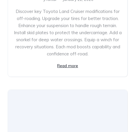
Discover key Toyota Land Cruiser modifications for
off-roading. Upgrade your tires for better traction.
Enhance your suspension to handle rough terrain.
Install skid plates to protect the undercarriage. Add a
snorkel for deep water crossings. Equip a winch for
recovery situations. Each mod boosts capability and
confidence off-road.
Read more