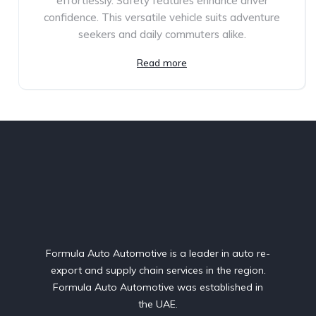
effortlessly. Safety features enhance driver
confidence. This versatile vehicle suits adventure
seekers and daily commuters alike.
Read more
Formula Auto Automotive is a leader in auto re-
export and supply chain services in the region.
Formula Auto Automotive was established in
the UAE.