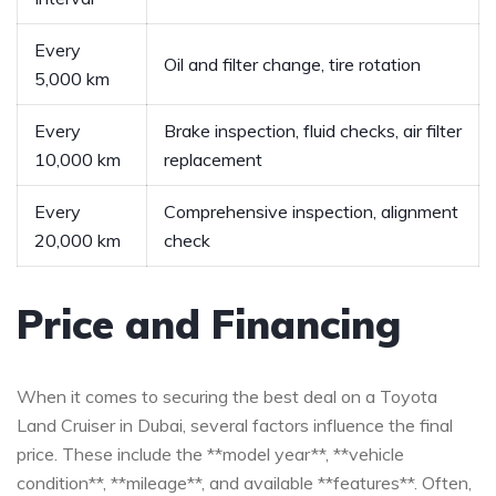
Every⁤
Oil⁤ and filter change, ‌tire rotation
5,000 km
Every
Brake inspection, fluid checks, air filter
10,000 km
⁢replacement
Every
Comprehensive inspection, alignment
20,000 km
check
Price and Financing
When ⁤it comes to‌ securing the best deal on a⁣ Toyota
Land Cruiser ​in Dubai, several factors influence‌ the final​
price. These include ‍the **model year**, **vehicle
condition**, **mileage**, and‍ available **features**. Often,