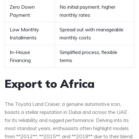
Zero Down
No initial payment, higher
Payment
monthly rates
Low Monthly
Spread out with manageable
Installments
monthly costs
In-House
Simplified process,‍ flexible
Financing
terms
Export to Africa
The Toyota Land Cruiser, a genuine automotive‍ icon,
boasts ‌a stellar reputation in‌ Dubai and across the ‌UAE
for its reliability and rugged performance. Delving into its
most standout years, enthusiasts often highlight models
from **2012**, **2015**, and **2018**‍ due to their⁣ blend