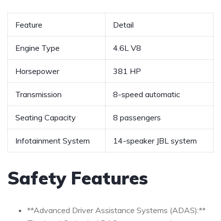
Feature
Detail
Engine Type
4.6L V8
Horsepower
381 HP
Transmission
8-speed ​automatic
Seating Capacity
8 passengers
Infotainment System
14-speaker JBL system
Safety Features
**Advanced Driver Assistance Systems (ADAS):**