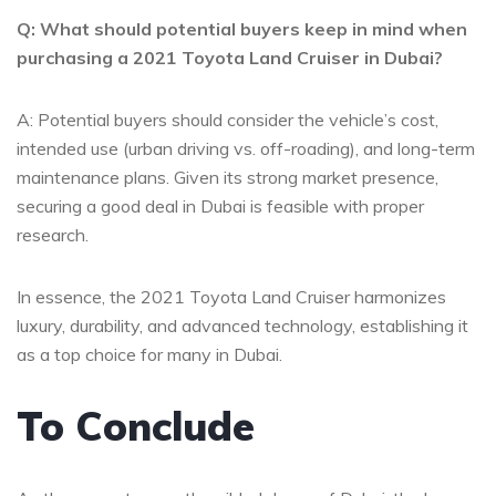
Q: What should potential buyers keep in mind ⁢when
purchasing a 2021 Toyota Land Cruiser in Dubai?
A:​ Potential buyers should consider the vehicle’s cost,
intended use (urban‍ driving vs. off-roading), and long-term
maintenance plans. Given its ​strong ⁣market presence,
securing a good deal in Dubai is feasible with proper⁢
research.
In essence, the 2021 Toyota Land Cruiser‍ harmonizes
luxury, durability, and advanced technology, establishing it
as a top choice⁣ for many in Dubai.
To Conclude