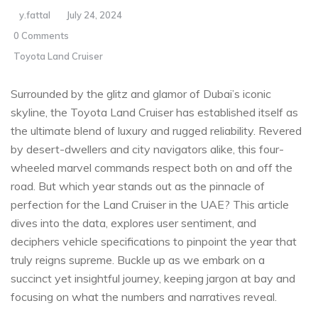
y.fattal
July 24, 2024
0 Comments
Toyota Land Cruiser
Surrounded​ by the glitz and ⁣glamor of Dubai’s ‍iconic
⁣skyline, the Toyota Land Cruiser ⁢has established itself as
⁤the ultimate ‍blend of luxury and rugged reliability. Revered
by desert-dwellers and city navigators alike, this four-
wheeled marvel commands respect both on and off the
road. But which year stands‌ out as the pinnacle of
perfection ⁢for ​the Land Cruiser in the UAE? This article
dives into the data, explores user sentiment,​ and
deciphers vehicle specifications to pinpoint the year that
‌truly​ reigns ⁤supreme. Buckle up as⁣ we embark on a
succinct yet insightful journey, keeping jargon⁢ at bay and
focusing on what the⁣ numbers and narratives reveal.