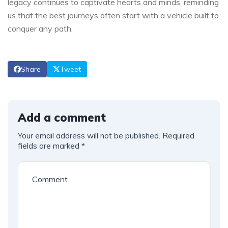
legacy continues to captivate hearts and minds, reminding
us that the ⁤best journeys ​often start with a ⁢vehicle built to
conquer any path.
Share
Tweet
Add a comment
Your email address will not be published.
Required
fields are marked
*