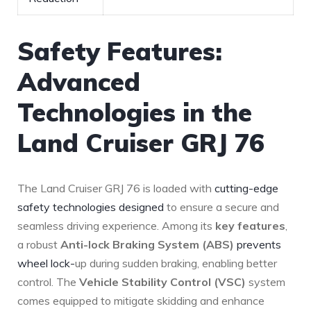
Safety Features:
Advanced
Technologies in the
Land ‌Cruiser GRJ 76
The Land Cruiser GRJ 76 is ‌loaded with
cutting-edge
safety technologies designed
⁤ to ⁣ensure a ⁣secure and
seamless driving ⁢experience. Among its
key features
,
a robust
Anti-lock Braking System (ABS)
prevents
wheel lock-
up during sudden braking, enabling ‍better
control. ‌The
Vehicle Stability Control (VSC)
system
comes equipped to ⁣mitigate skidding and enhance