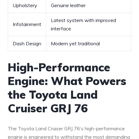
Upholstery
Genuine leather
Latest system with improved
Infotainment
interface
Dash Design
Modern yet traditional
High-Performance
Engine: What Powers
the Toyota Land
Cruiser GRJ 76
The Toyota Land Cruiser GRJ 76’s high-performance
engine is engineered to withstand ⁣the most demanding