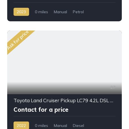
2023
0 miles
Manual
Petrol
AWD/4WD
Ask for price
27
Toyota Land Cruiser Pickup LC79 4.2L DSL M/T
Contact for a price
2022
0 miles
Manual
Diesel