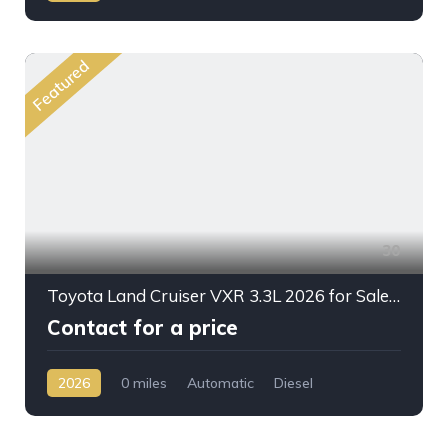
AWD/4WD
Featured
30
Toyota Land Cruiser VXR 3.3L 2026 for Sale – Full Option SUV Ready for Export from Dubai
Contact for a price
2026
0 miles
Automatic
Diesel
AWD/4WD