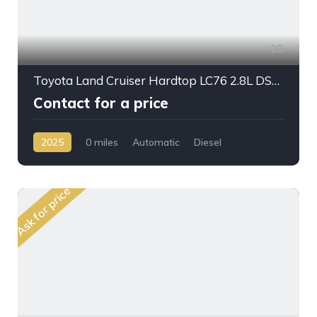
29
Toyota Land Cruiser Hardtop LC76 2.8L DSL A/T 2025My Full Option
Contact for a price
2025
0 miles
Automatic
Diesel
AWD/4WD
Ask for price