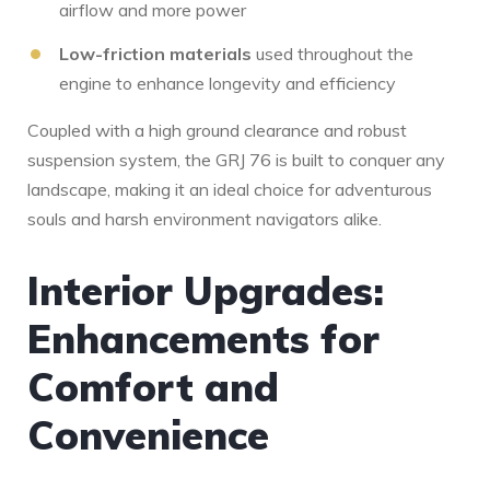
airflow and more power
Low-friction materials
used throughout the
engine to enhance longevity⁣ and efficiency
Coupled with a high ground clearance and ⁣robust
suspension system,‌ the GRJ 76 is built to conquer any
landscape, making it an ideal choice for adventurous
souls and harsh environment navigators alike.
Interior Upgrades:
Enhancements ⁣for⁢
Comfort and
Convenience