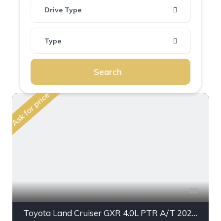
Drive Type
Type
Search
Ask for price
22
Toyota Land Cruiser GXR 4.0L PTR A/T 2023MY With Radar