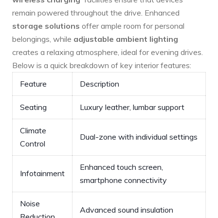
remain powered ⁣throughout the drive. Enhanced
storage solutions
offer ample room for personal
belongings, while
adjustable ambient lighting
creates a relaxing atmosphere, ideal for evening drives.
⁢Below is⁢ a quick breakdown of key interior⁤ features:
Feature
Description
Seating
Luxury leather, lumbar support
Climate
Dual-zone with individual settings
Control
Enhanced touch⁢ screen,
Infotainment
smartphone connectivity
Noise
Advanced sound insulation
Reduction