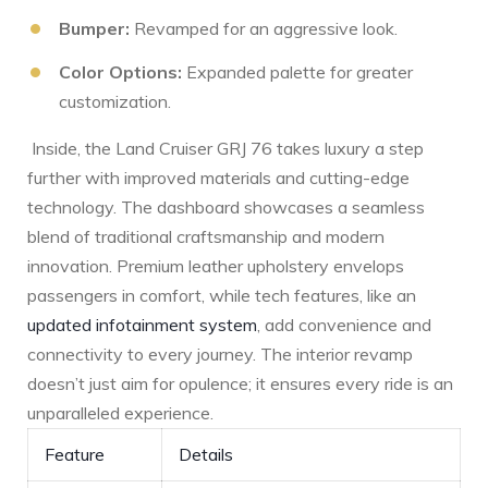
Bumper:
Revamped for an⁢ aggressive look.
Color Options:
Expanded palette for greater
customization.
‌ Inside, the Land Cruiser GRJ 76 takes luxury a step
further with improved materials and cutting-edge
technology. The dashboard showcases a seamless
blend of traditional craftsmanship and modern
innovation. Premium⁤ leather upholstery envelops
passengers in comfort, while tech features, like an
updated infotainment system
, add convenience and
connectivity to every journey. The interior revamp
doesn’t just aim for opulence; it ensures every ride is an
unparalleled experience.
Feature
Details