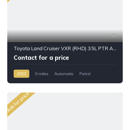
28
Toyota Land Cruiser VXR (RHD) 3.5L PTR A/T 2023My Full Option
Contact for a price
2023
0 miles
Automatic
Petrol
AWD/4WD
Ask for price