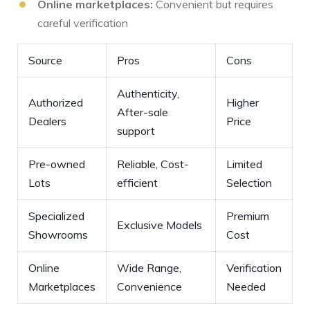
Online marketplaces:
Convenient ⁤but requires
careful verification
Source
Pros
Cons
Authenticity,
Authorized
Higher⁣
After-sale
Dealers
Price
support
Pre-owned
Reliable, Cost-
Limited
Lots
efficient
Selection
Specialized
Premium
Exclusive Models
Showrooms
Cost
Online
Wide⁤ Range,
Verification
⁢Marketplaces
Convenience
Needed