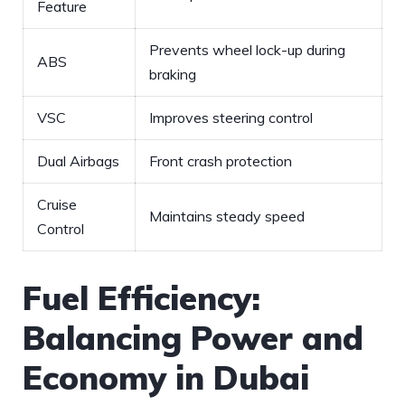
Feature
Prevents wheel lock-up during‍
ABS
braking
VSC
Improves steering control
Dual Airbags
Front crash protection
Cruise
Maintains steady speed
Control
Fuel Efficiency:
Balancing Power and
Economy in Dubai