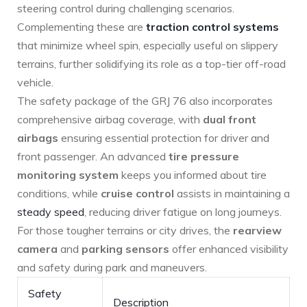
steering control during challenging scenarios.
Complementing these are
traction control systems
that minimize wheel spin, especially useful on slippery
terrains,⁣ further solidifying its role as ⁤a top-tier off-road⁤
vehicle.
The safety package of the GRJ 76 also incorporates
comprehensive airbag coverage, with
dual front
airbags
ensuring essential protection for driver and
front passenger. An advanced
tire pressure
monitoring⁤ system
keeps you informed about tire
⁢conditions, while
cruise control
assists in ‌maintaining a
steady speed
, reducing driver fatigue on long journeys.
For those tougher terrains or city drives, the
rearview
camera
and
parking sensors
offer ⁤enhanced visibility
and ⁣safety during park and maneuvers.
Safety
Description