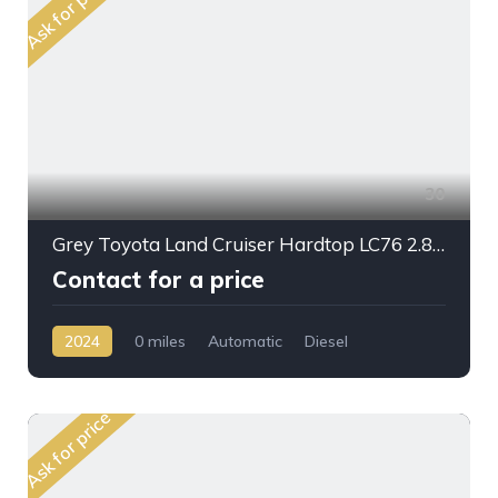
Ask for price
30
Grey Toyota Land Cruiser Hardtop LC76 2.8L DSL A/T 2024My Full Option
Contact for a price
2024
0 miles
Automatic
Diesel
AWD/4WD
Ask for price