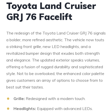
Toyota Land Cruiser
GRJ 76 Facelift
The redesign of the Toyota Land Cruiser GRJ 76 signals
a bolder, more refined aesthetic. The vehicle now touts
a striking front⁣ grille, new LED headlights, and a
revitalized bumper design that exudes both strength
and elegance. The updated exterior speaks volumes,‌
offering a fusion of rugged durability and sophisticated
style. Not to be overlooked, the enhanced color palette
gives customers an ‌array of options to choose from to
best suit ⁤their tastes.
Grille:
Redesigned with a modern touch.
Headlights:
Equipped with advanced LEDs.