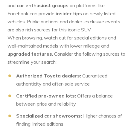
and
car enthusiast groups
‌on platforms like
Facebook can⁤ provide
insider tips
on newly listed
vehicles. Public auctions and dealer-exclusive events
are also rich sources for this iconic SUV.
When‍ browsing, watch out for special editions and
well-maintained models with lower mileage and
upgraded features
. Consider the following ⁤sources to
streamline your search:
Authorized Toyota dealers:
Guaranteed
authenticity and after-sale service
Certified pre-owned lots:
Offers ⁢a balance
between price and reliability
Specialized ⁤car showrooms:
Higher chances of
finding limited editions