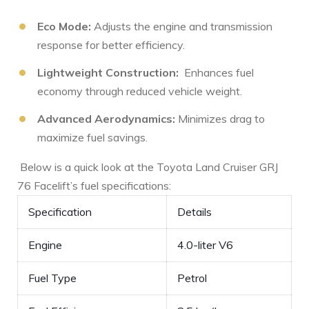
Eco Mode:
Adjusts the engine ‌and transmission
response for better efficiency.
Lightweight Construction:
⁣ Enhances fuel
economy‌ through reduced vehicle weight.
Advanced Aerodynamics:
Minimizes drag ‍to
maximize fuel savings.
⁤ Below is a quick‍ look at the‍ Toyota Land Cruiser GRJ
76 Facelift’s fuel specifications:
Specification
Details
Engine
4.0-liter V6
Fuel Type
Petrol