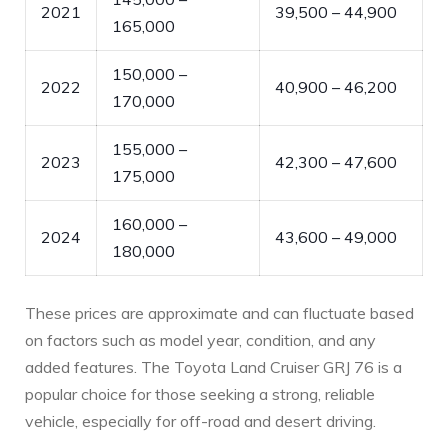
2021
39,500 – 44,900
165,000
150,000 –
2022
40,900 – 46,200
170,000
155,000 –
2023
42,300 – 47,600
175,000
160,000 –
2024
43,600 – 49,000
180,000
These prices are approximate and can fluctuate based
on factors such as model year, condition, and any
added features. The Toyota Land Cruiser GRJ 76 is a
popular choice for those seeking a strong, reliable
vehicle, especially for off-road and desert driving.