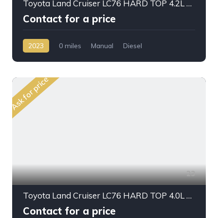
Toyota Land Cruiser LC76 HARD TOP 4.2L V6 DSL M/T 2023 MY
Contact for a price
2023
0 miles
Manual
Diesel
AWD/4WD
Ask for price
23
Toyota Land Cruiser LC76 HARD TOP 4.0L PTR 2023
Contact for a price