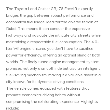
The Toyota Land Cruiser GRJ 76 Facelift expertly
bridges the gap between robust performance and
economical fuel usage, ideal for the diverse terrain of
Dubai. This means it can conquer the expansive
highways and navigate the ⁣intricate city streets while
maintaining a ‍respectable fuel consumption. The 4.0-
liter V6 engine ensures you don’t have to sacrifice
power for efficiency, offering an optimal blend of both
worlds. The finely tuned engine‌ management system
promises not only a smooth ride but also an intelligent
fuel-saving mechanism, making‍ it a‍ valuable asset in a
city known for its dynamic driving conditions.
The vehicle comes equipped with features that
promote economical driving habits without‌
compromising the exhilarating experience. Highlights
include: