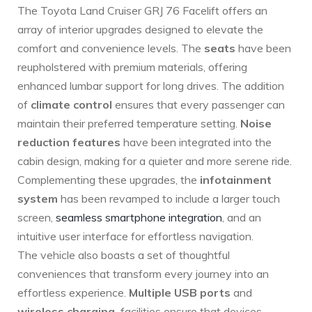
The Toyota Land Cruiser GRJ 76 Facelift offers an
⁣array of interior upgrades designed to elevate the
‍comfort and convenience levels. The
seats
have been
reupholstered with premium materials, offering⁢
enhanced lumbar support for long drives. The addition
of
climate control
ensures that every ⁢passenger can
maintain their preferred temperature setting.
Noise
reduction features
have been integrated into the
cabin design, making for⁤ a quieter and more serene ride.
Complementing⁢ these upgrades, the
infotainment
system
has been revamped to include a larger touch⁣
screen,
seamless smartphone integration
, and an
intuitive‌ user interface for effortless navigation.
The vehicle also⁤ boasts a set of thoughtful
conveniences that transform every journey into an
effortless experience.
Multiple USB ports
and
wireless charging
‌ facilities ensure that devices