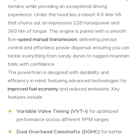
terrains‍ while‍ providing an exceptional driving
experience. Under the hood lies a robust 4.0-liter V6
that churns out an impressive 228 horsepower and
360 Nm of torque. ⁢This ‍engine is ⁢paired with a ‍smooth
five
-speed manual transmission
, delivering precise
control⁢ and effortless power ⁢dispersal, ensuring you can
tackle everything from sandy dunes to rugged mountain
trails with confidence.
The powertrain is designed with⁣ durability and
‌efficiency in mind, featuring advanced technologies for
improved fuel economy
‍ and reduced⁤ emissions. Key
‌features⁣ include:
Variable Valve Timing (VVT-i)
for optimized
performance across different RPM ranges
Dual Overhead Camshafts (DOHC)
for better