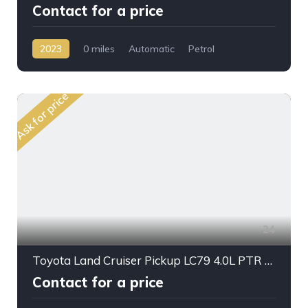
Contact for a price
2023
0 miles
Automatic
Petrol
AWD/4WD
Ask for price
24
Toyota Land Cruiser Pickup LC79 4.0L PTR A/T D/C 2024My
Contact for a price