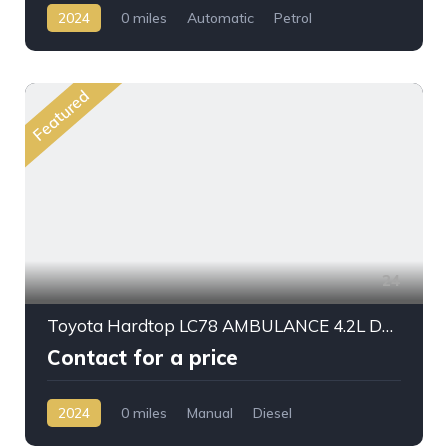
2024
0 miles
Automatic
Petrol
AWD/4WD
Featured
24
Toyota Hardtop LC78 AMBULANCE 4.2L DSL M/T 2024My
Contact for a price
2024
0 miles
Manual
Diesel
AWD/4WD