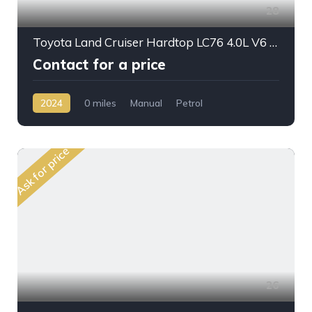
28
Toyota Land Cruiser Hardtop LC76 4.0L V6 PTR M/T 2024MY
Contact for a price
2024
0 miles
Manual
Petrol
AWD/4WD
Ask for price
26