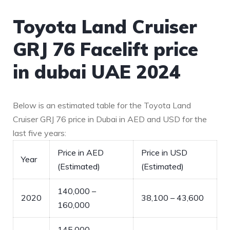
Toyota Land Cruiser
GRJ 76 Facelift price
in dubai UAE 2024
Below is an estimated table for the Toyota Land
Cruiser GRJ 76 price in Dubai in AED and USD for the
last five years:
Price in AED
Price in USD
Year
(Estimated)
(Estimated)
140,000 –
2020
38,100 – 43,600
160,000
145,000 –