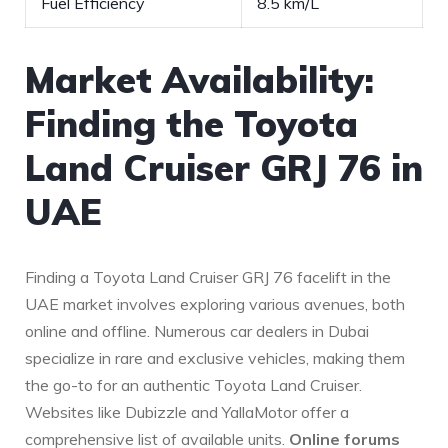
Fuel Efficiency
8.5 km/L
Market Availability:
Finding the Toyota
Land Cruiser GRJ 76 in‍
UAE
Finding a Toyota ‍Land Cruiser GRJ 76 facelift in the
UAE market involves exploring various avenues, both
online and offline. Numerous car dealers in Dubai
specialize in rare and exclusive ⁢vehicles, making them
⁣the go-to for an authentic Toyota Land Cruiser.
Websites like ‌Dubizzle and YallaMotor offer a
comprehensive list of available units.
Online forums