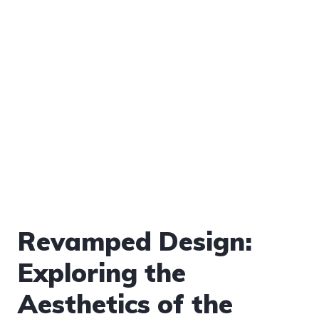
Revamped Design:
Exploring the
Aesthetics of the