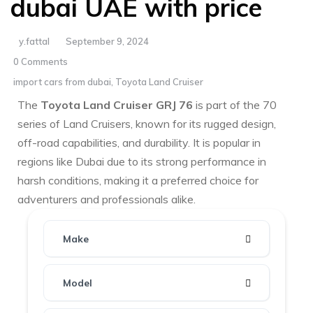
dubai UAE with price
y.fattal
September 9, 2024
0 Comments
import cars from dubai
,
Toyota Land Cruiser
The
Toyota Land Cruiser GRJ 76
is part of the 70
series of Land Cruisers, known for its rugged design,
off-road capabilities, and durability. It is popular in
regions like Dubai due to its strong performance in
harsh conditions, making it a preferred choice for
adventurers and professionals alike.
Make
Model