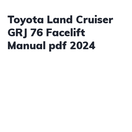
Toyota Land Cruiser
GRJ 76 Facelift
Manual pdf 2024