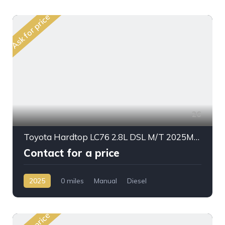
Ask for price
26
Toyota Hardtop LC76 2.8L DSL M/T 2025My High Option
Contact for a price
2025
0 miles
Manual
Diesel
AWD/4WD