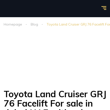
Homepage
Blog
Toyota Land Cruiser GRJ 76 Facelift For
Toyota Land Cruiser GRJ
76 Facelift For sale in