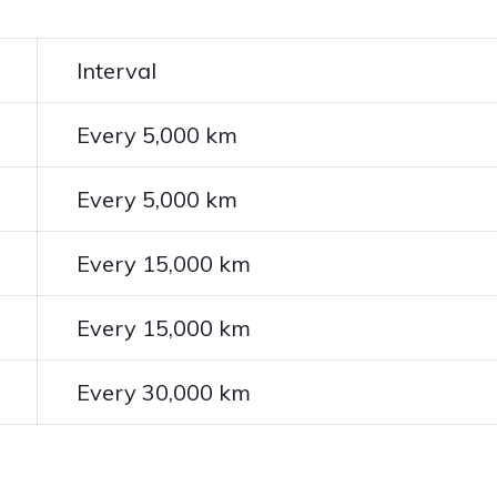
Interval
Every 5,000 km
Every 5,000 km
Every 15,000 km
Every 15,000 km
Every 30,000 km