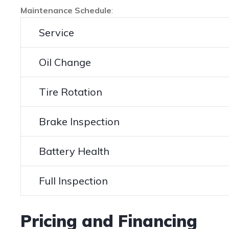
Maintenance Schedule
:
Service
Oil Change
Tire Rotation
Brake Inspection
Battery Health
Full Inspection
Pricing and Financing