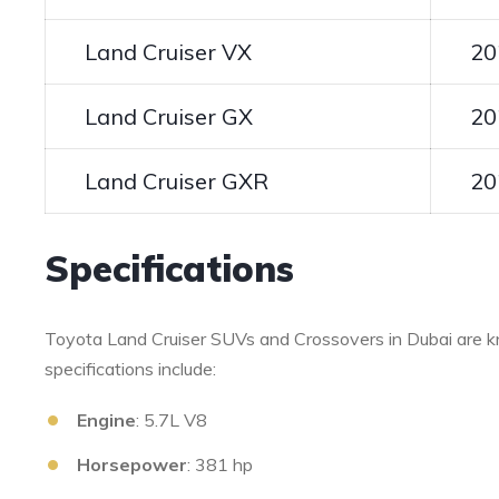
Land Cruiser VX
20
Land Cruiser GX
20
Land Cruiser GXR
20
Specifications
Toyota Land Cruiser SUVs and Crossovers in Dubai are kn
specifications include:
Engine
: 5.7L V8
Horsepower
: 381 hp