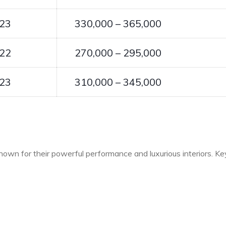
23
330,000 – 365,000
22
270,000 – 295,000
23
310,000 – 345,000
own for their powerful performance and luxurious interiors. Ke