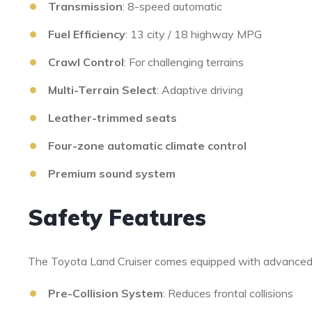
Transmission
: 8-speed automatic
Fuel Efficiency
: 13 city / 18 highway MPG
Crawl Control
: For challenging terrains
Multi-Terrain Select
: Adaptive driving
Leather-trimmed seats
Four-zone automatic climate control
Premium sound system
Safety Features
The Toyota Land Cruiser comes equipped with advanced
Pre-Collision System
: Reduces frontal collisions