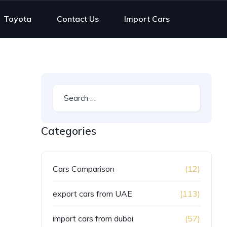
Toyota
Contact Us
Import Cars
Categories
Cars Comparison
(12)
export cars from UAE
(113)
import cars from dubai
(57)