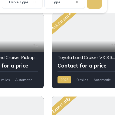
Drive Type
Type
Ask for price
24
2
Toyota Land Cruiser Pickup LC79 2026 for Sale – 2.8L Diesel Automatic | Full Option | Export from Dubai 🚗
Toyota Land Cruiser VX 3.3L DSL A/T 2023MY High Option
for a price
Contact for a price
 miles
Automatic
2023
0 miles
Automatic
D/4WD
Diesel
AWD/4WD
Export only