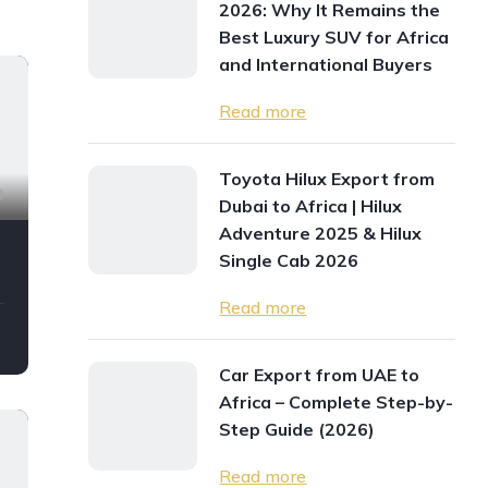
2026: Why It Remains the
Best Luxury SUV for Africa
and International Buyers
Read more
Toyota Hilux Export from
9
Dubai to Africa | Hilux
Adventure 2025 & Hilux
Single Cab 2026
Read more
Car Export from UAE to
Africa – Complete Step-by-
Step Guide (2026)
Read more