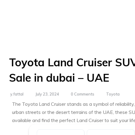
Toyota Land Cruiser SUV
Sale in dubai – UAE
y.fattal
July 23, 2024
0 Comments
Toyota
The Toyota Land Cruiser stands as a symbol of reliabili
urban streets or the desert terrains of the UAE, these S
available and find the perfect Land Cruiser to suit your li