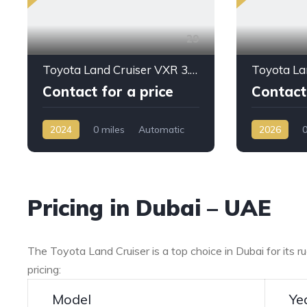
29
Toyota Land Cruiser VXR 3.5L PTR A/T 2024 My Full Option
Contact for a price
Contact 
2024
0 miles
Automatic
2026
0
Petrol
AWD/4WD
Petrol
AW
Pricing in Dubai – UAE
The Toyota Land Cruiser is a top choice in Dubai for its 
pricing:
Model
Ye