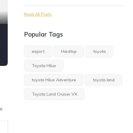
Read All Posts
8
Popular Tags
export
Hardtop
toyota
Toyota Hilux
toyota Hilux Adventure
toyota land
Toyota Land Cruiser VX
he