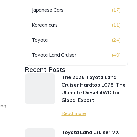
Japanese Cars
(17)
Korean cars
(11)
Toyota
(24)
Toyota Land Cruiser
(40)
Recent Posts
The 2026 Toyota Land
Cruiser Hardtop LC78: The
Ultimate Diesel 4WD for
Global Export
ing
Read more
Toyota Land Cruiser VX