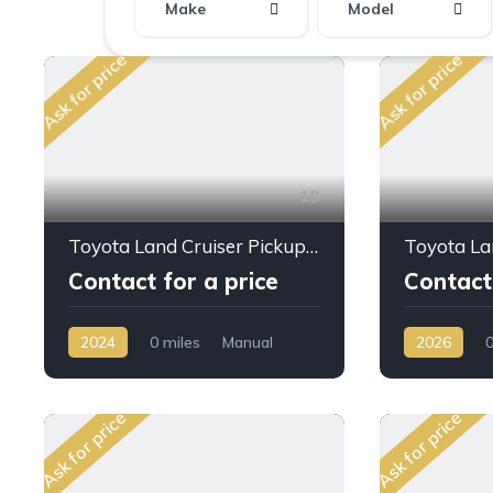
Make
Model
Ask for price
Ask for price
19
Toyota Land Cruiser Pickup LC79 S/C 4.0L PTR M/T 2024My
Contact for a price
Contact 
2024
0 miles
Manual
2026
0
Petrol
AWD/4WD
Diesel
AW
Ask for price
Ask for price