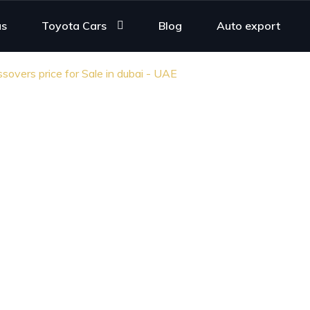
us
Toyota Cars
Blog
Auto export
overs price for Sale in dubai - UAE