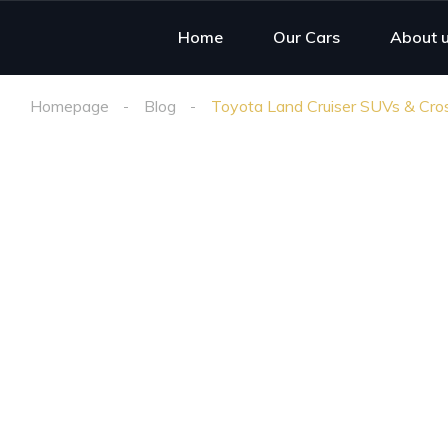
Home
Our Cars
About 
Homepage
Blog
Toyota Land Cruiser SUVs & Cross