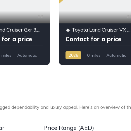
22
2
Toyota Land Cruiser Gxr 3.5L Ptr A/T // 2026 // Hight Option With Radar
🔥 Toyota Land Cruiser VX 2026 for Sale – 4.0L Petrol High Option | Export from Dubai | Best Price
for a price
Contact for a price
 miles
Automatic
2026
0 miles
Automatic
D/4WD
Petrol
AWD/4WD
rugged dependability and luxury appeal. Here’s an overview of t
ar
Price Range (AED)