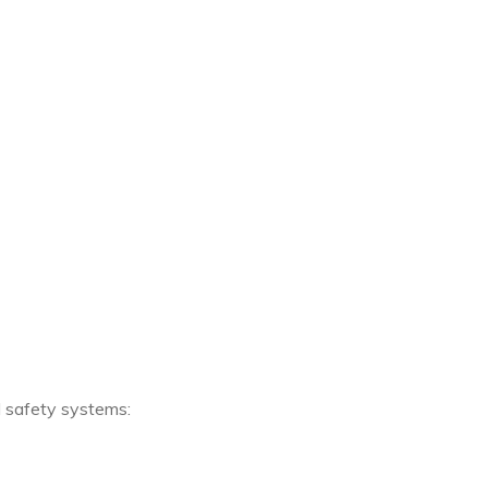
 safety systems: