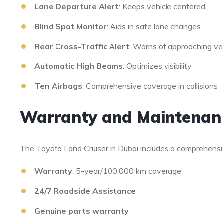
Lane Departure Alert
: Keeps vehicle centered
Blind Spot Monitor
: Aids in safe lane changes
Rear Cross-Traffic Alert
: Warns of approaching ve
Automatic High Beams
: Optimizes visibility
Ten Airbags
: Comprehensive coverage in collisions
Warranty and Maintenan
The Toyota Land Cruiser in Dubai includes a comprehens
Warranty
: 5-year/100,000 km coverage
24/7 Roadside Assistance
Genuine parts warranty