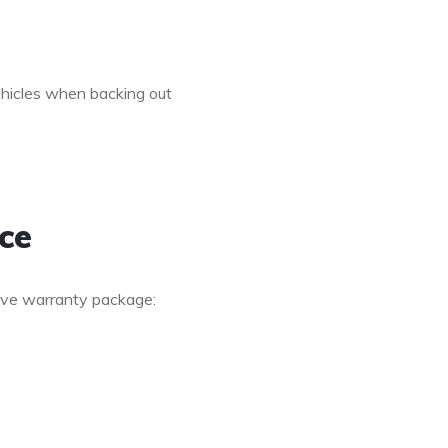
hicles when backing out
ce
ive warranty package: