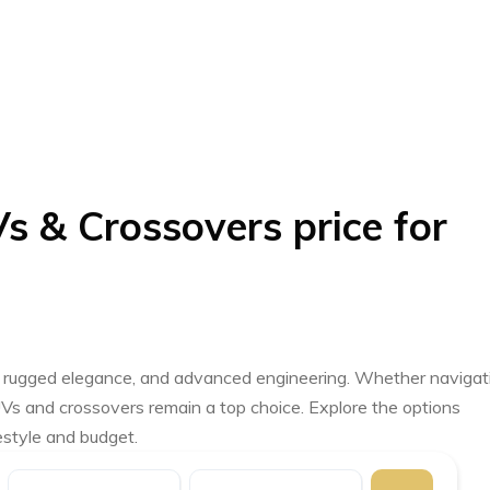
s & Crossovers price for
ty, rugged elegance, and advanced engineering. Whether navigat
UVs and crossovers remain a top choice. Explore the options
festyle and budget.