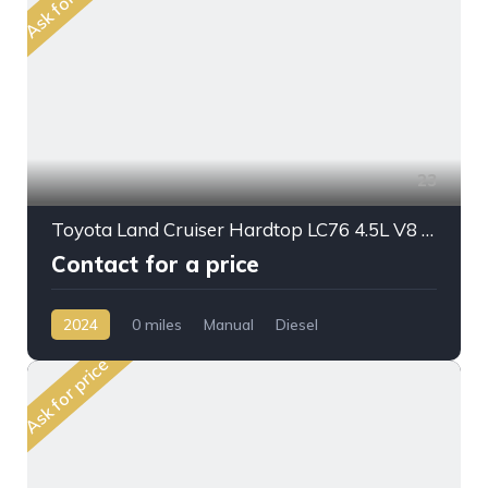
Ask for price
23
Toyota Land Cruiser Hardtop LC76 4.5L V8 DSL M/T 2024MY
Contact for a price
2024
0 miles
Manual
Diesel
AWD/4WD
Ask for price