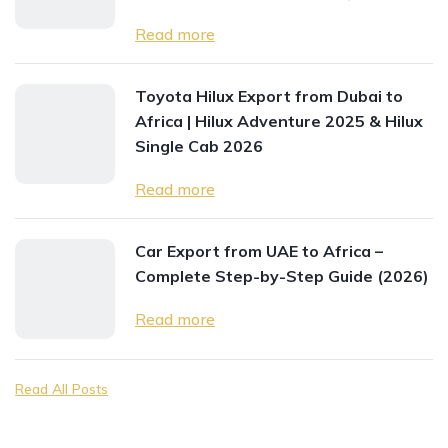
Read more
Toyota Hilux Export from Dubai to
Africa | Hilux Adventure 2025 & Hilux
Single Cab 2026
Read more
Car Export from UAE to Africa –
Complete Step-by-Step Guide (2026)
Read more
Read All Posts