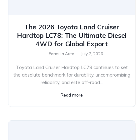
The 2026 Toyota Land Cruiser
Hardtop LC78: The Ultimate Diesel
4WD for Global Export
Formula Auto
July 7, 2026
Toyota Land Cruiser Hardtop LC78 continues to set
the absolute benchmark for durability, uncompromising
reliability, and elite off-road...
Read more