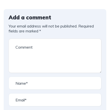
Add a comment
Your email address will not be published.
Required
fields are marked
*