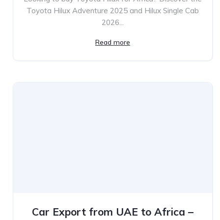
Toyota Hilux Adventure 2025 and Hilux Single Cab
2026...
Read more
Car Export from UAE to Africa –