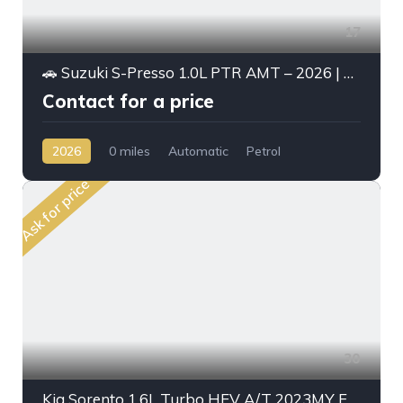
17
🚗 Suzuki S-Presso 1.0L PTR AMT – 2026 | High Option
Contact for a price
2026
0 miles
Automatic
Petrol
Front Wheel Drive
Ask for price
30
Kia Sorento 1.6L Turbo HEV A/T 2023MY Full Option With Radar