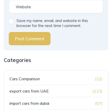
Save my name, email, and website in this
browser for the next time I comment.
Post Comment
Categories
Cars Comparison
(12)
export cars from UAE
(113)
import cars from dubai
(57)