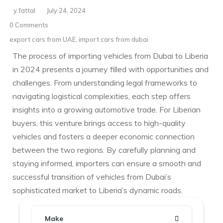
y.fattal
July 24, 2024
0 Comments
export cars from UAE
,
import cars from dubai
The process of importing vehicles from Dubai to Liberia
in 2024 presents a journey filled with opportunities and
challenges. From understanding legal frameworks to
navigating logistical complexities, each step offers
insights into a growing automotive trade. For Liberian
buyers, this venture brings access to high-quality
vehicles and fosters a deeper economic connection
between the two regions. By carefully planning and
staying informed, importers can ensure a smooth and
successful transition of vehicles from Dubai’s
sophisticated market to Liberia’s dynamic roads.
Make