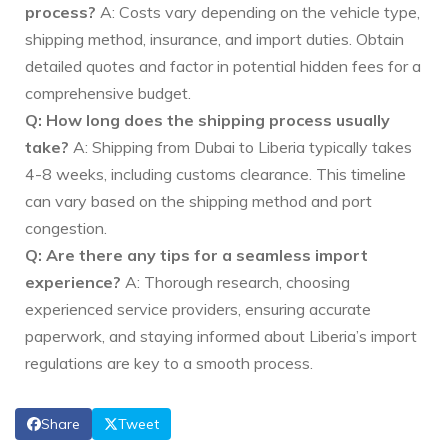
process?
A: Costs vary depending on the vehicle type,
shipping method, insurance, and import duties. Obtain
detailed quotes and factor in potential hidden fees for a
comprehensive budget.
Q: How long does the shipping process usually
take?
A: Shipping from Dubai to Liberia typically takes
4-8 weeks, including customs clearance. This timeline
can vary based on the shipping method and port
congestion.
Q: Are there any tips for a seamless import
experience?
A: Thorough research, choosing
experienced service providers, ensuring accurate
paperwork, and staying informed about Liberia’s import
regulations are key to a smooth process.
Share
Tweet