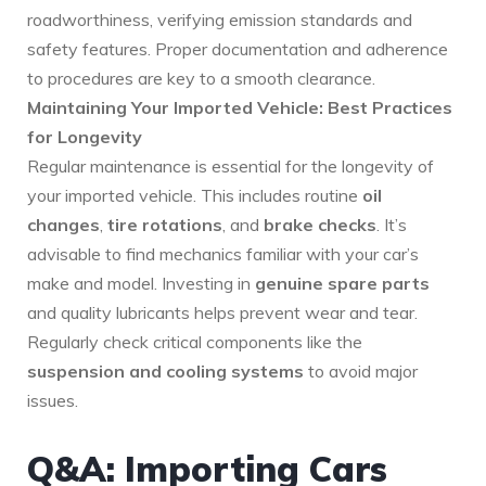
roadworthiness, verifying emission standards and
safety features. Proper documentation and adherence
to procedures are key to a smooth clearance.
Maintaining Your Imported Vehicle: Best Practices
for Longevity
Regular maintenance is essential for the longevity of
your imported vehicle. This includes routine
oil
changes
,
tire rotations
, and
brake checks
. It’s
advisable to find mechanics familiar with your car’s
make and model. Investing in
genuine spare parts
and quality lubricants helps prevent wear and tear.
Regularly check critical components like the
suspension and cooling systems
to avoid major
issues.
Q&A: Importing Cars