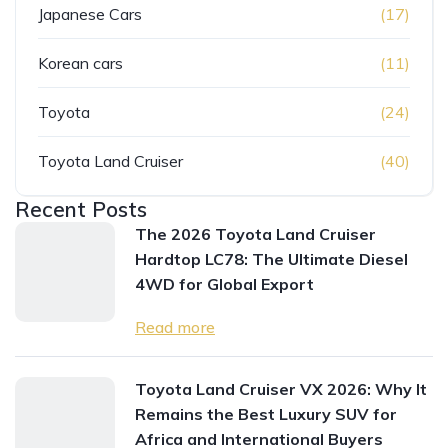
Japanese Cars
(17)
Korean cars
(11)
Toyota
(24)
Toyota Land Cruiser
(40)
Recent Posts
The 2026 Toyota Land Cruiser
Hardtop LC78: The Ultimate Diesel
4WD for Global Export
Read more
Toyota Land Cruiser VX 2026: Why It
Remains the Best Luxury SUV for
Africa and International Buyers