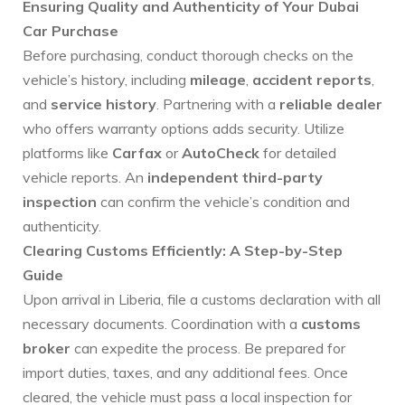
Ensuring Quality and Authenticity of Your Dubai
Car Purchase
Before purchasing, conduct thorough checks on the
vehicle’s history, including
mileage
,
accident reports
,
and
service history
. Partnering with a
reliable dealer
who offers warranty options adds security. Utilize
platforms like
Carfax
or
AutoCheck
for detailed
vehicle reports. An
independent third-party
inspection
can confirm the vehicle’s condition and
authenticity.
Clearing Customs Efficiently: A Step-by-Step
Guide
Upon arrival in Liberia, file a customs declaration with all
necessary documents. Coordination with a
customs
broker
can expedite the process. Be prepared for
import duties, taxes, and any additional fees. Once
cleared, the vehicle must pass a local inspection for