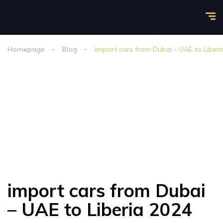
Homepage
Blog
import cars from Dubai - UAE to Liberi
import cars from Dubai
– UAE to Liberia 2024