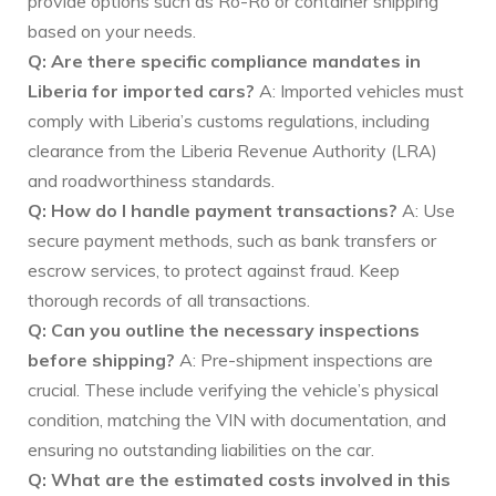
provide options such as Ro-Ro or container shipping
based on your needs.
Q: Are there specific compliance mandates in
Liberia for imported cars?
A: Imported vehicles must
comply with Liberia’s customs regulations, including
clearance from the Liberia Revenue Authority (LRA)
and roadworthiness standards.
Q: How do I handle payment transactions?
A: Use
secure payment methods, such as bank transfers or
escrow services, to protect against fraud. Keep
thorough records of all transactions.
Q: Can you outline the necessary inspections
before shipping?
A: Pre-shipment inspections are
crucial. These include verifying the vehicle’s physical
condition, matching the VIN with documentation, and
ensuring no outstanding liabilities on the car.
Q: What are the estimated costs involved in this