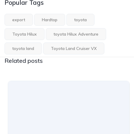
Popular Tags
export
Hardtop
toyota
Toyota Hilux
toyota Hilux Adventure
toyota land
Toyota Land Cruiser VX
Related posts