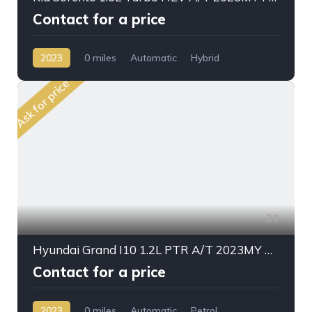
Contact for a price
2023
0 miles
Automatic
Hybrid
AWD/4WD
Ask for price
20
Hyundai Grand I10 1.2L PTR A/T 2023MY Mid Option
Contact for a price
2023
0 miles
Automatic
Petrol