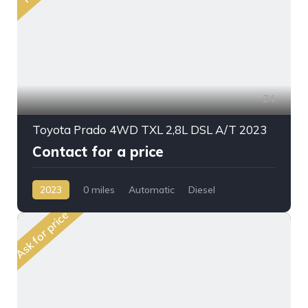
24
Toyota Prado 4WD TXL 2,8L DSL A/T 2023
Contact for a price
2023
0 miles
Automatic
Diesel
AWD/4WD
Ask for price