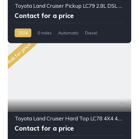
Toyota Land Cruiser Pickup LC79 2.8L DSL A/T D/C 2024 My Full Option
Contact for a price
2024
0 miles
Automatic
Diesel
AWD/4WD
Ask for price
25
Toyota Land Cruiser Hard Top LC78 4X4 4.2L DSL M/T V6
Contact for a price