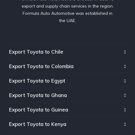
export and supply chain services in the region.
Formula Auto Automotive was established in
the UAE.
Export Toyota to Chile
Export Toyota to Colombia
Export Toyota to Egypt
Export Toyota to Ghana
Export Toyota to Guinea
Export Toyota to Kenya