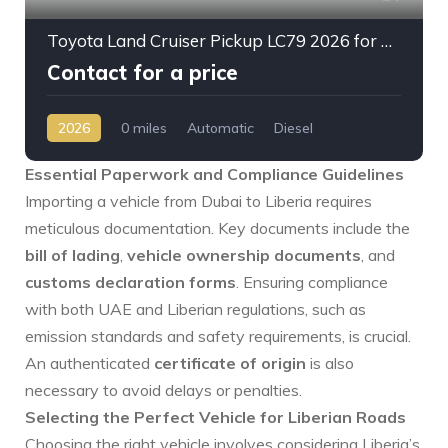
Toyota Land Cruiser Pickup LC79 2026 for Sale – 2.8L Diesel Automatic | Full Option | Export from Dubai 🚗
Contact for a price
2026
0 miles
Automatic
Diesel
AWD/4WD
Essential Paperwork and Compliance Guidelines
Importing a vehicle from Dubai to Liberia requires
meticulous documentation. Key documents include the
bill of lading
,
vehicle ownership documents
, and
customs declaration forms
. Ensuring compliance
with both UAE and Liberian regulations, such as
emission standards and safety requirements, is crucial.
An authenticated
certificate of origin
is also
necessary to avoid delays or penalties.
Selecting the Perfect Vehicle for Liberian Roads
Choosing the right vehicle involves considering Liberia’s