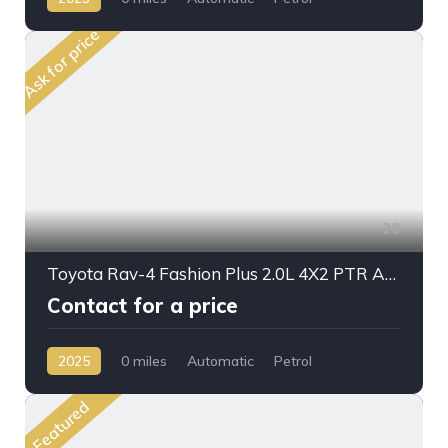
Front Wheel Drive
Ask for price
26
Toyota Rav-4 Fashion Plus 2.0L 4X2 PTR A/T 2025 My Full Option
Contact for a price
2025
0 miles
Automatic
Petrol
Front Wheel Drive
Featured