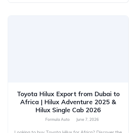
Toyota Hilux Export from Dubai to
Africa | Hilux Adventure 2025 &
Hilux Single Cab 2026
Formula Auto
June 7, 2026
Looking to buy Toyota Hilux for Africa? Discover the