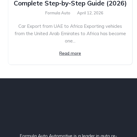
Complete Step-by-Step Guide (2026)
Formula Auto
April 12, 2026
Car Export from UAE to Africa Exporting vehicles
from the United Arab Emirates to Africa has become
one...
Read more
Formula Auto Automotive is a leader in auto re-