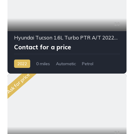
20
Hyundai Tucson 1.6L Turbo PTR A/T 2022My Mid Plus
Contact for a price
2022
0 miles
Automatic
Petrol
Front Wheel Drive
Ask for price
24