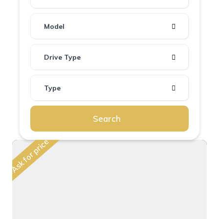
Model
Drive Type
Type
Search
Ask for price