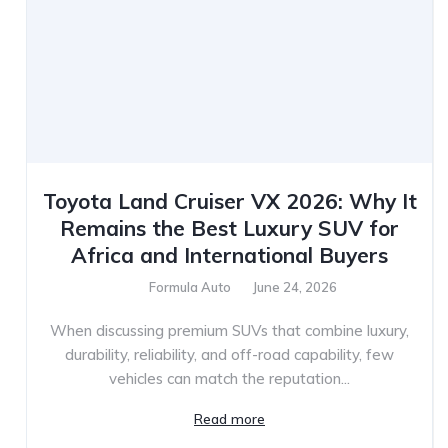
Toyota Land Cruiser VX 2026: Why It
Remains the Best Luxury SUV for
Africa and International Buyers
Formula Auto
June 24, 2026
When discussing premium SUVs that combine luxury,
durability, reliability, and off-road capability, few
vehicles can match the reputation...
Read more