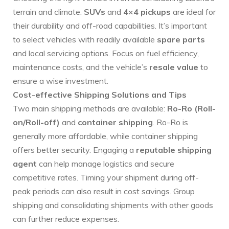
terrain and climate.
SUVs
and
4×4 pickups
are ideal for
their durability and off-road capabilities. It’s important
to select vehicles with readily available
spare parts
and local servicing options. Focus on fuel efficiency,
maintenance costs, and the vehicle’s
resale value
to
ensure a wise investment.
Cost-effective Shipping Solutions and Tips
Two main shipping methods are available:
Ro-Ro (Roll-
on/Roll-off)
and
container shipping
. Ro-Ro is
generally more affordable, while container shipping
offers better security. Engaging a
reputable shipping
agent
can help manage logistics and secure
competitive rates. Timing your shipment during off-
peak periods can also result in cost savings. Group
shipping and consolidating shipments with other goods
can further reduce expenses.