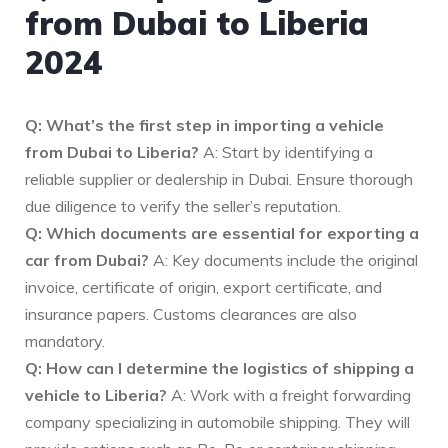
from Dubai to Liberia
2024
Q: What’s the first step in importing a vehicle
from Dubai to Liberia?
A: Start by identifying a
reliable supplier or dealership in Dubai. Ensure thorough
due diligence to verify the seller’s reputation.
Q: Which documents are essential for exporting a
car from Dubai?
A: Key documents include the original
invoice, certificate of origin, export certificate, and
insurance papers. Customs clearances are also
mandatory.
Q: How can I determine the logistics of shipping a
vehicle to Liberia?
A: Work with a freight forwarding
company specializing in automobile shipping. They will