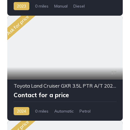
2023
0 miles
Manual
Diesel
AWD/4WD
Ask for price
27
Toyota Land Cruiser GXR 3.5L PTR A/T 2024MY High Option
Contact for a price
2024
0 miles
Automatic
Petrol
AWD/4WD