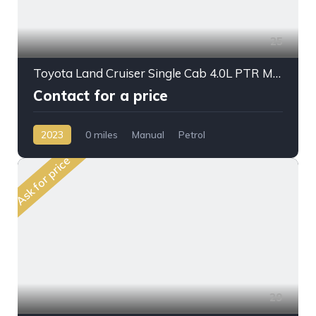
25
Toyota Land Cruiser Single Cab 4.0L PTR M/T 2023MY Crane
Contact for a price
2023
0 miles
Manual
Petrol
AWD/4WD
Ask for price
29