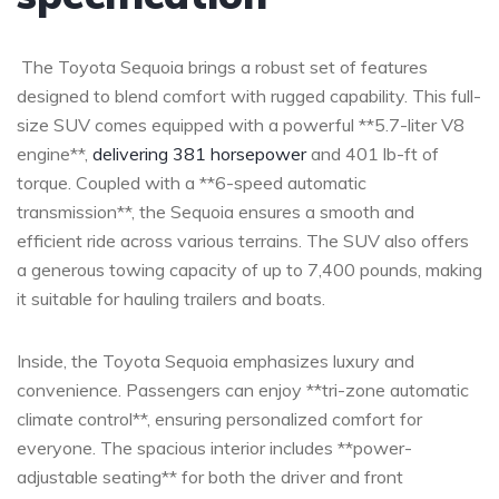
⁤ The Toyota Sequoia ⁢brings‍ a robust set of ‌features‌
designed to blend comfort​ with rugged capability. This ⁤full-
size SUV comes equipped ⁣with a​ powerful **5.7-liter⁢ V8 ​
engine**,
delivering 381 horsepower
and ⁢401 lb-ft of
torque.⁤ Coupled⁣ with a **6-speed automatic
transmission**, the Sequoia ensures⁤ a smooth and
efficient ride across ‍various terrains. The SUV ⁤also⁢ offers
a generous ‍towing capacity of ⁤up to 7,400 pounds,​ making
it suitable for hauling trailers⁢ and boats.
Inside, the Toyota Sequoia emphasizes luxury⁢ and
convenience. ‍Passengers can enjoy⁣ **tri-zone automatic ​
climate control**, ensuring personalized comfort for
everyone. The‌ spacious interior includes **power-
adjustable ​seating** ‍for​ both the driver and‌ front​