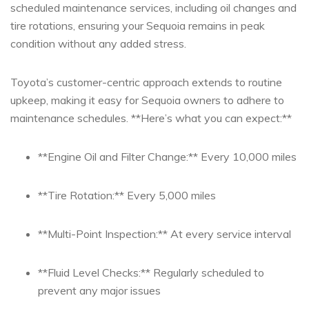
scheduled‍ maintenance ‌services, including oil ⁢changes⁣ and⁣
tire rotations, ensuring your Sequoia remains in peak⁤
condition without any added stress.
Toyota’s customer-centric approach extends to routine
upkeep, making it easy for ​Sequoia⁢ owners to ​adhere to
maintenance ​schedules. **Here’s what you can expect:**
**Engine Oil ‌and Filter Change:** Every ⁣10,000 miles
**Tire Rotation:** Every 5,000 miles
**Multi-Point Inspection:** ⁤At every service interval
**Fluid Level‌ Checks:** Regularly ⁤scheduled to
prevent any ​major issues