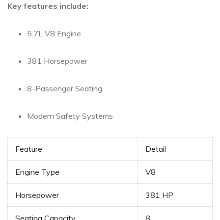
Key features⁤ include:
5.7L⁤ V8 Engine
381 Horsepower
8-Passenger Seating
Modern Safety Systems
Feature
Detail
Engine ‌Type
V8
Horsepower
381 HP
Seating Capacity
8