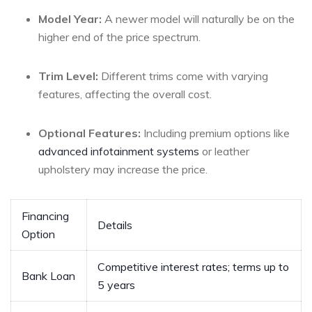
Model ⁤Year:
A newer ⁢model will ⁤naturally be on the
‌higher end of ‌the price spectrum.
Trim Level:
Different trims come ⁤with varying
features, affecting ‍the overall cost.
Optional⁣ Features:
Including premium options like
advanced infotainment systems
or leather
upholstery may increase the price.
Financing
Details
Option
Competitive⁤ interest rates; terms up to
Bank Loan
5 years