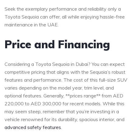
Seek the⁢ exemplary ​performance and reliability only a ​
Toyota Sequoia can offer, all while enjoying hassle-free
maintenance​ in​ the UAE.
Price and ⁤Financing
Considering a Toyota​ Sequoia in Dubai? ⁣You can expect
competitive pricing that aligns with the​ Sequoia’s robust
features and performance. The cost⁤ of this ‌full-size SUV
varies depending⁤ on ‍the model year,⁢ trim‌ level, ‍and
optional ⁣features.​ Generally, **prices range**⁤ from AED
220,000⁣ to AED 300,000 for⁢ recent models. While this
may seem steep, remember that you’re investing in a
vehicle ⁣renowned for ⁢its durability, spacious interior, ⁢and
advanced safety features
.