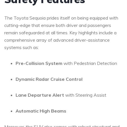
The ​Toyota Sequoia‍ prides itself on being equipped with
cutting-edge
that ensure both driver and passengers
remain safeguarded at all times. ‍Key highlights include a
⁤comprehensive array of advanced driver-assistance
⁣systems such⁤ as:
Pre-Collision System
‍with Pedestrian Detection
Dynamic Radar Cruise ⁣Control
Lane Departure Alert
with Steering⁣ Assist
Automatic ⁢High Beams
Moreover, the SUV also comes with ​robust structural and