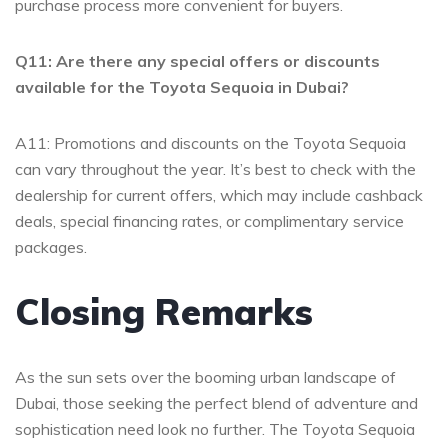
purchase process⁢ more ​convenient ‍for buyers.
Q11: Are there any⁣ special offers‌ or‌ discounts
available for ‌the Toyota Sequoia in ​Dubai?
A11: Promotions⁣ and‍ discounts on the Toyota ⁢Sequoia
can vary ⁤throughout ⁢the year. It’s‌ best⁣ to check with the
dealership for current offers, which may ⁢include cashback
deals,⁣ special⁢ financing rates, or complimentary⁤ service
packages.
Closing Remarks
As the sun ​sets ​over‍ the booming urban landscape of
Dubai, those seeking the perfect blend ⁢of adventure and
sophistication⁢ need look no further.⁤ The ⁤Toyota Sequoia