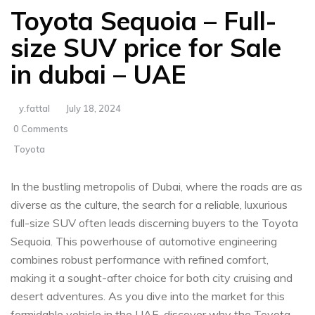
Toyota Sequoia – Full-
size SUV price for Sale
in dubai – UAE
y.fattal
July 18, 2024
0 Comments
Toyota
In‍ the bustling metropolis of Dubai, where the roads are as
⁣diverse as the culture, the search for ‍a ​reliable,⁢ luxurious
full-size⁤ SUV often leads discerning buyers‍ to the Toyota
Sequoia. ⁤This ​powerhouse of automotive ​engineering
⁢combines ⁢robust performance with ⁣refined comfort,
making it a​ sought-after choice for both city cruising ⁤and⁢
desert adventures.⁢ As you dive into the market for this
‌formidable vehicle in the UAE, discover why the ‍Toyota