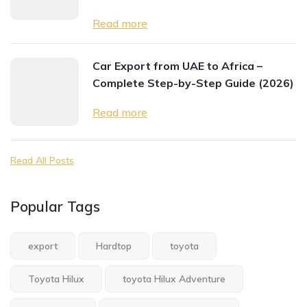
Read more
Car Export from UAE to Africa –
Complete Step-by-Step Guide (2026)
Read more
Read All Posts
Popular Tags
export
Hardtop
toyota
Toyota Hilux
toyota Hilux Adventure