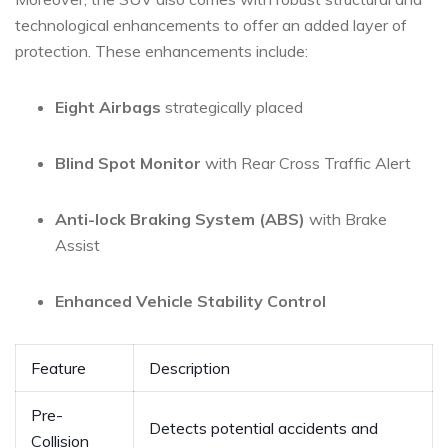
technological enhancements to offer an⁣ added layer of
protection. These ‍enhancements include:
Eight ‌Airbags
strategically ‍placed
Blind Spot Monitor
with ⁣Rear Cross​ Traffic Alert
Anti-lock⁤ Braking System (ABS)
with ⁤Brake
Assist
Enhanced Vehicle ⁤Stability Control
Feature
Description
Pre-
Detects potential accidents and
Collision