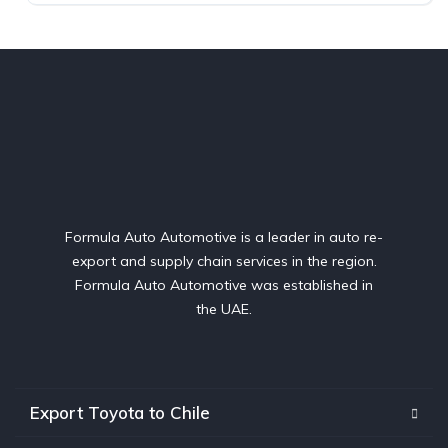
Formula Auto Automotive is a leader in auto re-
export and supply chain services in the region.
Formula Auto Automotive was established in
the UAE.
Export Toyota to Chile