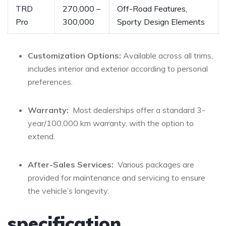
TRD
270,000 –
Off-Road‌ Features,
Pro
300,000
Sporty Design ⁣Elements
Customization Options:
Available‍ across all trims,
⁢includes interior and exterior according to‍ personal
preferences.
Warranty:
‍ Most dealerships ‍offer a‍ standard 3-
year/100,000 km warranty, ⁣with ‍the option to⁣
extend.
After-Sales⁤ Services:
‍ Various packages are
provided ‍for​ maintenance and ‍servicing to ensure
the⁤ vehicle’s longevity.
specification