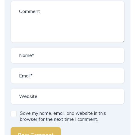
Save my name, email, and website in this
browser for the next time I comment.
Post Comment