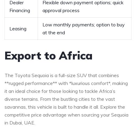
Dealer
Flexible down payment⁤ options; ⁣quick
⁤Financing
approval process
Low⁢ monthly ​payments; option to‍ buy
Leasing
at the ‍end
Export ‌to Africa
The Toyota ⁢Sequoia‍ is⁣ a full-size SUV ⁣that combines
**rugged performance** with ⁢*luxurious comfort*, making
it⁣ an‍ ideal choice for those looking to⁢ tackle Africa’s⁢
diverse terrains. From the bustling cities to the vast
savannas,‌ this vehicle is built to handle it ⁣all. Explore the
competitive price advantage when sourcing your Sequoia​
in ​Dubai, UAE.