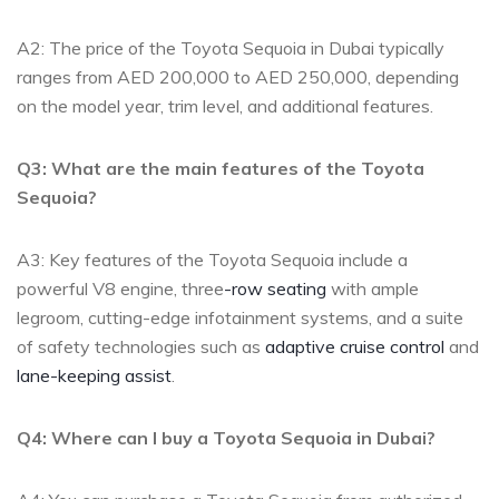
A2: The price of ⁢the⁤ Toyota Sequoia in ‌Dubai typically
ranges from AED 200,000 ⁤to AED 250,000, depending
on the model ⁣year,⁤ trim⁤ level, and additional ‌features.
Q3: What are the ⁤main features of the Toyota
Sequoia?
A3: Key‌ features of the⁢ Toyota Sequoia include‍ a
‍powerful V8 engine, ​three
-row seating
⁣ with ample
legroom,​ cutting-edge infotainment ‌systems, and a suite‌
of safety technologies such as
adaptive cruise control
and
lane-keeping assist
.
Q4: Where‌ can I buy ⁤a Toyota Sequoia in ⁢Dubai?