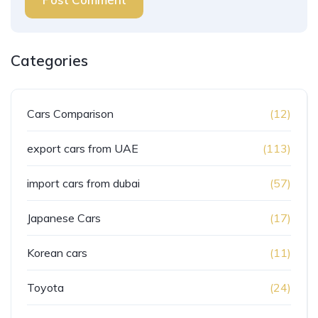
Categories
Cars Comparison
(12)
export cars from UAE
(113)
import cars from dubai
(57)
Japanese Cars
(17)
Korean cars
(11)
Toyota
(24)