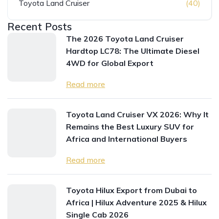
Toyota Land Cruiser
(40)
Recent Posts
The 2026 Toyota Land Cruiser
Hardtop LC78: The Ultimate Diesel
4WD for Global Export
Read more
Toyota Land Cruiser VX 2026: Why It
Remains the Best Luxury SUV for
Africa and International Buyers
Read more
Toyota Hilux Export from Dubai to
Africa | Hilux Adventure 2025 & Hilux
Single Cab 2026