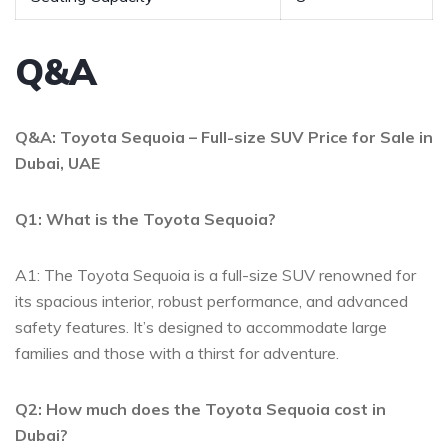
Q&A
Q&A: Toyota Sequoia – Full-size SUV ‌Price for Sale⁣ in
Dubai, UAE
Q1: What ⁣is the Toyota ‌Sequoia?
A1: The Toyota Sequoia is a full-size SUV renowned for
⁤its spacious interior, robust performance, and⁣ advanced
safety features. It’s designed to‌ accommodate large
families ⁣and those with⁤ a thirst for adventure.
Q2:⁤ How much does the⁣ Toyota Sequoia cost in
‍Dubai?