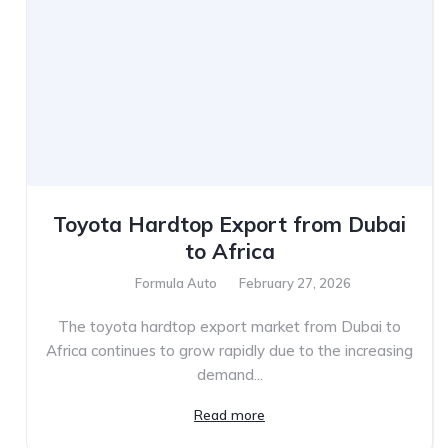
Toyota Hardtop Export from Dubai
to Africa
Formula Auto
February 27, 2026
The toyota hardtop export market from Dubai to
Africa continues to grow rapidly due to the increasing
demand...
Read more