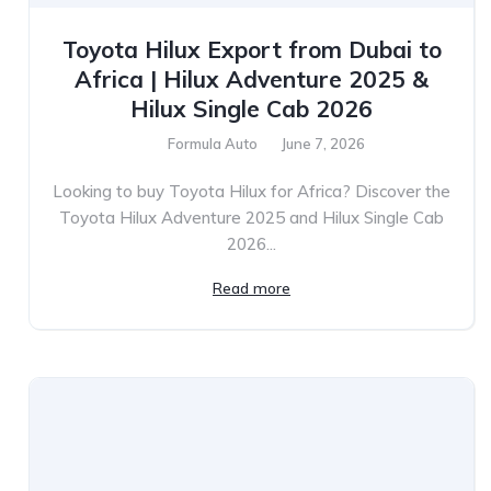
Toyota Hilux Export from Dubai to
Africa | Hilux Adventure 2025 &
Hilux Single Cab 2026
Formula Auto
June 7, 2026
Looking to buy Toyota Hilux for Africa? Discover the
Toyota Hilux Adventure 2025 and Hilux Single Cab
2026...
Read more