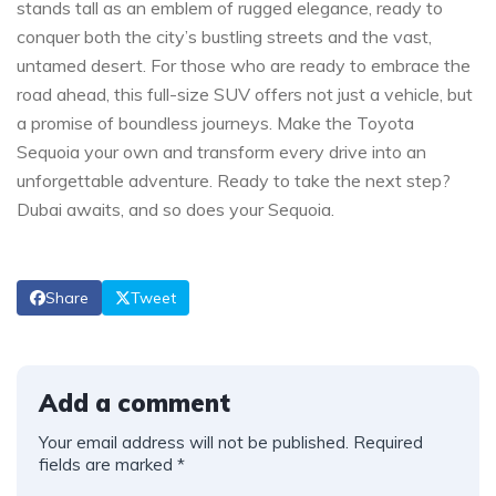
stands tall‍ as an emblem of​ rugged⁣ elegance, ready to
conquer both ​the ​city’s bustling streets and the vast,
untamed desert. For those who are ready to ​embrace​ the
road ahead, this ​full-size SUV​ offers not​ just a ‍vehicle, but ​
a promise of boundless ⁤journeys. Make the Toyota
Sequoia your own and transform ⁣every ​drive into an
unforgettable adventure. Ready to take‍ the next step?
Dubai awaits, and so ⁣does your Sequoia.
Share
Tweet
Add a comment
Your email address will not be published.
Required
fields are marked
*