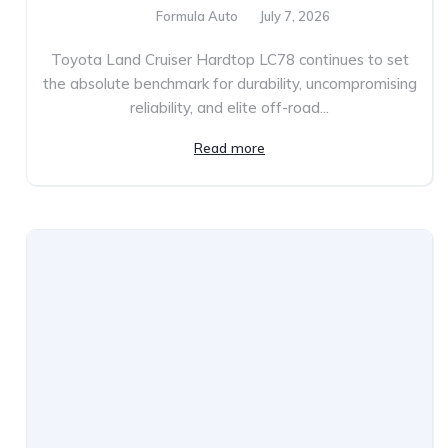
Formula Auto
July 7, 2026
Toyota Land Cruiser Hardtop LC78 continues to set
the absolute benchmark for durability, uncompromising
reliability, and elite off-road...
Read more