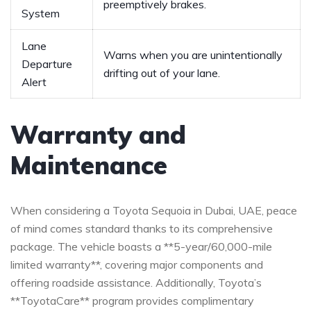
preemptively brakes.
System
Lane
Warns when ⁢you are unintentionally
Departure
drifting⁣ out of ‌your⁣ lane.
Alert
Warranty and
Maintenance
When considering‌ a Toyota Sequoia in Dubai, UAE, peace⁤
of mind comes standard thanks to ​its comprehensive ⁣
package.⁢ The vehicle ⁤boasts a **5-year/60,000-mile
limited warranty**,​ covering major‌ components and
⁢offering ‌roadside assistance. Additionally,⁤ Toyota’s
**ToyotaCare** ⁣program⁤ provides complimentary