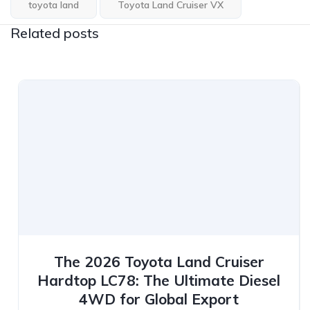
toyota land
Toyota Land Cruiser VX
Related posts
The 2026 Toyota Land Cruiser
Hardtop LC78: The Ultimate Diesel
4WD for Global Export