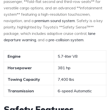
passenger, **fold-flat second and ⁣third-row seats** for
versatile cargo options, and an advanced **infotainment
system** featuring a high-resolution touchscreen,
navigation, and a
premium sound system
. Safety is a​ key
priority, highlighted⁣ by Toyota’s **Safety Sense™**
package, which includes ‍adaptive‌ cruise control, ​
lane
departure warning
, and a
pre-collision system
.
Engine
5.7-liter V8
Horsepower
381 hp
Towing Capacity
7,400 lbs
Transmission
6-speed Automatic
Safety Features