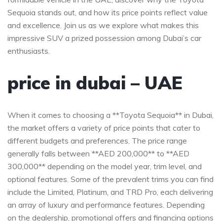
Sequoia stands out, and how its price points reflect value
⁣and excellence.⁤ Join us ‌as⁤ we⁤ explore what makes this
⁤impressive SUV a prized​ possession among Dubai’s ‍car
enthusiasts.
price in ‌dubai​ – UAE
When it comes to choosing a‌ **Toyota Sequoia** in Dubai,
the market⁤ offers ‌a variety ⁤of‌ price points ​that cater to
different budgets​ and‍ preferences. The price range
generally falls⁣ between **AED 200,000** to **AED
300,000** depending ‍on the model ​year, trim ‍level, and
optional features. Some of the prevalent ‍trims you​ can find
include the Limited,⁣ Platinum, and TRD Pro, each⁢ delivering
an ⁢array of luxury and‌ performance features.⁤ Depending
on the dealership, promotional offers and financing options