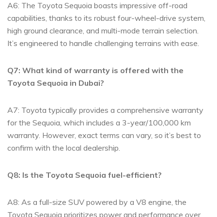
A6: The Toyota Sequoia boasts ​impressive⁢ off-road
⁣capabilities, thanks to its robust ​four-wheel-drive system,
‍high ground clearance, and multi-mode‌ terrain selection.
It’s engineered to handle⁢ challenging terrains with ease.
Q7: ⁢What kind of warranty‌ is offered with the
Toyota Sequoia in ⁤Dubai?
A7: Toyota typically provides a comprehensive ⁤warranty
for the Sequoia, which ‍includes a 3-year/100,000⁣ km⁣
warranty. ‌However, exact terms can vary, so it’s⁢ best ⁤to⁣
confirm with the local dealership.
Q8:⁣ Is the Toyota Sequoia fuel-efficient?
A8:⁢ As a full-size SUV powered ⁢by a V8 engine, the
Toyota Sequoia prioritizes ‍power⁤ and performance‌ over