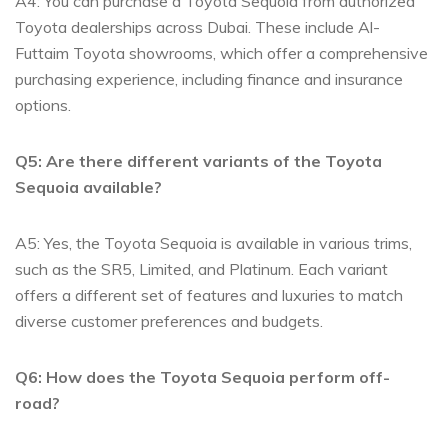
A4:‌ You can purchase a Toyota Sequoia from authorized‍
Toyota dealerships across Dubai. These ⁤include Al-
Futtaim Toyota‌ showrooms, which offer a comprehensive
purchasing experience,‌ including finance and insurance
options.
Q5: Are there different variants of the Toyota⁣
Sequoia ‌available?
A5: Yes, the Toyota Sequoia is available​ in various trims,
such as the SR5, Limited, ⁢and Platinum.⁢ Each variant
offers a different set of features ⁢and ‌luxuries to ​match‍
diverse customer preferences and budgets.
Q6: How does the Toyota ⁤Sequoia perform ‌off-
road?