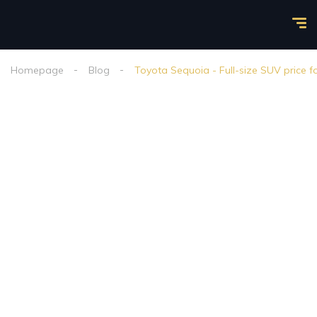
Homepage
Blog
Toyota Sequoia - Full-size SUV price f