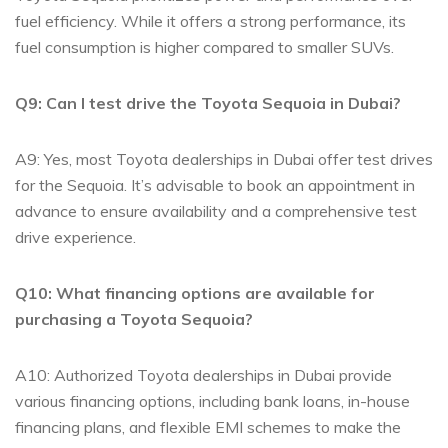
‍fuel efficiency. ‌While⁤ it ‍offers⁤ a strong​ performance, its
fuel‍ consumption is higher compared to smaller SUVs.
Q9: Can I test drive the Toyota ​Sequoia in Dubai?
A9: Yes, most Toyota dealerships⁤ in Dubai offer​ test drives
for the Sequoia. It’s advisable to‌ book an appointment in
advance to ensure availability and ⁤a comprehensive⁢ test
drive experience.
Q10: ‍What financing options are available ⁢for
purchasing ‌a Toyota Sequoia?
A10: Authorized Toyota dealerships in Dubai provide
various financing⁤ options, including bank loans, in-house
⁣financing plans,‌ and flexible EMI schemes to make ⁣the