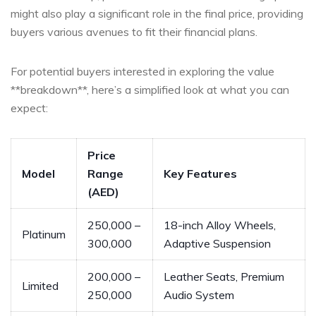
might ‌also play a significant role ⁤in the ​final price, providing
buyers various avenues ‍to fit their financial plans.
For potential buyers interested in exploring the value
**breakdown**, here’s a⁣ simplified look at what you can
expect:
Price
Model
Range
Key⁢ Features
(AED)
250,000 –
18-inch Alloy Wheels,
Platinum
300,000
‌Adaptive Suspension
200,000 –
Leather Seats, Premium
Limited
250,000
Audio​ System