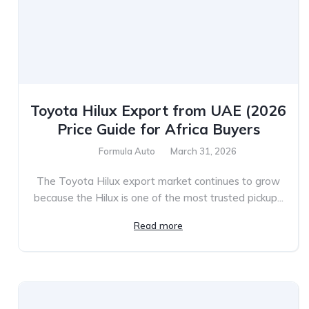
Toyota Hilux Export from UAE (2026
Price Guide for Africa Buyers
Formula Auto
March 31, 2026
The Toyota Hilux export market continues to grow
because the Hilux is one of the most trusted pickup...
Read more