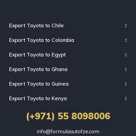
Export Toyota to Chile
Export Toyota to Colombia
Export Toyota to Egypt
Export Toyota to Ghana
Export Toyota to Guinea
Export Toyota to Kenya
(+971) 55 8098006
info@formulaautofze.com