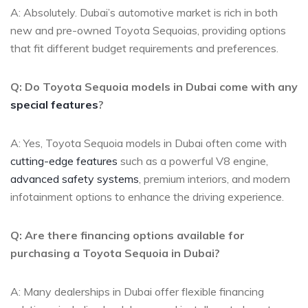
A: Absolutely. Dubai’s automotive market is‍ rich in both
new and pre-owned ​Toyota Sequoias, providing‌ options⁤
that fit different budget requirements and preferences.
Q: Do Toyota Sequoia models ‌in Dubai ⁢come with any
special features
?
A: Yes, Toyota⁢ Sequoia ⁢models in⁤ Dubai often ​come with
cutting-edge features
‌ such as a powerful V8 engine,‍
advanced safety systems
,‍ premium interiors, and modern
infotainment options to enhance‍ the driving‍ experience.
Q: Are there financing options available for
purchasing a⁤ Toyota Sequoia in Dubai?
A: Many dealerships in Dubai​ offer flexible financing