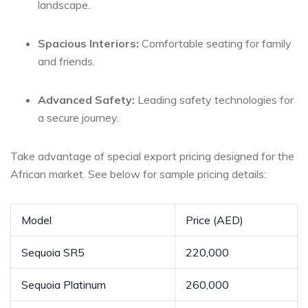
landscape.
Spacious Interiors:
Comfortable seating for family
and friends.
Advanced‍ Safety:
Leading⁤ safety technologies for
a‌ secure journey.
Take advantage​ of special export pricing designed for the
African market. See below‍ for sample pricing details:
Model
Price (AED)
Sequoia SR5
220,000
Sequoia Platinum
260,000