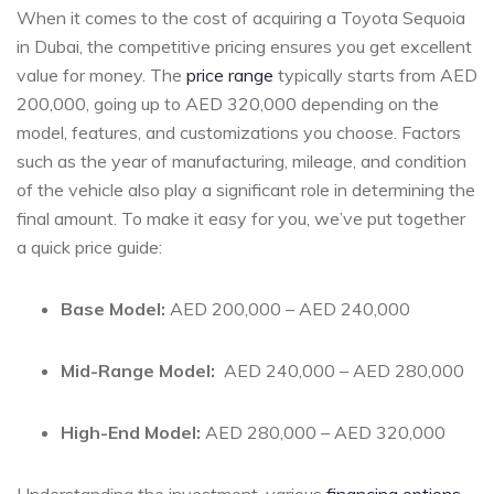
When it ⁤comes to the cost of⁢ acquiring a ‍Toyota Sequoia
in Dubai, the competitive pricing ensures you get excellent
value for money. The
price range
typically starts from AED
200,000, ⁣going up ⁣to‍ AED 320,000 ‍depending on the
⁢model, features,‍ and ⁣customizations ​you ​choose. Factors
such as the year⁢ of manufacturing, mileage, ​and condition
of ‍the vehicle⁣ also play a significant role in determining the
final amount.⁤ To make it ⁢easy‌ for you, we’ve put‍ together
a ‍quick price guide:
Base Model:
AED 200,000 – AED‌ 240,000
Mid-Range Model:
‌ AED 240,000 – AED 280,000
High-End Model:
AED 280,000 – AED⁢ 320,000
Understanding the investment, various
financing options