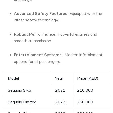
Advanced Safety Features:
Equipped with the
latest safety ⁢technology.
Robust Performance:
Powerful engines and
smooth transmission.
Entertainment​ Systems:
⁣ Modern infotainment
options for all passengers.
Model
Year
Price (AED)
Sequoia SR5
2021
210,000
Sequoia Limited
2022
250,000