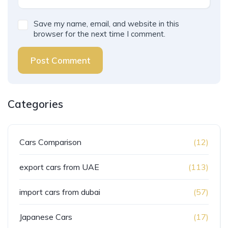
Save my name, email, and website in this
browser for the next time I comment.
Post Comment
Categories
Cars Comparison
(12)
export cars from UAE
(113)
import cars from dubai
(57)
Japanese Cars
(17)