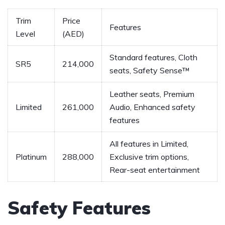
Trim
Price
Features
Level
‌(AED)
Standard features, Cloth
SR5
214,000
seats, Safety Sense™
Leather‌ seats, Premium
Limited
261,000
Audio, Enhanced safety‍
features
All features in ​Limited,‌
Platinum
288,000
Exclusive trim ​options,⁣
Rear-seat entertainment
Safety Features