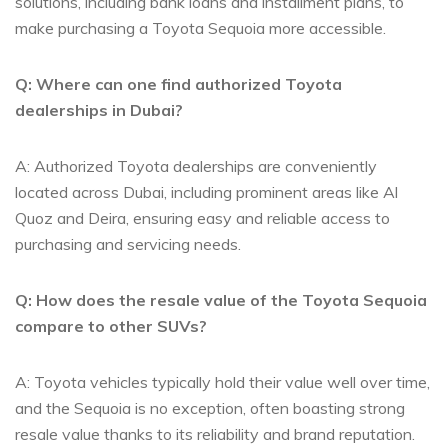
solutions, including bank​ loans and​ installment plans, to
⁣make ​purchasing a ⁤Toyota Sequoia‍ more accessible.
Q: Where can one find ‍authorized Toyota
dealerships in Dubai?
A: ​Authorized Toyota ⁣dealerships are conveniently‌
located across Dubai, including prominent areas like Al
Quoz and Deira, ensuring easy and reliable access to
purchasing and servicing needs.
Q: How does the ‍resale value ⁢of the Toyota Sequoia
compare to other SUVs?
A:​ Toyota vehicles ‍typically ‍hold their value well over‌ time,
and the Sequoia is no exception, often ​boasting⁣ strong‌
resale value ⁤thanks⁣ to⁣ its reliability and brand reputation.