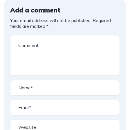
Add a comment
Your email address will not be published.
Required
fields are marked
*