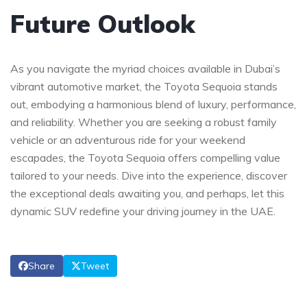
Future Outlook
As⁣ you navigate ⁢the myriad choices ⁢available in Dubai’s
vibrant ​automotive market, the Toyota Sequoia stands
‌out, embodying ​a harmonious blend of luxury, performance,
and reliability. ‌Whether you are seeking a ‌robust family
vehicle or an adventurous ride for⁣ your weekend
escapades, the Toyota Sequoia offers compelling value
tailored to ​your needs. Dive into the experience, discover
the exceptional deals ⁣awaiting ‌you, and ‌perhaps, let this
dynamic ⁤SUV redefine your driving journey ​in the UAE.
Share
Tweet