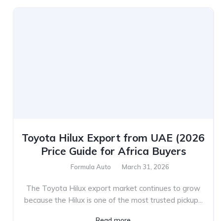
Toyota Hilux Export from UAE (2026
Price Guide for Africa Buyers
Formula Auto
March 31, 2026
The Toyota Hilux export market continues to grow
because the Hilux is one of the most trusted pickup...
Read more