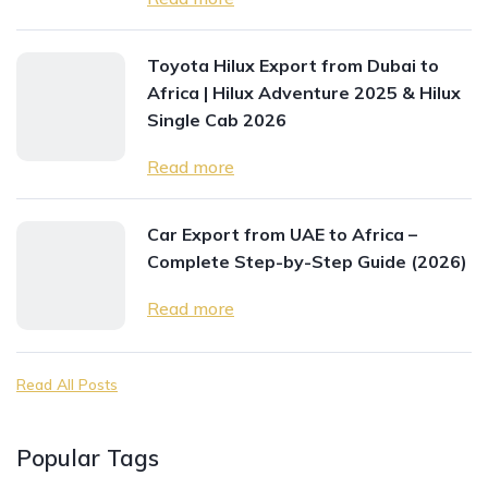
Toyota Hilux Export from Dubai to
Africa | Hilux Adventure 2025 & Hilux
Single Cab 2026
Read more
Car Export from UAE to Africa –
Complete Step-by-Step Guide (2026)
Read more
Read All Posts
Popular Tags