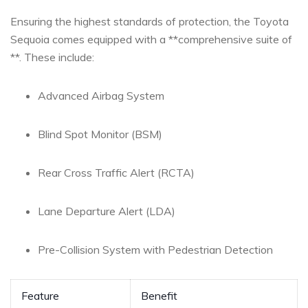
Ensuring the highest standards of protection, the Toyota⁣
Sequoia comes equipped with a **comprehensive⁣ suite of ​
**. These include:
Advanced Airbag ⁤System
Blind Spot Monitor (BSM)
Rear Cross Traffic Alert (RCTA)
Lane ⁢Departure Alert (LDA)
Pre-Collision⁢ System with Pedestrian Detection
Feature
Benefit