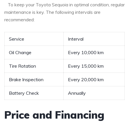
⁤ ​ ⁣ To⁣ keep your Toyota Sequoia in optimal condition, regular‌
maintenance is ​key.​ The following intervals ⁣are
recommended:
Service
Interval
Oil Change
Every 10,000 km
Tire Rotation
Every 15,000 km
Brake Inspection
Every⁣ 20,000 km
Battery Check
Annually
Price and⁢ Financing