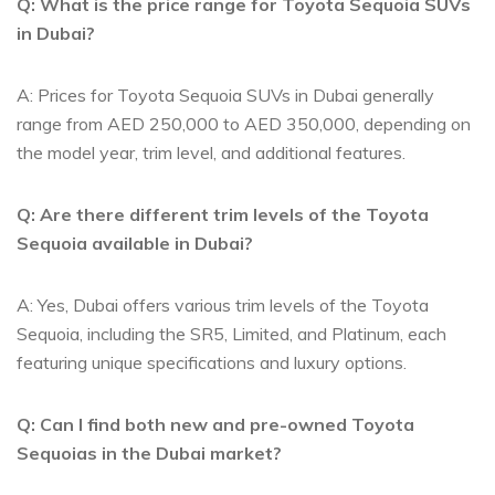
Q: What is the⁣ price range ⁤for Toyota Sequoia SUVs
in ⁢Dubai?
A: Prices for Toyota Sequoia SUVs⁣ in⁣ Dubai generally
range from AED 250,000 to‌ AED 350,000,‌ depending on
the‌ model year,⁤ trim level, and additional features.
Q: Are‌ there different trim levels of the Toyota
Sequoia available in Dubai?
A:⁢ Yes, Dubai⁢ offers various⁤ trim levels of⁢ the Toyota
Sequoia, including the SR5,⁤ Limited, and Platinum, each
⁣featuring unique ⁤specifications ‍and luxury‌ options.
Q: Can I find both new ‍and pre-owned⁢ Toyota⁣
Sequoias in⁣ the Dubai⁤ market?