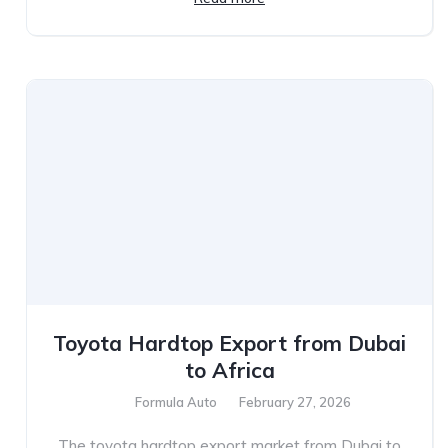
Toyota Hardtop Export from Dubai
to Africa
Formula Auto
February 27, 2026
The toyota hardtop export market from Dubai to