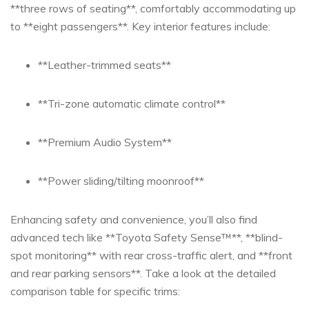
‍**three rows of seating**, comfortably accommodating up
to **eight passengers**. Key interior features include:
**Leather-trimmed ⁣seats**
**Tri-zone⁢ automatic climate control**
**Premium Audio System**
**Power sliding/tilting moonroof**
Enhancing safety and convenience, you’ll also ​find
advanced ⁣tech like ‌**Toyota Safety‍ Sense™**, **blind-
spot monitoring** with⁣ rear‍ cross-traffic alert, and ‌**front
and rear parking sensors**. Take a look⁤ at the detailed
comparison table for specific trims: