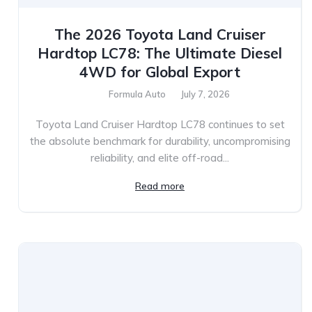
The 2026 Toyota Land Cruiser
Hardtop LC78: The Ultimate Diesel
4WD for Global Export
Formula Auto
July 7, 2026
Toyota Land Cruiser Hardtop LC78 continues to set
the absolute benchmark for durability, uncompromising
reliability, and elite off-road...
Read more