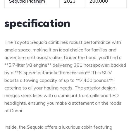
Sequoia ⁢Platinum
2023
280,000
specification
The‍ Toyota⁣ Sequoia combines robust performance⁤ with
ample space,‌ making it‌ an ideal choice⁢ for ⁣families and
adventure enthusiasts alike. Under the hood, you’ll find a
**5.7-liter V8 engine** delivering 381 horsepower,‍ backed
by a ⁣**6-speed automatic ⁢transmission**.‍ This‌ SUV
boasts a⁣ towing capacity of up to **7,400 pounds**,⁢
catering ⁢to all your hauling needs. The exterior ⁣design
merges⁣ sleek lines‌ with a dominant front ⁤grille and⁤ LED
headlights,‌ ensuring you⁣ make a statement on the roads
of Dubai.
Inside, the Sequoia offers a luxurious cabin featuring