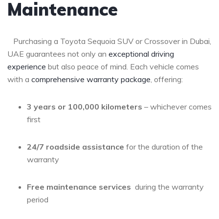
Maintenance
⁤ ‌ ⁢ Purchasing a Toyota Sequoia SUV​ or Crossover​ in Dubai,
UAE guarantees not only an
exceptional driving
experience
‌ but also peace of⁢ mind. Each ​vehicle comes
with a​
comprehensive warranty package
, offering:
3 years or 100,000 kilometers
​–⁣ whichever comes
first
24/7 roadside⁢ assistance
​for the duration of ⁣the
warranty
Free maintenance services
‌ during the warranty
period