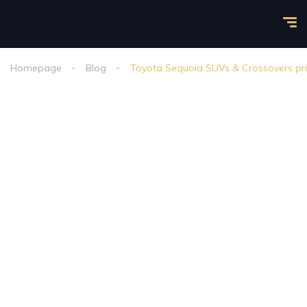
Homepage
Blog
Toyota Sequoia SUVs & Crossovers pric