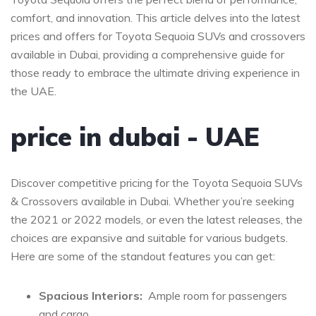
comfort, and innovation. ​This article delves⁣ into the ‌latest
prices and ⁣offers ‌for Toyota Sequoia SUVs and crossovers
available in Dubai, providing​ a comprehensive ​guide for
those ready ⁢to embrace ⁢the ultimate driving experience in​
the UAE.
price in dubai -⁣ UAE
Discover⁢ competitive ​pricing for the Toyota Sequoia SUVs
&‍ Crossovers available in Dubai. Whether you’re seeking
⁣the 2021 or⁣ 2022 models, or even the latest releases, the
choices‍ are expansive and suitable for various budgets.
Here are ‌some of⁣ the ⁣standout features you can ⁣get:
Spacious Interiors:
⁤ Ample room for passengers
and cargo.