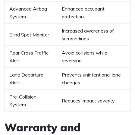
Advanced Airbag​
Enhanced occupant‍
System
protection
Increased awareness of
Blind Spot Monitor
surroundings
Rear Cross⁤ Traffic
Avoid collisions while
Alert
reversing
Lane Departure ​
Prevents unintentional lane
Alert
changes
Pre-Collision
Reduces impact severity
‍System
Warranty and