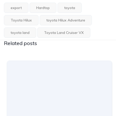
export
Hardtop
toyota
Toyota Hilux
toyota Hilux Adventure
toyota land
Toyota Land Cruiser VX
Related posts