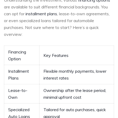
are available to suit different financial ​backgrounds. You
can‍ opt for ‌
installment plans
, lease-to-own agreements,​
or even specialized loans tailored for automobile
purchases.⁣ Not sure where to‍ start? Here’s a quick
⁣overview:
Financing
Key Features
Option
Installment
Flexible⁣ monthly payments, ⁢lower
⁤Plans
interest rates
Lease-to-
Ownership after⁢ the lease period,
Own
‌minimal upfront cost
Specialized
Tailored for ⁣auto purchases,⁤ quick
Auto Loans
approval