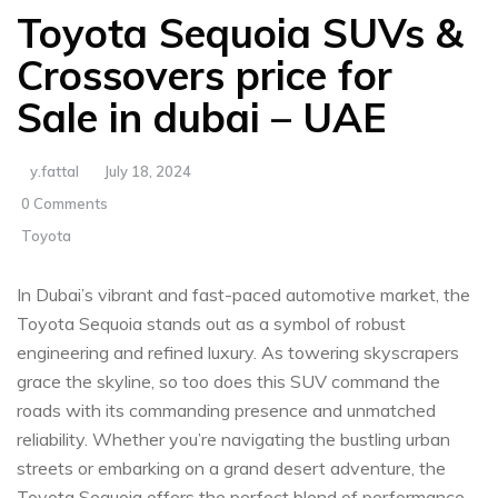
Toyota Sequoia SUVs &
Crossovers price for
Sale in dubai – UAE
y.fattal
July 18, 2024
0 Comments
Toyota
In Dubai’s vibrant and fast-paced automotive​ market, the
Toyota Sequoia stands out as a symbol of robust
engineering and refined luxury. As towering skyscrapers
grace the skyline, so too does ​this SUV⁢ command the
roads with its ‍commanding presence and unmatched
reliability. Whether you’re navigating the bustling urban
streets or embarking on a grand desert adventure, ⁣the
Toyota‍ Sequoia offers ‌the perfect ⁤blend of performance,