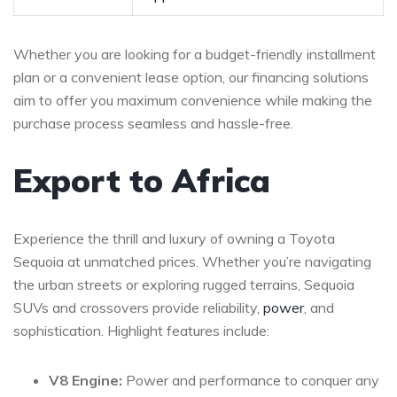
Whether you are looking for a ⁢budget-friendly⁤ installment
plan ⁤or a convenient lease option, our ‍financing solutions
aim to offer ⁣you maximum convenience⁣ while making the ​
purchase ⁢process seamless and hassle-free.
Export to Africa
Experience the thrill and luxury of owning a Toyota
Sequoia at ‍unmatched prices. Whether‍ you’re navigating
the ⁣urban streets or exploring rugged​ terrains, Sequoia
⁢SUVs and ‍crossovers ⁤provide reliability,
power
, and
sophistication. Highlight features include:
V8 Engine:
Power​ and⁢ performance to conquer any