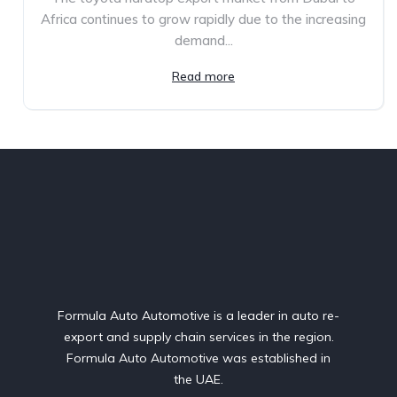
Africa continues to grow rapidly due to the increasing
demand...
Read more
Formula Auto Automotive is a leader in auto re-
export and supply chain services in the region.
Formula Auto Automotive was established in
the UAE.