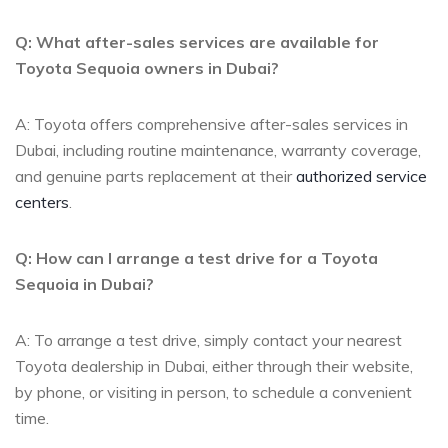
Q: What after-sales ​services are available for
‌Toyota Sequoia owners in Dubai?
A: Toyota offers comprehensive after-sales services in
Dubai, including ⁤routine maintenance, warranty coverage,
and genuine parts ​replacement at ⁤their
authorized service
centers
.
Q: How ⁤can I arrange a test drive for a ⁤Toyota
Sequoia in Dubai?
A:​ To arrange‍ a‌ test drive, simply⁢ contact your nearest
Toyota dealership in Dubai, either through their website,
by phone, or​ visiting in person, to schedule a convenient⁢
time.