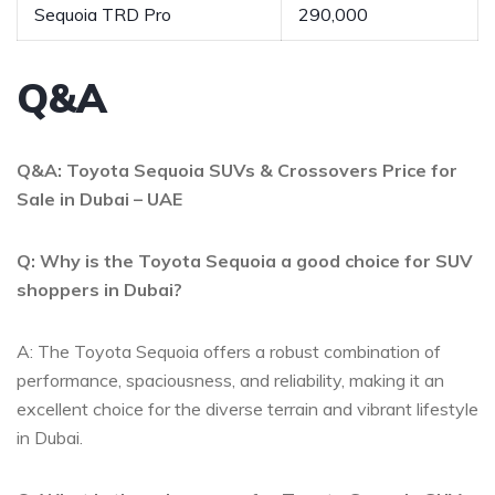
Sequoia ⁤TRD⁢ Pro
290,000
Q&A
Q&A: ⁤Toyota ‌Sequoia SUVs & Crossovers‌ Price⁣ for
Sale in Dubai – UAE
Q:​ Why is the Toyota ‌Sequoia a⁣ good ⁣choice for SUV
shoppers​ in Dubai?
A: The Toyota Sequoia offers‍ a robust combination of
performance, ⁣spaciousness, and‍ reliability, making it an⁤
excellent choice for ‌the diverse terrain‍ and ⁣vibrant‌ lifestyle
in Dubai.