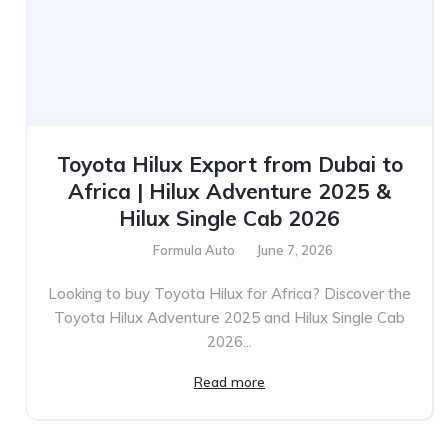
Toyota Hilux Export from Dubai to
Africa | Hilux Adventure 2025 &
Hilux Single Cab 2026
Formula Auto
June 7, 2026
Looking to buy Toyota Hilux for Africa? Discover the
Toyota Hilux Adventure 2025 and Hilux Single Cab
2026...
Read more