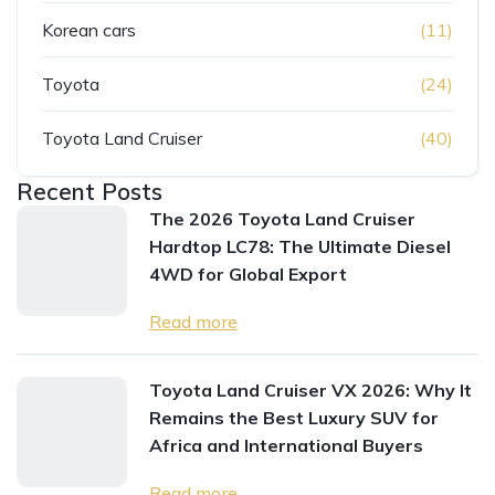
Korean cars
(11)
Toyota
(24)
Toyota Land Cruiser
(40)
Recent Posts
The 2026 Toyota Land Cruiser
Hardtop LC78: The Ultimate Diesel
4WD for Global Export
Read more
Toyota Land Cruiser VX 2026: Why It
Remains the Best Luxury SUV for
Africa and International Buyers
Read more