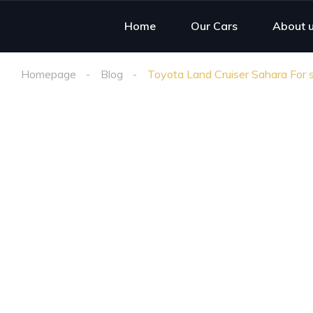
Home
Our Cars
About 
Homepage
Blog
Toyota Land Cruiser Sahara For s