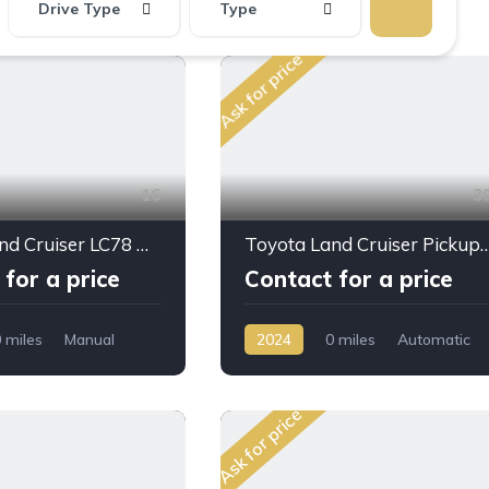
Drive Type
Type
Ask for price
16
3
Toyota Land Cruiser LC78 Hard Top 3 Doors 4,0L 2023
Toyota Land Cruiser Pickup LC79 LX-Z D/C 4.0L PTR A/T 
for a price
Contact for a price
 miles
Manual
2024
0 miles
Automatic
D/4WD
Petrol
AWD/4WD
Ask for price