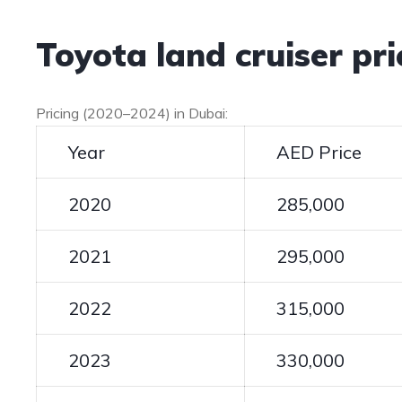
Toyota land cruiser pr
Pricing (2020–2024) in Dubai:
Year
AED Price
2020
285,000
2021
295,000
2022
315,000
2023
330,000