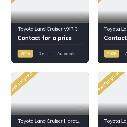
30
Toyota Land Cruiser VXR 3.3L DSL A/T 2025 Full Option
Contact for a price
Contact 
2025
0 miles
Automatic
2026
Diesel
AWD/4WD
AWD/4WD
Ask for price
Ask for price
30
Toyota Land Cruiser Hardtop LC76 4.0L PTR M/T 2024My High Option