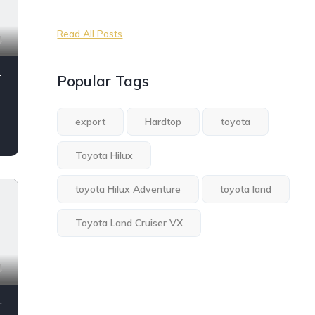
Read All Posts
4
 4.0L
Popular Tags
export
Hardtop
toyota
Toyota Hilux
toyota Hilux Adventure
toyota land
Toyota Land Cruiser VX
4
M/T 2024 Model