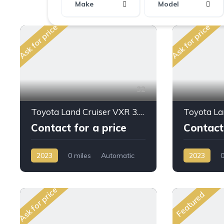
Make
Model
Ask for price
Ask for price
32
Toyota Land Cruiser VXR 3.3L DSL A/T 2023MY
Contact for a price
Contact 
2023
0 miles
Automatic
2023
0
Diesel
AWD/4WD
Petrol
AW
Ask for price
Featured