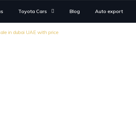
us
Toyota Cars
Blog
Auto export
ale in dubai UAE with price