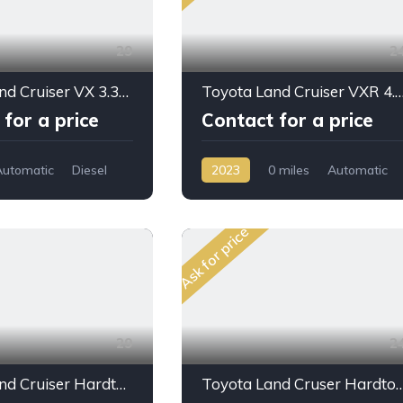
29
2
Toyota Land Cruiser VX 3.3L 2026 for Sale – Full Option SUV Export from Dubai
Toyota Land Cruiser VXR
for a price
Contact for a price
Automatic
Diesel
2023
0 miles
Automatic
Gasoline
AWD/4WD
Ask for price
29
2
Toyota Land Cruiser Hardtop LC76 4.0L PTR A/T 2024 My Full Option
Toyota Land Cruser Hardtop LC78 4.5L V8 DSL 