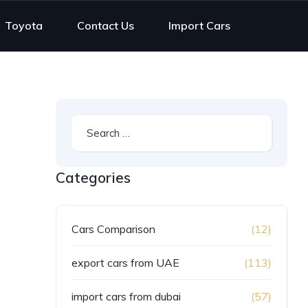
Toyota
Contact Us
Import Cars
Categories
Cars Comparison
(12)
export cars from UAE
(113)
import cars from dubai
(57)