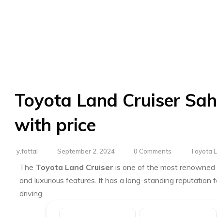
Toyota Land Cruiser Sah
with price
y.fattal
September 2, 2024
0 Comments
Toyota L
The
Toyota Land Cruiser
is one of the most renowned fu
and luxurious features. It has a long-standing reputation fo
driving.