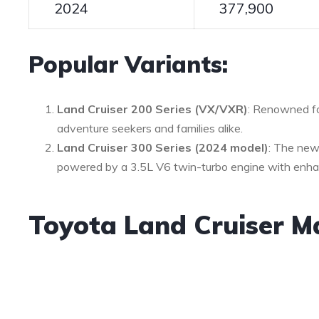
2024
377,900
Popular Variants:
Land Cruiser 200 Series (VX/VXR)
: Renowned for
adventure seekers and families alike.
Land Cruiser 300 Series (2024 model)
: The new
powered by a 3.5L V6 twin-turbo engine with enha
Toyota Land Cruiser M