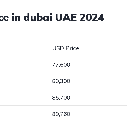
ice in dubai UAE 2024
USD Price
77,600
80,300
85,700
89,760