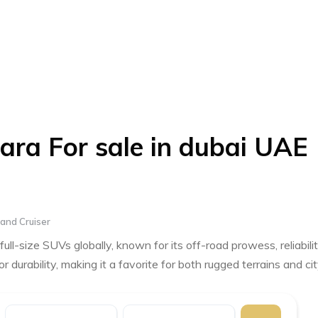
ara For sale in dubai UAE
and Cruiser
ll-size SUVs globally, known for its off-road prowess, reliabilit
r durability, making it a favorite for both rugged terrains and ci