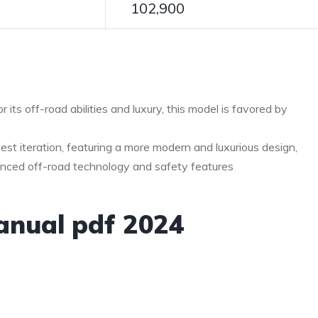
102,900
 its off-road abilities and luxury, this model is favored by
est iteration, featuring a more modern and luxurious design,
nced off-road technology and safety features
anual pdf 2024