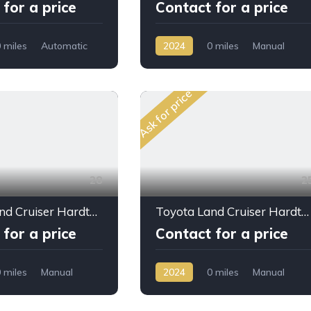
for a price
Contact for a price
 miles
Automatic
2024
0 miles
Manual
D/4WD
Diesel
AWD/4WD
Ask for price
28
2
Toyota Land Cruiser Hardtop LC76 4.0L V6 PTR M/T 2024MY
Toyota Land Cruiser Hardtop LC78 4.0L PTR M/T 2024My
for a price
Contact for a price
 miles
Manual
2024
0 miles
Manual
D/4WD
Petrol
AWD/4WD