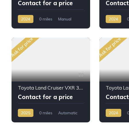
Contact for a price
Contact 
2024
0 miles
Manual
2024
0
Petrol
AWD/4WD
Petrol
AW
Ask for price
Ask for price
29
Toyota Land Cruiser VXR 3.5L PTR A/T 2025My Full with Kit
Contact for a price
Contact 
2025
0 miles
Automatic
2024
0
Petrol
AWD/4WD
Petrol
AW