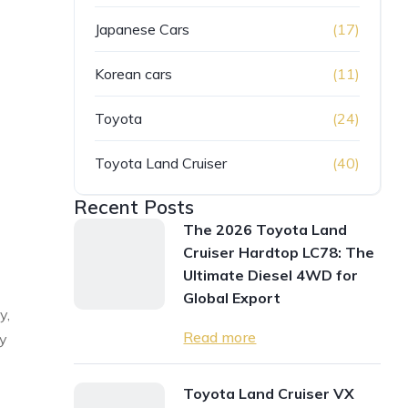
Japanese Cars
(17)
Korean cars
(11)
Toyota
(24)
Toyota Land Cruiser
(40)
Recent Posts
The 2026 Toyota Land
Cruiser Hardtop LC78: The
Ultimate Diesel 4WD for
Global Export
y,
Read more
ty
Toyota Land Cruiser VX