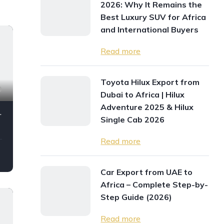
2026: Why It Remains the
Best Luxury SUV for Africa
and International Buyers
Read more
Toyota Hilux Export from
0
Dubai to Africa | Hilux
Adventure 2025 & Hilux
2024My Full Option
Single Cab 2026
Read more
Car Export from UAE to
Africa – Complete Step-by-
Step Guide (2026)
Read more