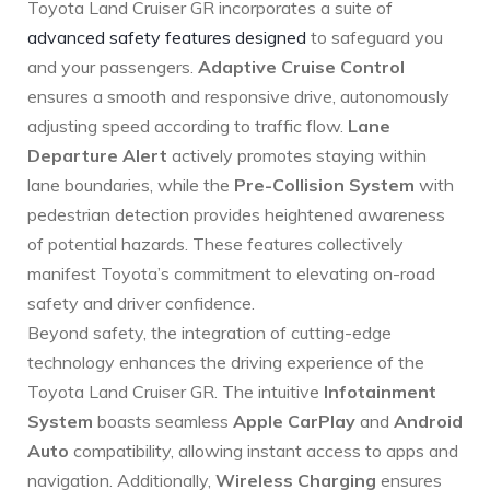
Toyota Land Cruiser GR incorporates a suite of
advanced safety features designed
to safeguard you
and your passengers.
Adaptive Cruise Control
ensures a smooth and responsive drive, autonomously
adjusting speed according to traffic flow.
Lane‍
Departure Alert
actively promotes staying within
lane boundaries, while⁢ the
Pre-Collision System
with
⁤pedestrian detection provides heightened awareness
of potential hazards. These features collectively
manifest Toyota’s commitment to elevating on-road
safety and driver confidence.
Beyond safety, the integration of cutting-edge
technology enhances the driving experience of the
Toyota Land‍ Cruiser GR. The intuitive⁤
Infotainment
System
boasts seamless‍
Apple CarPlay
and
Android
Auto
compatibility, allowing instant access to apps and
navigation. Additionally,
Wireless Charging
ensures