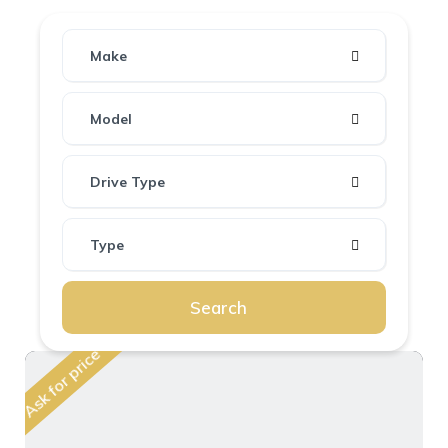
Make
Model
Drive Type
Type
Search
Ask for price