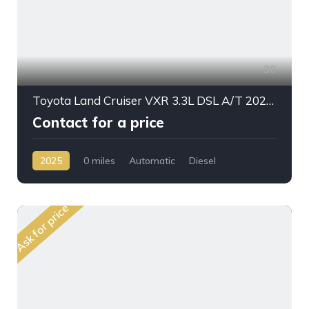
30
Toyota Land Cruiser VXR 3.3L DSL A/T 2025 Full Option
Contact for a price
2025
0 miles
Automatic
Diesel
AWD/4WD
Ask for price