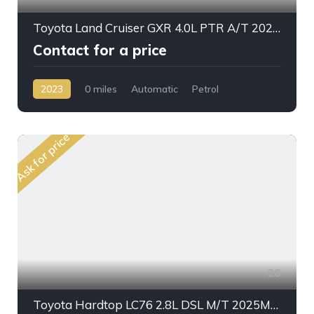
Toyota Land Cruiser GXR 4.0L PTR A/T 2023MY With Radar
Contact for a price
2023
0 miles
Automatic
Petrol
AWD/4WD
Ask for price
26
Toyota Hardtop LC76 2.8L DSL M/T 2025My High Option