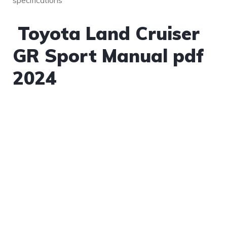
specifications​
Toyota Land Cruiser
GR Sport Manual pdf
2024