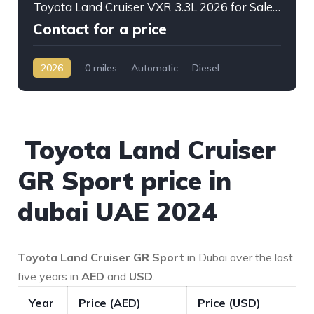
Toyota Land Cruiser VXR 3.3L 2026 for Sale – Full Option SUV Ready for Export from Dubai
Contact for a price
2026
0 miles
Automatic
Diesel
AWD/4WD
Toyota Land Cruiser
GR Sport price in
dubai UAE 2024
Toyota Land Cruiser GR Sport
in Dubai over the last
five years in
AED
and
USD
.
Year
Price (AED)
Price (USD)