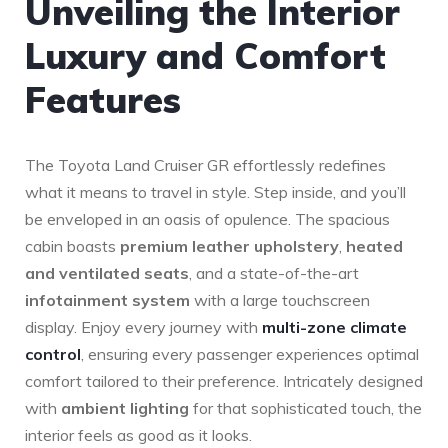
Unveiling the Interior
Luxury ⁣and Comfort
Features
The Toyota Land Cruiser GR ‌effortlessly redefines
what it means ⁤to travel in style. Step inside, and you’ll
be enveloped in⁤ an‍ oasis of opulence. ⁤The spacious
cabin boasts
premium ‍leather upholstery
,
heated
and ventilated seats
, and a ⁤state-of-the-art
infotainment system
with a large ⁢touchscreen
display.‌ Enjoy every journey with
multi-zone climate
control
,‌ ensuring every passenger experiences optimal
comfort tailored to their preference. Intricately designed
with
ambient lighting
for⁤ that sophisticated touch, the
interior feels as good as it looks.