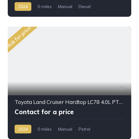
2024
0 miles
Manual
Diesel
AWD/4WD
Ask for price
25
Toyota Land Cruiser Hardtop LC78 4.0L PTR M/T 2024My
Contact for a price
2024
0 miles
Manual
Petrol
AWD/4WD