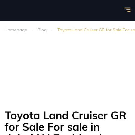
Homepage
Blog
Toyota Land Cruiser GR for Sale For sa
Toyota Land Cruiser GR
for Sale For sale in