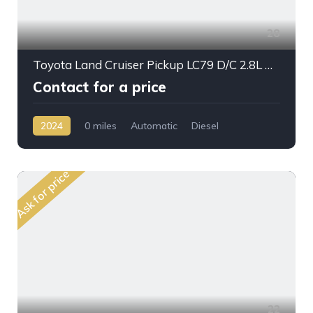
28
Toyota Land Cruiser Pickup LC79 D/C 2.8L DSL A/T 2024My High Option
Contact for a price
2024
0 miles
Automatic
Diesel
AWD/4WD
Ask for price
22