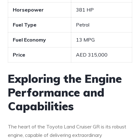
Horsepower
381 HP
Fuel Type
Petrol
Fuel Economy
13 MPG
Price
AED ‍315,000
Exploring the Engine
Performance and
Capabilities
The heart of the Toyota Land Cruiser⁢ GR is its robust
engine, capable of delivering extraordinary