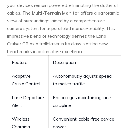
your devices remain powered, eliminating the ‍clutter of
cables. The
Multi-Terrain Monitor
offers a panoramic
view of surroundings, aided by a comprehensive⁣
camera system ⁤for unparalleled maneuverability. ⁤This
impressive blend of ‌technology defines the Land
Cruiser GR as a trailblazer in its class, setting new
benchmarks in‍ automotive excellence.
Feature
Description
Adaptive
Autonomously adjusts speed
‍Cruise Control
to match traffic
Lane ‌Departure
Encourages maintaining lane
Alert
discipline
Wireless
Convenient, cable-free device‍
Charging
power