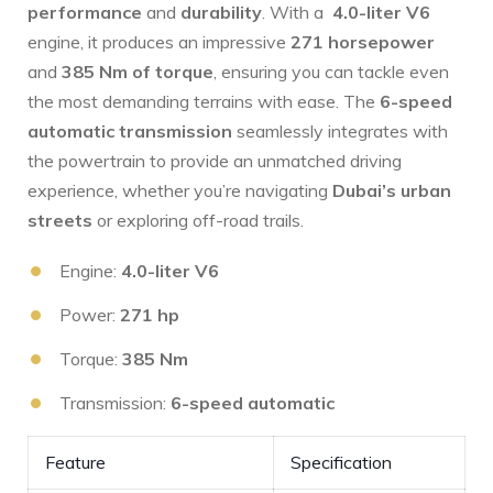
performance
and‌
durability
.⁢ With a ⁤
4.0-liter V6
engine, it produces an impressive
271 horsepower
and
385 Nm of torque
, ensuring⁢ you can tackle even
the most demanding terrains with ease. The
6-speed
automatic transmission
seamlessly integrates with
the powertrain to⁢ provide an unmatched driving
experience, whether you’re navigating
Dubai’s urban
streets
or exploring off-road⁢ trails.
Engine:
4.0-liter V6
Power:⁤
271 hp
Torque:
385 Nm
Transmission:
6-speed ⁣automatic
Feature
Specification