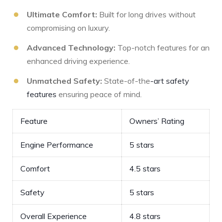
Ultimate Comfort:
Built for long drives without
compromising ⁣on luxury.
Advanced Technology:
⁣Top-notch features for an
enhanced driving experience.
Unmatched Safety:
State-of-the
-art safety
features
ensuring peace of mind.
Feature
Owners’ Rating
Engine Performance
5 stars
Comfort
4.5 stars
Safety
5 stars
Overall Experience
4.8 stars