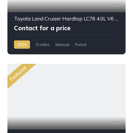
28
Toyota Land Cruiser Hardtop LC76 4.0L V6 PTR M/T 2024MY
Contact for a price
2024
0 miles
Manual
Petrol
AWD/4WD
Featured
30