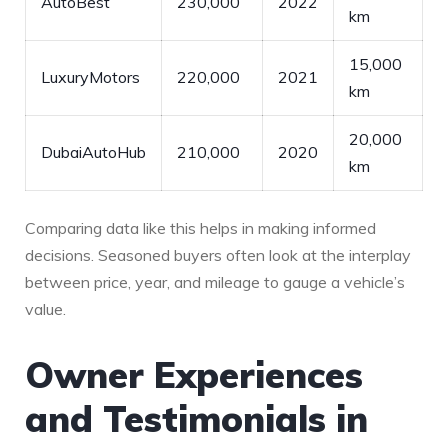
AutoBest
230,000
2022
km
15,000
LuxuryMotors
220,000
2021
km
20,000
DubaiAutoHub
210,000
2020
km
Comparing data⁤ like this⁤ helps in making informed
decisions. Seasoned buyers often⁢ look at the interplay
between price, year, and mileage to gauge a⁢ vehicle’s
value.
Owner Experiences⁢
and Testimonials in