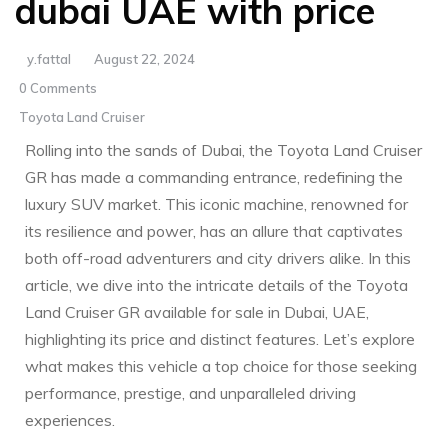
dubai UAE with price
y.fattal
August 22, 2024
0 Comments
Toyota Land Cruiser
Rolling into the sands of Dubai, the Toyota Land Cruiser
GR has made a commanding entrance, redefining the
luxury SUV market. This iconic machine, renowned for
its resilience and ‍power, has an allure that captivates
both off-road adventurers and city drivers⁢ alike. In this
article, we ‍dive into the intricate details of the Toyota
Land Cruiser GR available for sale in Dubai, UAE,
highlighting its price and distinct features. Let’s explore
what makes this vehicle a top choice for those ⁤seeking
performance, prestige, and unparalleled driving
experiences.