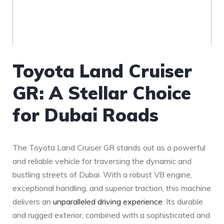
Toyota Land‌ Cruiser
GR: A Stellar Choice
for Dubai Roads
The Toyota Land Cruiser GR stands out as a powerful
and reliable vehicle for traversing the dynamic and
bustling streets ‍of Dubai. ⁣With a robust V8 engine,
exceptional handling, and superior ⁢traction, this machine
delivers an
unparalleled driving experience
. Its durable
and rugged exterior, combined with a sophisticated and