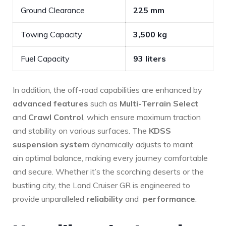
Ground Clearance
225 mm
Towing Capacity
3,500 ⁣kg
Fuel⁢ Capacity
93 liters
In addition, the off-road capabilities are enhanced by
advanced features
such as
Multi-Terrain Select
and
Crawl Control
, which ensure maximum‌ traction
and stability on various surfaces. The
KDSS
suspension system
dynamically adjusts to maint
ain optimal balance, making every journey comfortable
and secure. Whether it’s the scorching deserts or ⁣the
bustling city, the Land Cruiser GR is engineered ⁣to
provide unparalleled
reliability
and ‍
performance
.