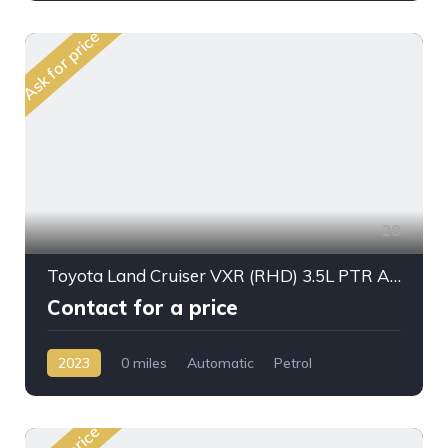
Ask for price
28
Toyota Land Cruiser VXR (RHD) 3.5L PTR A/T 2023My Full Option
Contact for a price
2023
0 miles
Automatic
Petrol
AWD/4WD