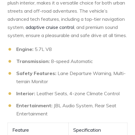
plush interior, makes it a versatile choice for ‌both urban
streets⁤ and off-road adventures. The vehicle’s
advanced tech features, including a top-tier navigation
system,
adaptive cruise control
, and premium sound
system, ensure a pleasurable and safe drive at all times.
Engine:
5.7L V8
Transmission:
8-speed Automatic
Safety Features:
Lane Departure Warning, Multi-
terrain Monitor
Interior:
‍Leather Seats, 4-zone Climate Control
Entertainment:
JBL Audio System, Rear Seat
Entertainment
Feature
Specification