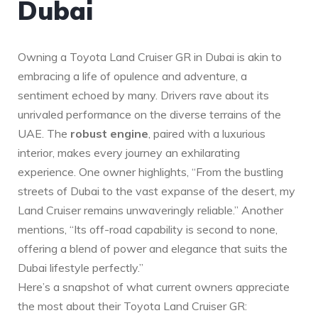
Dubai
Owning a Toyota Land Cruiser GR in Dubai is akin to
embracing a life of opulence ⁣and adventure, a
sentiment echoed by many. Drivers rave about its
unrivaled performance on the diverse‌ terrains of the
‍UAE. The
robust engine
, paired with a luxurious
interior, makes ⁢every journey an exhilarating
experience. One owner highlights, “From ‍the bustling
streets ⁤of Dubai to the vast expanse of the desert, my
Land Cruiser remains unwaveringly reliable.” ‍Another
mentions, “Its off-road capability is second to none,
⁣offering a ‍blend of power and elegance that ‍suits the
Dubai lifestyle perfectly.”
Here’s a snapshot of ⁤what current owners appreciate
the most about their Toyota Land Cruiser GR: