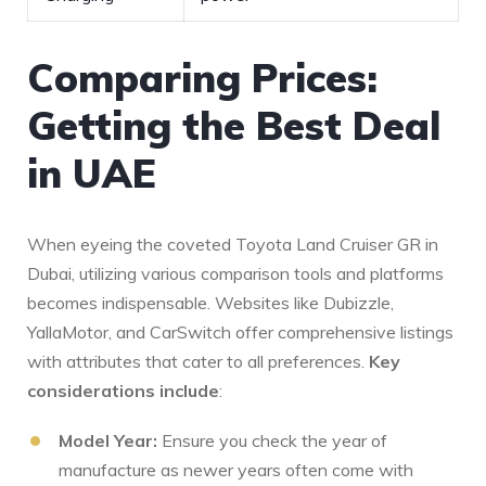
Comparing Prices:
Getting the Best Deal
⁤in UAE
When eyeing⁢ the coveted Toyota ⁤Land Cruiser GR in
Dubai, ‌utilizing various comparison tools and ⁤platforms
becomes ⁤indispensable. Websites like Dubizzle,
YallaMotor, and ⁢CarSwitch offer comprehensive listings
with attributes that cater ⁣to ‍all preferences.
Key
‌considerations include
:
Model Year:
Ensure you check ‌the year of
manufacture as newer years often come with