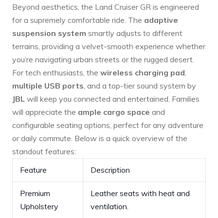
Beyond ‍aesthetics, the Land Cruiser GR⁢ is engineered
for a supremely comfortable ride. The
adaptive
suspension system
smartly adjusts to different
terrains, providing a ⁤velvet-smooth experience whether
you’re navigating urban streets or the rugged desert.
For tech enthusiasts, the
wireless charging⁤ pad
,
multiple USB ports
, and a top-tier sound system by
JBL
will keep you connected and entertained. Families
will appreciate the
ample cargo space
and
⁣configurable seating options, perfect for any adventure
or daily commute. Below is a quick⁤ overview of the
standout features:
Feature
Description
Premium
Leather seats with heat and
Upholstery
ventilation.