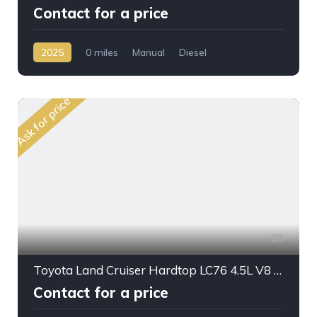
Contact for a price
2025
0 miles
Manual
Diesel
AWD/4WD
Ask for price
23
Toyota Land Cruiser Hardtop LC76 4.5L V8 DSL M/T 2024MY
Contact for a price