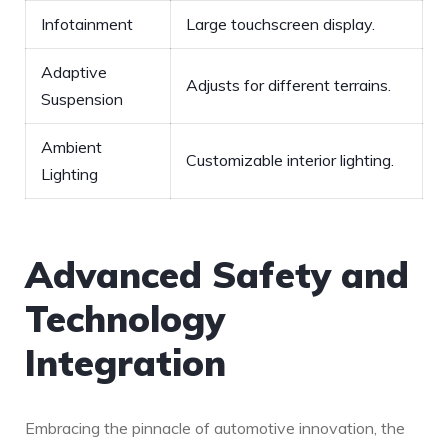
Infotainment
Large touchscreen display.
Adaptive
Adjusts for different terrains.
Suspension
Ambient
Customizable interior lighting.
Lighting
Advanced⁤ Safety and
Technology
Integration
Embracing the ‌pinnacle of automotive innovation, the