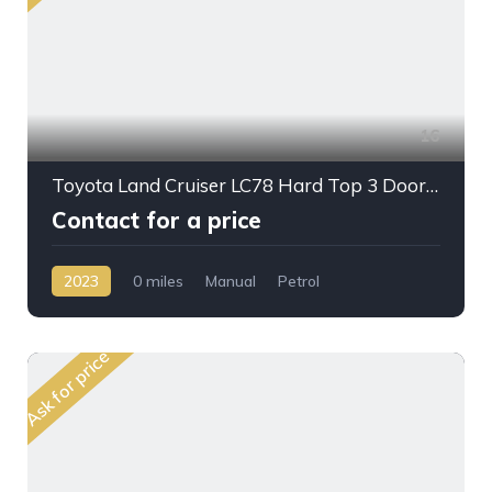
16
Toyota Land Cruiser LC78 Hard Top 3 Doors 4,0L 2023
Contact for a price
2023
0 miles
Manual
Petrol
AWD/4WD
Ask for price