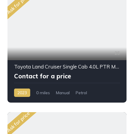
Ask for price
25
Toyota Land Cruiser Single Cab 4.0L PTR M/T 2023MY Crane
Contact for a price
2023
0 miles
Manual
Petrol
AWD/4WD
Ask for price