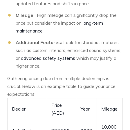
updated features and shifts in price.
Mileage:
⁤ High mileage⁣ can significantly drop the
price but consider the impact on
long-term
maintenance
.
Additional Features:
Look for standout features
such as custom interiors, ⁣enhanced sound⁤ systems,‌
or
advanced safety systems
which may justify a
higher price.
Gathering pricing data from multiple dealerships is
crucial. Below is an example table to guide your price⁢
expectations:
Price
Dealer
Year
Mileage
⁣(AED)
10,000