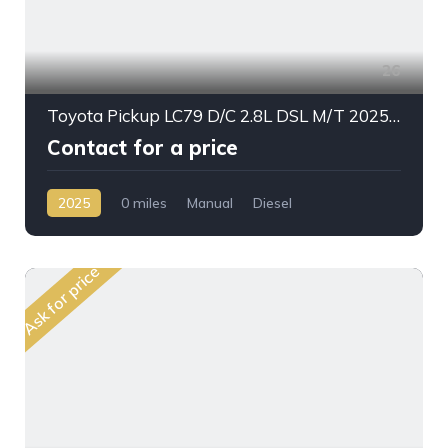
26
Toyota Pickup LC79 D/C 2.8L DSL M/T 2025My Stander Option
Contact for a price
2025
0 miles
Manual
Diesel
AWD/4WD
Ask for price