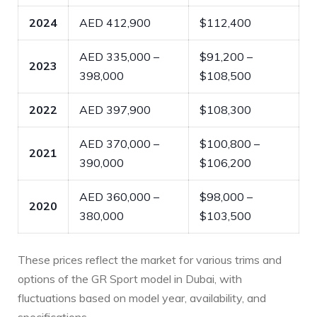
2024
AED 412,900
$112,400
AED 335,000 –
$91,200 –
2023
398,000
$108,500
2022
AED 397,900
$108,300
AED 370,000 –
$100,800 –
2021
390,000
$106,200
AED 360,000 –
$98,000 –
2020
380,000
$103,500
These prices reflect the market for various trims and
options of the GR Sport model in Dubai, with
fluctuations based on model year, availability, and