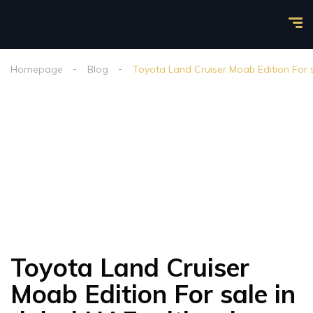
Homepage
Blog
Toyota Land Cruiser Moab Edition For s
Toyota Land Cruiser
Moab Edition For sale in