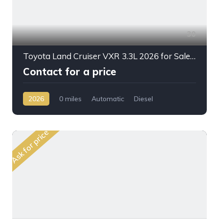
30
Toyota Land Cruiser VXR 3.3L 2026 for Sale – Full Option SUV Ready for Export from Dubai
Contact for a price
2026
0 miles
Automatic
Diesel
AWD/4WD
Ask for price