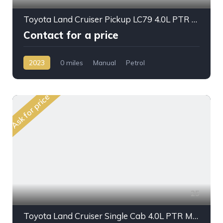
Toyota Land Cruiser Pickup LC79 4.0L PTR M/T 2023MY
Contact for a price
2023
0 miles
Manual
Petrol
AWD/4WD
Ask for price
25
Toyota Land Cruiser Single Cab 4.0L PTR M/T 2023MY Crane