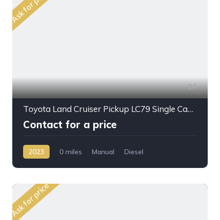
Ask for price
24
Toyota Land Cruiser Pickup LC79 Single Cab 4.2L DSL M/T 2023MY
Contact for a price
2023
0 miles
Manual
Diesel
AWD/4WD
Ask for price