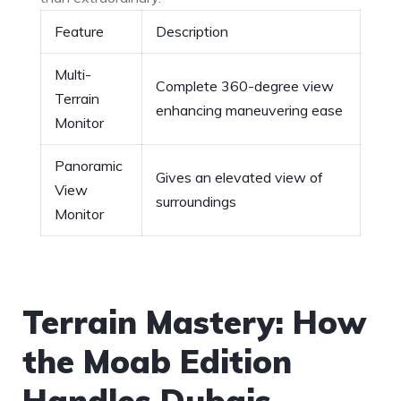
Feature
Description
Multi-
Complete ‍360-degree view
Terrain
enhancing⁣ maneuvering ease
Monitor
Panoramic
Gives an elevated ‌view of
View
surroundings
Monitor
Terrain Mastery: How
the Moab Edition
Handles Dubais‍