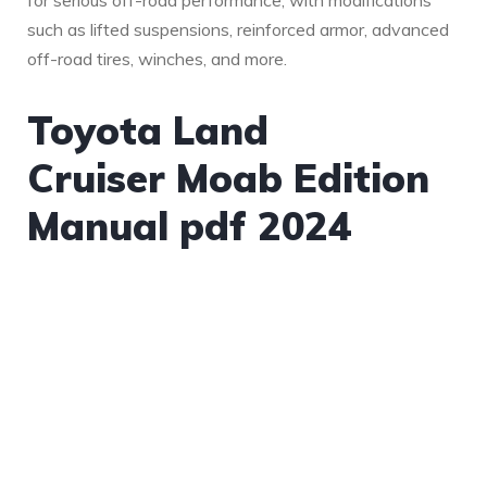
for serious off-road performance, with modifications
such as lifted suspensions, reinforced armor, advanced
off-road tires, winches, and more.
Toyota Land
Cruiser Moab Edition
Manual pdf 2024