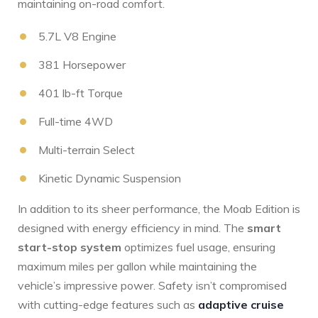
maintaining on-road comfort.
5.7L V8 Engine
381 Horsepower
401 ⁢lb-ft Torque
Full-time ‍4WD
Multi-terrain Select
Kinetic Dynamic Suspension
In⁣ addition to ‌its sheer performance, the Moab Edition is
designed ⁤with energy⁢ efficiency in mind. The
smart
start-stop system
​optimizes fuel usage, ensuring
maximum miles per gallon while maintaining the
vehicle’s impressive ⁢power.​ Safety isn’t compromised
with cutting-edge features ​such as
adaptive cruise