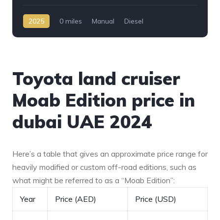
2025
0 miles
Manual
Diesel
AWD/4WD
Toyota land cruiser
Moab Edition price in
dubai UAE 2024
Here’s a table that gives an approximate price range for
heavily modified or custom off-road editions, such as
what might be referred to as a “Moab Edition”:
Year
Price (AED)
Price (USD)