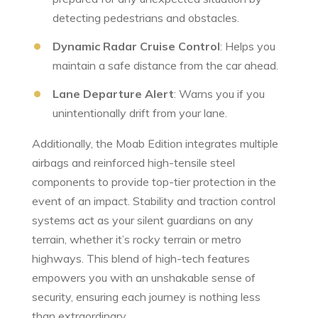
⁢detecting pedestrians⁣ and obstacles.
Dynamic Radar Cruise Control
:‍ Helps you
maintain a safe distance from the car ahead.
Lane Departure Alert
: Warns you if you
unintentionally drift from your lane.
Additionally, the Moab Edition integrates ‍multiple
airbags and reinforced high-tensile steel
components to provide top-tier protection in the
event of an impact. Stability and ⁢traction control
systems act as your silent guardians‌ on any
‌terrain, whether it’s rocky ​terrain or metro
highways. This blend of high-tech features
empowers you with an⁢ unshakable sense of
security, ensuring​ each journey​ is nothing less
than extraordinary.