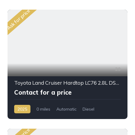
Ask for price
29
Toyota Land Cruiser Hardtop LC76 2.8L DSL A/T 2025My Full Option
Contact for a price
2025
0 miles
Automatic
Diesel
AWD/4WD