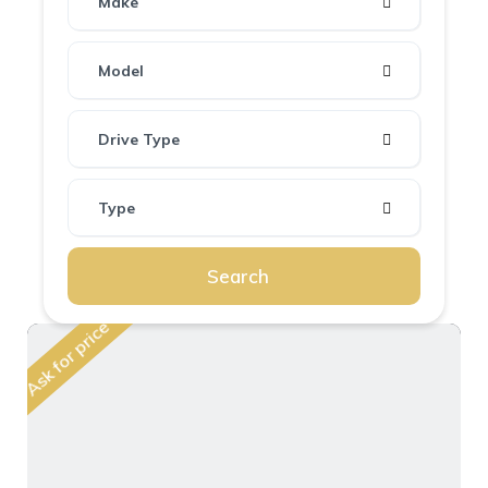
Make
Model
Drive Type
Type
Search
Ask for price