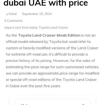
dubai UAE with price
y.fattal
September 10, 2024
0 Comments
import cars from dubai
,
Toyota Land Cruiser
As the
Toyota Land Cruiser Moab Edition
is not an
official model released by Toyota but could refer to
custom or heavily modified versions of the Land Cruiser
for extreme off-road use, it’s difficult to provide a
precise history of its pricing. However, for the sake of
estimating the price range for such customized vehicles,
we can provide an approximate price range for modified
or special off-road editions of the Toyota Land Cruiser
in Dubai over the past five years.