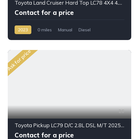
Toyota Land Cruiser Hard Top LC78 4X4 4.2L DSL M/T V6
Contact for a price
2023
0 miles
Manual
Diesel
AWD/4WD
Ask for price
26
Toyota Pickup LC79 D/C 2.8L DSL M/T 2025My Stander Option
Contact for a price