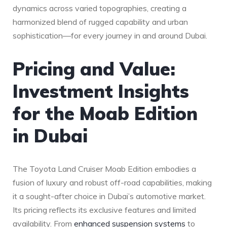
dynamics across varied ‍topographies, creating a
harmonized blend of rugged capability and urban
sophistication—for every journey in‌ and⁤ around Dubai.
Pricing and Value:⁣
Investment Insights
for the Moab Edition
in Dubai
The Toyota‌ Land Cruiser Moab Edition embodies⁢ a‍
fusion ⁤of luxury and robust off-road capabilities, making
‌it a sought-after choice in Dubai’s automotive market.
Its ‌pricing reflects its⁢ exclusive features and limited
availability.‍ From
enhanced suspension systems
‌ to