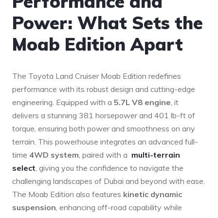
Performance⁤ and
Power: What Sets the
Moab Edition Apart
The ⁢Toyota Land Cruiser Moab Edition redefines
performance with‍ its robust design and cutting-edge
engineering. Equipped with a
5.7L V8 engine
, it
delivers⁤ a stunning 381 horsepower and 401 lb-ft of
torque, ensuring both ⁤power and smoothness on any
terrain. This powerhouse integrates an‌ advanced full-
time
4WD system
, ⁣paired with ⁢a ⁤
multi-terrain
select
, giving you the confidence to navigate the
challenging landscapes of Dubai and beyond with ease.
The Moab Edition also features
kinetic dynamic
suspension
, enhancing off-road capability while