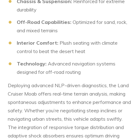
Chassis &‍ Suspension:
Reinforced for ⁢extreme
durability
Off-Road Capabilities:
Optimized‍ for sand, rock,
and mixed terrains
Interior ⁢Comfort:
Plush seating with climate ​
control to beat the desert heat
Technology:
Advanced navigation⁣ systems
designed for off-road routing
Deploying advanced NLP-driven diagnostics, the Land
Cruiser Moab offers real-time‌ terrain analysis,⁤ making
spontaneous adjustments to enhance performance and
safety. Whether you’re negotiating steep inclines or
navigating ⁢urban‌ streets, this ​vehicle adapts swiftly.
The integration of responsive ‍torque distribution and
⁢adaptive shock absorbers ensures optimum driving