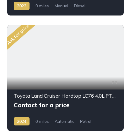
2022
0 miles
Manual
Diesel
AWD/4WD
Ask for price
29
Toyota Land Cruiser Hardtop LC76 4.0L PTR A/T 2024 My Full Option
Contact for a price
2024
0 miles
Automatic
Petrol
AWD/4WD