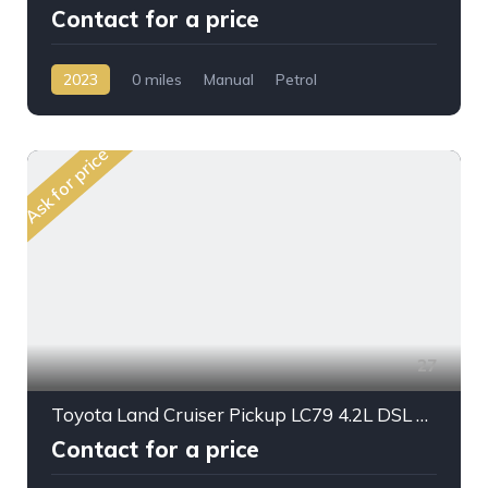
Contact for a price
2023
0 miles
Manual
Petrol
AWD/4WD
Ask for price
27
Toyota Land Cruiser Pickup LC79 4.2L DSL M/T
Contact for a price