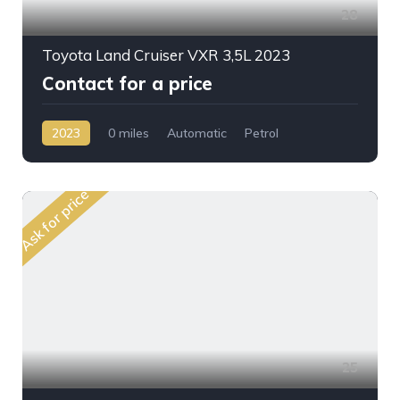
28
Toyota Land Cruiser VXR 3,5L 2023
Contact for a price
2023
0 miles
Automatic
Petrol
AWD/4WD
Ask for price
25