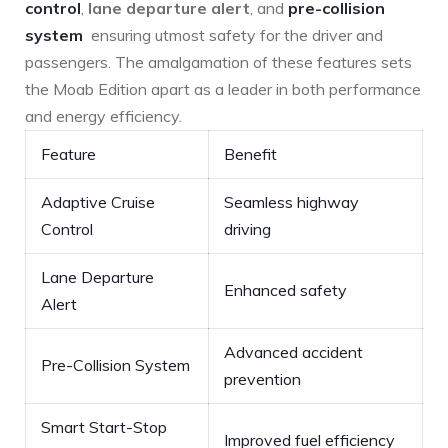
control
,
lane departure alert
,​ and
pre-collision
system
⁣ ensuring utmost safety for the ​driver and
passengers. The amalgamation of these features sets
the Moab Edition ⁤apart as ‌a leader in both performance
and ⁢energy efficiency.
Feature
Benefit
Adaptive Cruise
Seamless highway
Control
driving
Lane Departure
Enhanced safety
Alert
Advanced accident
Pre-Collision System
prevention
Smart Start-Stop
Improved fuel efficiency