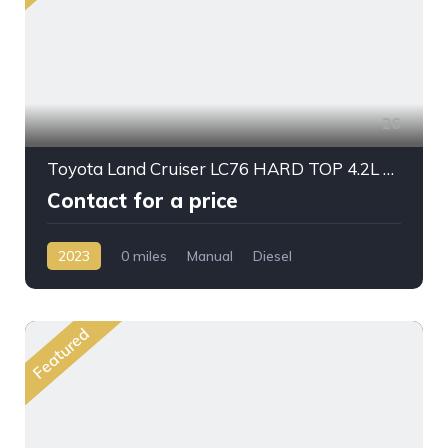
26
Toyota Land Cruiser LC76 HARD TOP 4.2L V6 DSL M/T 2023 MY
Contact for a price
2023
0 miles
Manual
Diesel
AWD/4WD
Featured