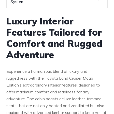
System
Luxury Interior
Features Tailored for
Comfort and Rugged
Adventure
Experience a harmonious blend of luxury and
ruggedness⁢ with the Toyota Land Cruiser Moab
Edition’s extraordinary interior features, designed to
offer maximum comfort and readiness for any
adventure. The cabin boasts‍ deluxe leather-trimmed
seats that are not only heated and ventilated but also
equipped with advanced lumbar support to keep you at