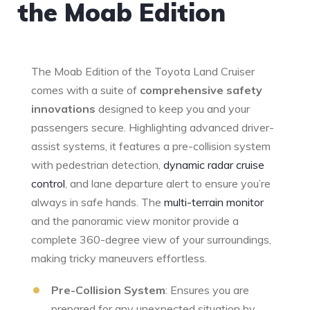
the Moab Edition
The Moab Edition of the Toyota Land⁤ Cruiser
comes with a suite of
comprehensive safety
innovations
designed ‍to keep you and your
passengers‍ secure. Highlighting advanced driver-
assist systems, it features a ‍pre-collision ‍system
with ​pedestrian detection,
dynamic radar cruise⁢
control
,‍ and lane departure alert to ensure you’re
always in⁣ safe​ hands. The
multi-terrain ‌monitor
and the panoramic​ view monitor provide a
complete​ 360-degree view of your surroundings,
‌making tricky maneuvers ⁢effortless.
Pre-Collision System
: Ensures⁢ you are
prepared for any unexpected situation by