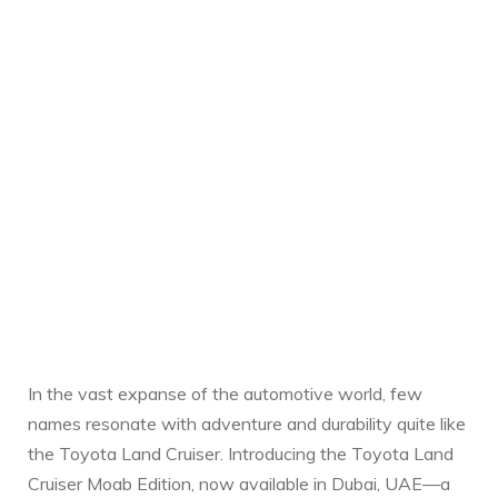
In the‍ vast expanse of the automotive world, few⁢
names resonate with adventure and durability quite like
the Toyota Land​ Cruiser. Introducing the Toyota ​Land
Cruiser Moab Edition, now available in Dubai,⁤ UAE—a