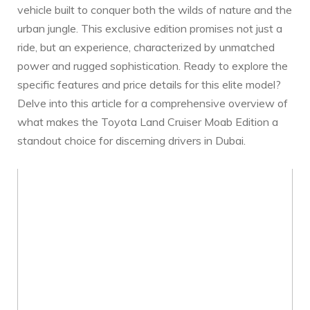
vehicle built to conquer both the ⁣wilds of nature and the
urban⁣ jungle. This exclusive ‌edition promises not just a
ride, but an experience, characterized ⁣by unmatched
power⁤ and rugged sophistication. Ready to explore the
specific features‌ and ​price details ⁣for⁣ this elite model?
Delve into⁢ this article for a comprehensive overview ‍of
what makes the Toyota‍ Land Cruiser Moab Edition a
standout choice for discerning drivers in Dubai.