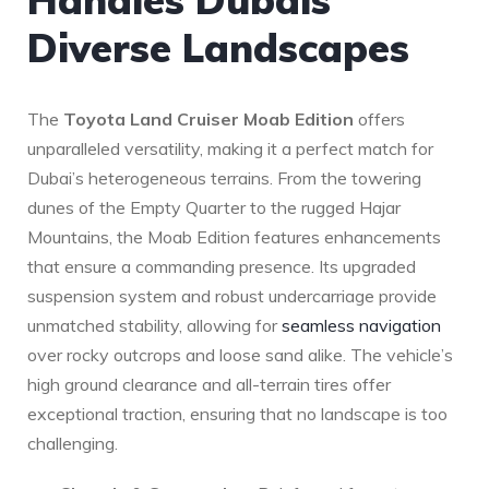
Diverse Landscapes
The
Toyota Land Cruiser ​Moab⁤ Edition
offers
unparalleled versatility, making it a perfect ​match ​for
Dubai’s heterogeneous terrains. From ‍the towering⁣
dunes of the Empty Quarter to the ⁢rugged ⁤Hajar
Mountains,⁣ the Moab⁤ Edition features enhancements
⁢that ensure a commanding presence. Its ‌upgraded
suspension system ⁢and ⁣robust undercarriage provide
⁣unmatched stability, allowing for⁢
seamless navigation
over rocky‍ outcrops and loose sand⁢ alike. The vehicle’s
high ground clearance and all-terrain tires offer
exceptional traction, ensuring that no landscape is too
challenging.