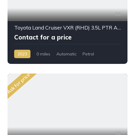
28
Toyota Land Cruiser VXR (RHD) 3.5L PTR A/T 2023My Full Option
Contact for a price
2023
0 miles
Automatic
Petrol
AWD/4WD
Ask for price
22