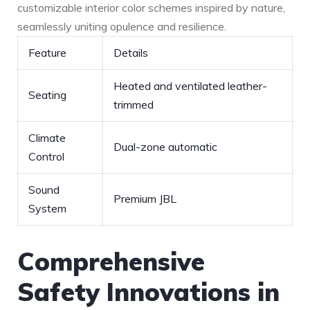
customizable interior color ⁢schemes inspired by nature,
seamlessly uniting opulence and ‍resilience.
Feature
Details
Heated and ventilated leather-
Seating
trimmed
Climate
Dual-zone automatic
Control
Sound
Premium JBL
System
Comprehensive
Safety Innovations in