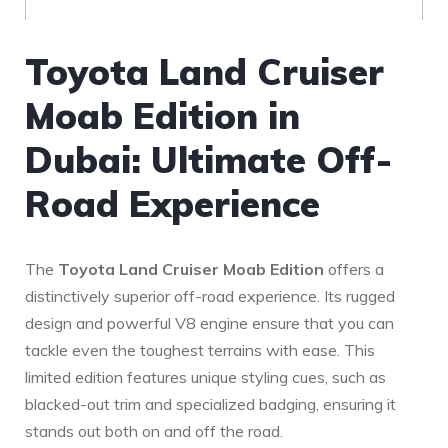
Toyota⁤ Land Cruiser
Moab Edition in
Dubai: Ultimate Off-
Road ⁣Experience
The⁢
Toyota Land Cruiser Moab Edition
offers a
distinctively superior off-road experience. Its rugged‌
design and powerful V8 engine ensure that you can‌
tackle even the toughest⁤ terrains with ease. This
limited ⁢edition features unique styling cues, ‍such as
blacked-out trim and specialized badging, ensuring it
stands out both ⁣on and off the road.