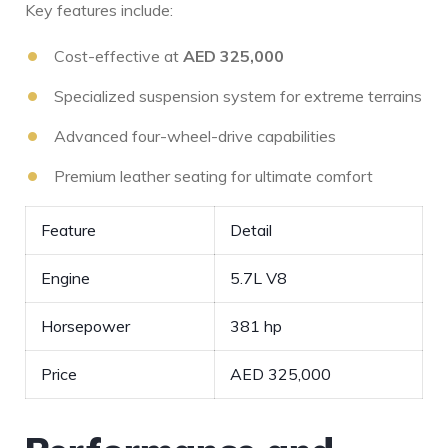
Key features include:
Cost-effective⁣ at
AED 325,000
Specialized suspension system for extreme⁢ terrains
Advanced four-wheel-drive capabilities
Premium leather seating for ultimate comfort
Feature
Detail
Engine
5.7L V8
Horsepower
381 hp
Price
AED 325,000