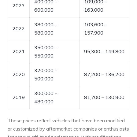
400,000 –
109,000 –
2023
600,000
163,000
380,000 –
103,600 –
2022
580,000
157,900
350,000 –
2021
95,300 – 149,800
550,000
320,000 –
2020
87,200 – 136,200
500,000
300,000 –
2019
81,700 – 130,900
480,000
These prices reflect vehicles that have been modified
or customized by aftermarket companies or enthusiasts