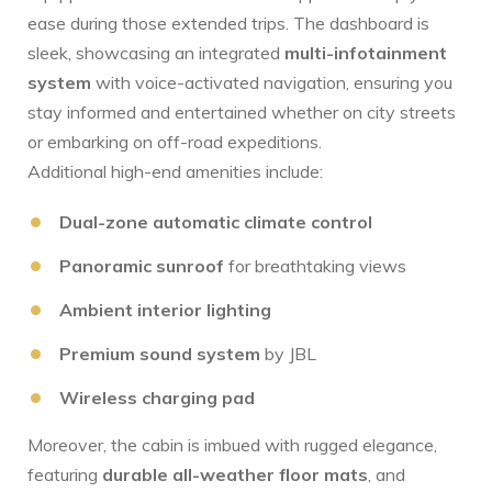
ease‍ during those ⁤extended trips. The dashboard is
sleek,​ showcasing an integrated
multi-infotainment
system
with voice-activated navigation, ensuring you
stay informed and entertained whether on city ‍streets
or embarking on off-road expeditions.
Additional high-end amenities include:
Dual-zone automatic ​climate control
Panoramic sunroof
for​ breathtaking views
Ambient interior lighting
Premium sound system
by JBL
Wireless charging pad
Moreover, the cabin is ⁤imbued with rugged elegance,
featuring
durable all-weather‍ floor mats
,⁤ and